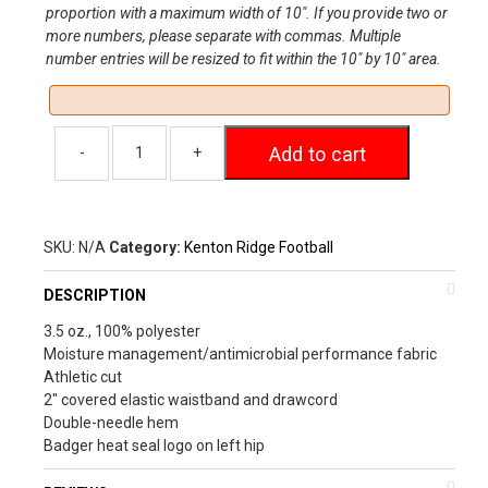
proportion with a maximum width of 10″. If you provide two or
more numbers, please separate with commas. Multiple
number entries will be resized to fit within the 10″ by 10″ area.
Add to cart
SKU:
N/A
Category:
Kenton Ridge Football
DESCRIPTION
3.5 oz., 100% polyester
Moisture management/antimicrobial performance fabric
Athletic cut
2″ covered elastic waistband and drawcord
Double-needle hem
Badger heat seal logo on left hip