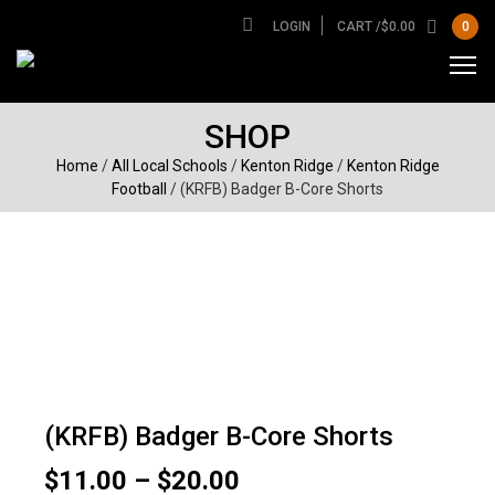
LOGIN
CART /
$
0.00
0
SHOP
Home
/
All Local Schools
/
Kenton Ridge
/
Kenton Ridge
Football
/ (KRFB) Badger B-Core Shorts
(KRFB) Badger B-Core Shorts
Price
$
11.00
–
$
20.00