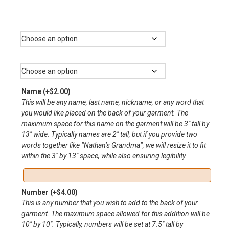
range:
$11.00
Color
through
$20.00
Size
Name
(+
$
2.00
)
This will be any name, last name, nickname, or any word that
you would like placed on the back of your garment. The
maximum space for this name on the garment will be 3″ tall by
13″ wide. Typically names are 2″ tall, but if you provide two
words together like “Nathan’s Grandma”, we will resize it to fit
within the 3″ by 13″ space, while also ensuring legibility.
Number
(+
$
4.00
)
This is any number that you wish to add to the back of your
garment. The maximum space allowed for this addition will be
10″ by 10″. Typically, numbers will be set at 7.5″ tall by