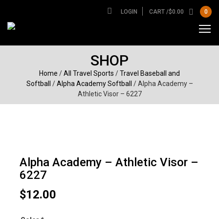
LOGIN
CART /
$
0.00
0
SHOP
Home
/
All Travel Sports
/
Travel Baseball and
Softball
/
Alpha Academy Softball
/ Alpha Academy –
Athletic Visor – 6227
Alpha Academy – Athletic Visor –
6227
$
12.00