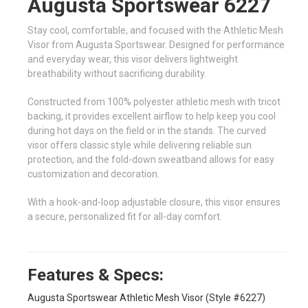
Augusta Sportswear 6227
Stay cool, comfortable, and focused with the Athletic Mesh
Visor from Augusta Sportswear. Designed for performance
and everyday wear, this visor delivers lightweight
breathability without sacrificing durability.
Constructed from 100% polyester athletic mesh with tricot
backing, it provides excellent airflow to help keep you cool
during hot days on the field or in the stands. The curved
visor offers classic style while delivering reliable sun
protection, and the fold-down sweatband allows for easy
customization and decoration.
With a hook-and-loop adjustable closure, this visor ensures
a secure, personalized fit for all-day comfort.
Features & Specs:
Augusta Sportswear Athletic Mesh Visor (Style #6227)