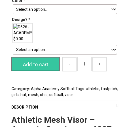
Color
*
Design?
*
Add to cart
Category:
Alpha Academy Softball
Tags:
athletic
,
fastpitch
,
girls
,
hat
,
mesh
,
ohio
,
softball
,
visor
DESCRIPTION
Athletic Mesh Visor –