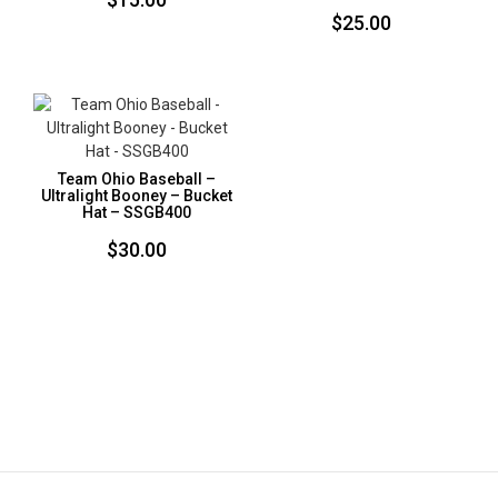
$
25.00
Team Ohio Baseball –
Ultralight Booney – Bucket
Hat – SSGB400
$
30.00