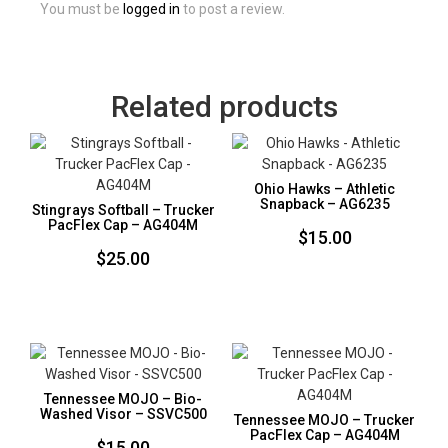
You must be
logged in
to post a review.
Related products
Ohio Hawks – Athletic
Snapback – AG6235
Stingrays Softball – Trucker
PacFlex Cap – AG404M
$
15.00
$
25.00
Tennessee MOJO – Bio-
Washed Visor – SSVC500
Tennessee MOJO – Trucker
PacFlex Cap – AG404M
$
15.00