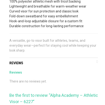
100% polyester athletic mesh with tricot backing
Lightweight and breathable for warm-weather wear
Curved visor for sun protection and classic look
Fold-down sweatband for easy embellishment
Hook-and-loop adjustable closure for a custom fit
Durable construction for long-lasting performance
A versatile, go-to visor built for athletes, teams, and
everyday wear—perfect for staying cool while keeping your
look sharp.
REVIEWS
Reviews
There are no reviews yet.
Be the first to review “Alpha Academy – Athletic
Visor – 6227”