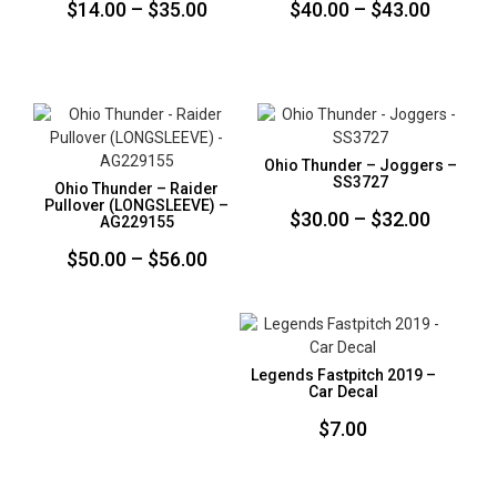
Price
Price
$
14.00
–
$
35.00
$
40.00
–
$
43.00
range:
range:
$14.00
$40.00
through
throug
$35.00
$43.00
Ohio Thunder – Joggers –
SS3727
Ohio Thunder – Raider
Pullover (LONGSLEEVE) –
Price
$
30.00
–
$
32.00
AG229155
range:
Price
$
50.00
–
$
56.00
$30.00
range:
throug
$50.00
$32.00
through
Legends Fastpitch 2019 –
$56.00
Car Decal
$
7.00