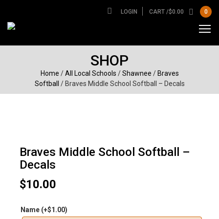
LOGIN
CART /
$
0.00
0
SHOP
Home
/
All Local Schools
/
Shawnee
/
Braves
Softball
/ Braves Middle School Softball – Decals
Braves Middle School Softball –
Decals
$
10.00
Name
(+
$
1.00
)