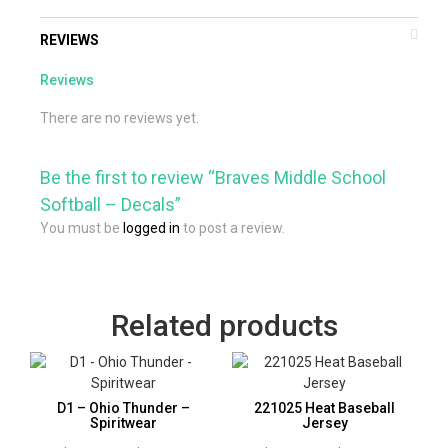
REVIEWS
Reviews
There are no reviews yet.
Be the first to review “Braves Middle School
Softball – Decals”
You must be
logged in
to post a review.
Related products
D1 – Ohio Thunder –
221025 Heat Baseball
Spiritwear
Jersey