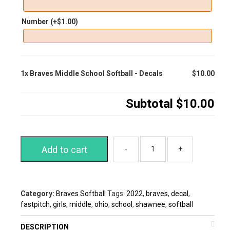
Number
(+
$
1.00
)
1x
Braves Middle School Softball - Decals
$10.00
Subtotal
$10.00
Add to cart
Category:
Braves Softball
Tags:
2022
,
braves
,
decal
,
fastpitch
,
girls
,
middle
,
ohio
,
school
,
shawnee
,
softball
DESCRIPTION