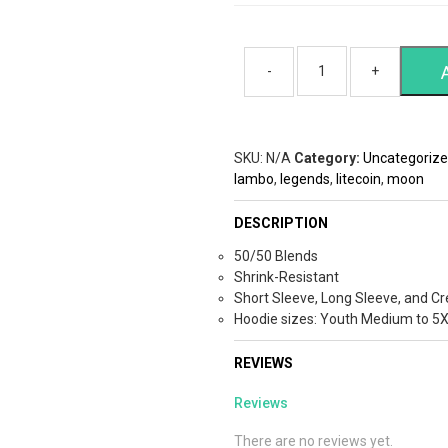
SKU:
N/A
Category:
Uncategoriz
lambo
,
legends
,
litecoin
,
moon
DESCRIPTION
50/50 Blends
Shrink-Resistant
Short Sleeve, Long Sleeve, and Cr
Hoodie sizes: Youth Medium to 5
REVIEWS
Reviews
There are no reviews yet.