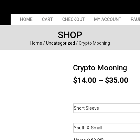
HOME
CART
CHECKOUT
MY ACCOUNT
PAU
SHOP
Home
/
Uncategorized
/ Crypto Mooning
Crypto Mooning
Pri
$
14.00
–
$
35.00
ran
$14
thr
$35