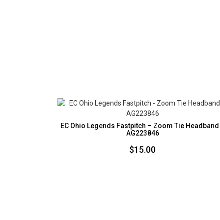
EC Ohio Legends Fastpitch – Zoom Tie Headband
AG223846
$
15.00