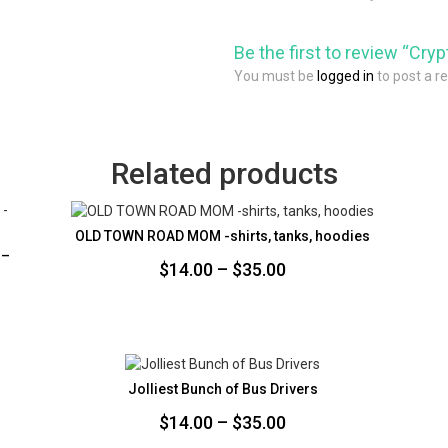
Be the first to review “Cry
You must be
logged in
to post a r
Related products
OLD TOWN ROAD MOM -shirts, tanks, hoodies
 –
Price
$
14.00
–
$
35.00
range:
$14.00
through
$35.00
Jolliest Bunch of Bus Drivers
Price
$
14.00
–
$
35.00