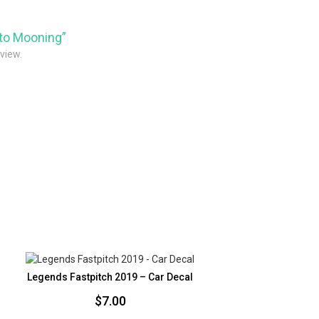
pto Mooning”
eview.
Legends Fastpitch 2019 – Car Decal
$
7.00