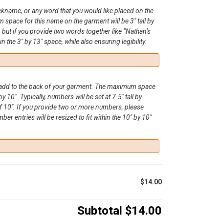
ickname, or any word that you would like placed on the
space for this name on the garment will be 3″ tall by
, but if you provide two words together like “Nathan’s
hin the 3″ by 13″ space, while also ensuring legibility.
o add to the back of your garment. The maximum space
by 10″. Typically, numbers will be set at 7.5″ tall by
 10″. If you provide two or more numbers, please
r entries will be resized to fit within the 10″ by 10″
$14.00
Subtotal
$14.00