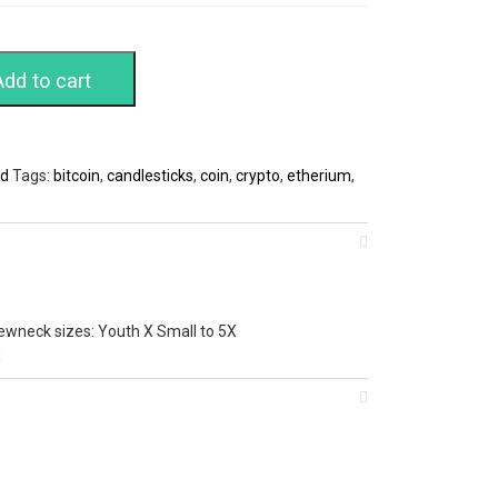
Add to cart
ed
Tags:
bitcoin
,
candlesticks
,
coin
,
crypto
,
etherium
,
ewneck sizes: Youth X Small to 5X
X