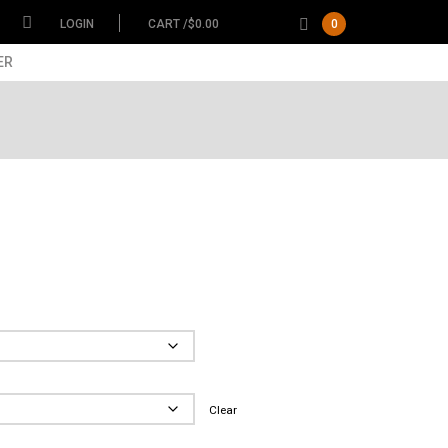
LOGIN
CART /
$
0.00
0
ER
ce
ge:
.00
Garment
ough
.00
Size
Clear