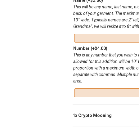
Name
(+
$
2.00
)
This will be any name, last name, n
back of your garment. The maximum 
13″ wide. Typically names are 2″ tall
Grandma”, we will resize it to fit wit
Number
(+
$
4.00
)
This is any number that you wish t
allowed for this addition will be 10″ 
proportion with a maximum width of
separate with commas. Multiple numbe
area.
1x
Crypto Mooning