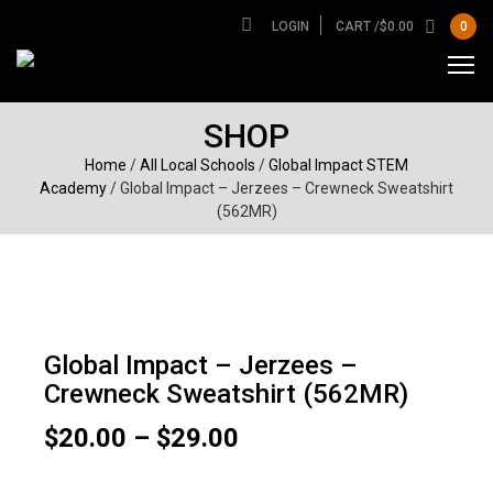
LOGIN
CART /
$
0.00
0
SHOP
Home
/
All Local Schools
/
Global Impact STEM
Academy
/ Global Impact – Jerzees – Crewneck Sweatshirt
(562MR)
Global Impact – Jerzees –
Crewneck Sweatshirt (562MR)
Price
$
20.00
–
$
29.00
range:
$20.00