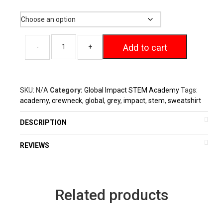
Size
through
$29.00
Add to cart
SKU:
N/A
Category:
Global Impact STEM Academy
Tags:
academy
,
crewneck
,
global
,
grey
,
impact
,
stem
,
sweatshirt
DESCRIPTION
REVIEWS
Related products