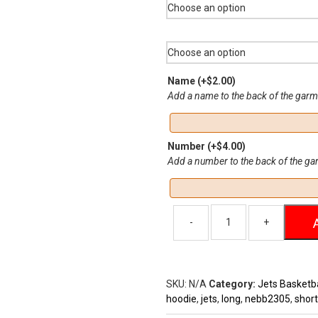
$37
Name
(+
$
2.00
)
Add a name to the back of the gar
Number
(+
$
4.00
)
Add a number to the back of the g
SKU:
N/A
Category:
Jets Basketba
hoodie
,
jets
,
long
,
nebb2305
,
short