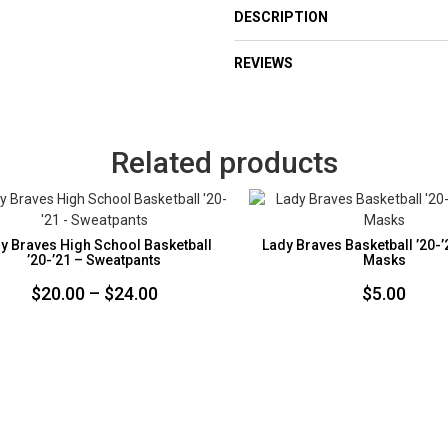
DESCRIPTION
REVIEWS
Related products
y Braves High School Basketball
Lady Braves Basketball ’20-’
’20-’21 – Sweatpants
Masks
Price
$
20.00
–
$
24.00
$
5.00
range:
$20.00
through
$24.00