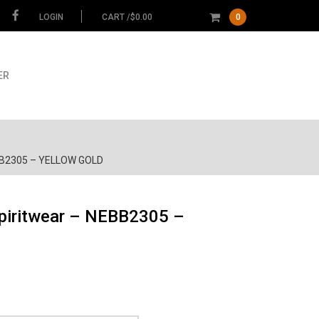
LOGIN
CART /
$
0.00
0
ER
NEBB2305 – YELLOW GOLD
Spiritwear – NEBB2305 –
ce
ge:
.00
Garment
ough