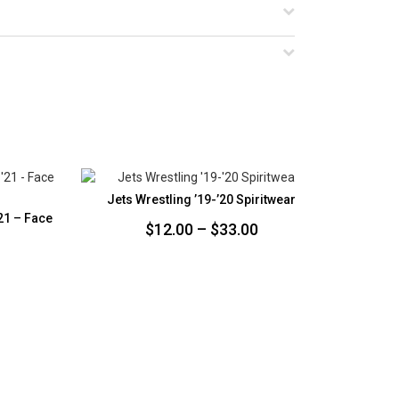
Jets Wrestling ’19-’20 Spiritwear
Jets
21 – Face
Price
$
12.00
–
$
33.00
range:
$12.00
through
$33.00