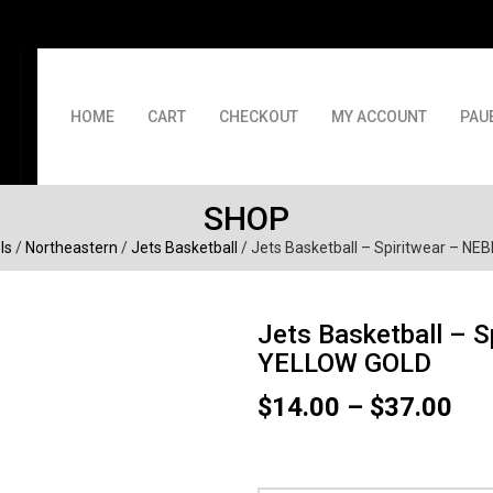
HOME
CART
CHECKOUT
MY ACCOUNT
PAU
SHOP
ls
/
Northeastern
/
Jets Basketball
/ Jets Basketball – Spiritwear – 
Jets Basketball – 
YELLOW GOLD
Pri
$
14.00
–
$
37.00
ran
$14
thr