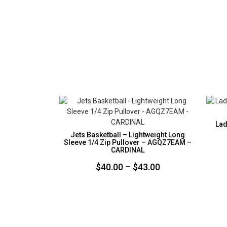
Lad
Jets Basketball – Lightweight Long
Sleeve 1/4 Zip Pullover – AGQZ7EAM –
CARDINAL
Price
$
40.00
–
$
43.00
range:
$40.00
through
$43.00