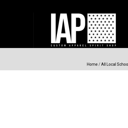
Home
/
All Local Schoo