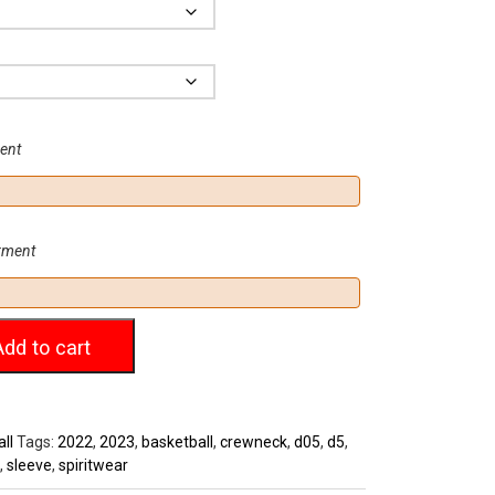
.00
Size
ment
arment
Add to cart
ll
Tags:
2022
,
2023
,
basketball
,
crewneck
,
d05
,
d5
,
,
sleeve
,
spiritwear