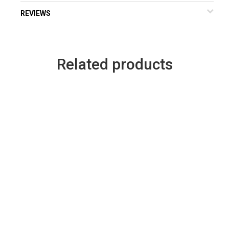
REVIEWS
Related products
Legends Fastpitch 2019 –
229155 Heat Raider
Car Decal
Pullover