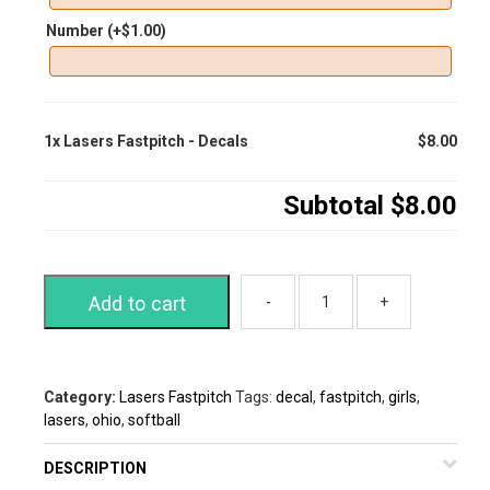
Number
(+
$
1.00
)
1x
Lasers Fastpitch - Decals
$8.00
Subtotal
$8.00
Add to cart
Category:
Lasers Fastpitch
Tags:
decal
,
fastpitch
,
girls
,
lasers
,
ohio
,
softball
DESCRIPTION