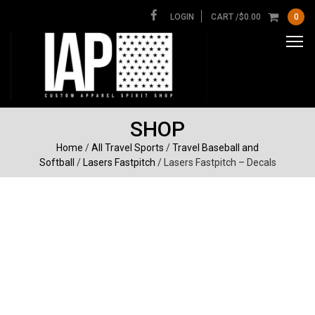
LOGIN
CART /
$
0.00
0
SHOP
Home
/
All Travel Sports
/
Travel Baseball and
Softball
/
Lasers Fastpitch
/ Lasers Fastpitch – Decals