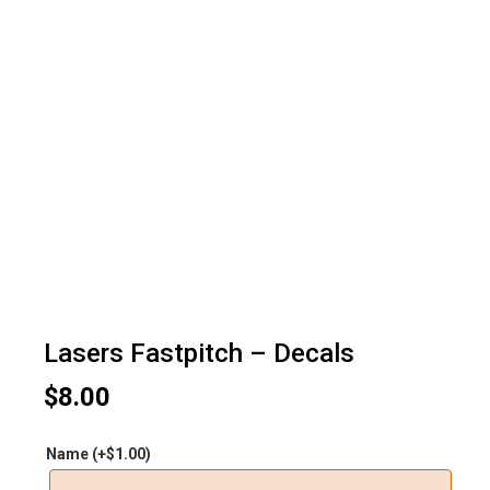
Lasers Fastpitch – Decals
$
8.00
Name
(+
$
1.00
)