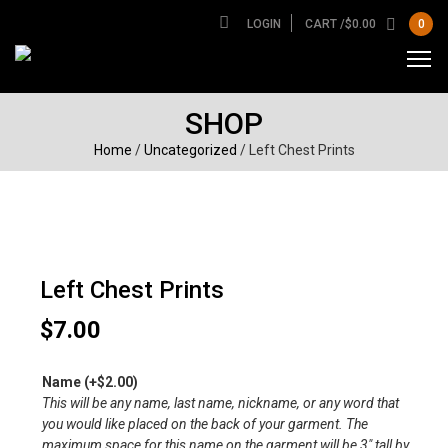
LOGIN
CART /
$
0.00
0
SHOP
Home
/
Uncategorized
/ Left Chest Prints
Left Chest Prints
$
7.00
Name
(+
$
2.00
)
This will be any name, last name, nickname, or any word that
you would like placed on the back of your garment. The
maximum space for this name on the garment will be 3″ tall by