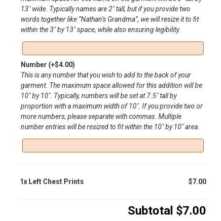
13″ wide. Typically names are 2″ tall, but if you provide two
words together like “Nathan’s Grandma”, we will resize it to fit
within the 3″ by 13″ space, while also ensuring legibility.
Number
(+
$
4.00
)
This is any number that you wish to add to the back of your
garment. The maximum space allowed for this addition will be
10″ by 10″. Typically, numbers will be set at 7.5″ tall by
proportion with a maximum width of 10″. If you provide two or
more numbers, please separate with commas. Multiple
number entries will be resized to fit within the 10″ by 10″ area.
1x
Left Chest Prints
$7.00
Subtotal
$7.00