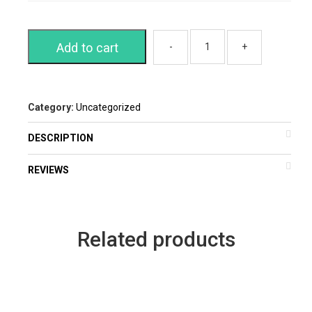
Add to cart
Category:
Uncategorized
DESCRIPTION
REVIEWS
Related products