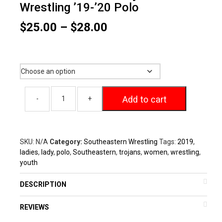
Wrestling ’19-’20 Polo
Price
$
25.00
–
$
28.00
range:
$25.00
Size
through
$28.00
Add to cart
SKU:
N/A
Category:
Southeastern Wrestling
Tags:
2019
,
ladies
,
lady
,
polo
,
Southeastern
,
trojans
,
women
,
wrestling
,
youth
DESCRIPTION
REVIEWS