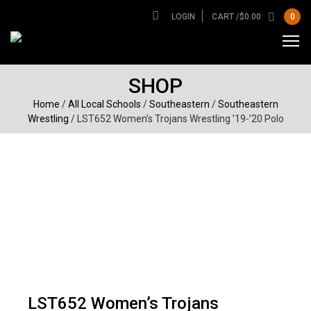
LOGIN
CART /
$
0.00
0
SHOP
Home
/
All Local Schools
/
Southeastern
/
Southeastern
Wrestling
/ LST652 Women’s Trojans Wrestling ’19-’20 Polo
LST652 Women’s Trojans