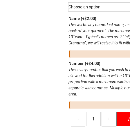
Name
(+
$
2.00
)
This will be any name, last name, n
back of your garment. The maximum 
13″ wide. Typically names are 2″ tall
Grandma”, we will resize it to fit wit
Number
(+
$
4.00
)
This is any number that you wish t
allowed for this addition will be 10″ 
proportion with a maximum width of
separate with commas. Multiple numbe
area.