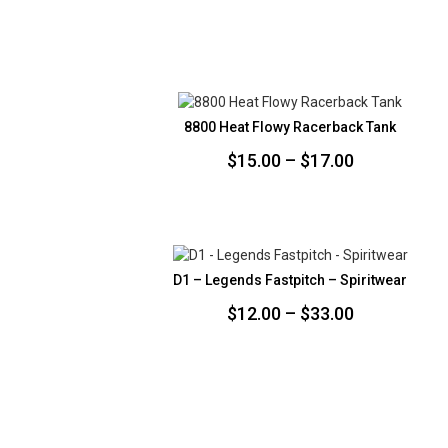
8800 Heat Flowy Racerback Tank
Price
$
15.00
–
$
17.00
range:
$15.00
through
$17.00
D1 – Legends Fastpitch – Spiritwear
Price
$
12.00
–
$
33.00
range:
$12.00
through
$33.00