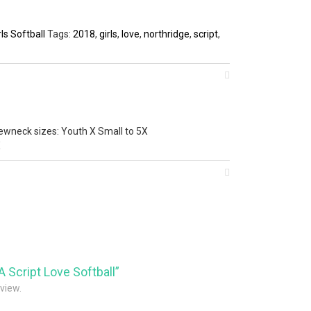
ls Softball
Tags:
2018
,
girls
,
love
,
northridge
,
script
,
ewneck sizes: Youth X Small to 5X
X
A Script Love Softball”
eview.