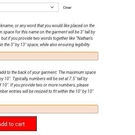
Clear
ickname, or any word that you would like placed on the
space for this name on the garment will be 3″ tall by
, but if you provide two words together like “Nathan’s
hin the 3″ by 13″ space, while also ensuring legibility.
o add to the back of your garment. The maximum space
by 10″. Typically, numbers will be set at 7.5″ tall by
 10″. If you provide two or more numbers, please
r entries will be resized to fit within the 10″ by 10″
Add to cart