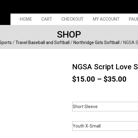
HOME
CART
CHECKOUT
MY ACCOUNT
PAU
SHOP
 Sports
/
Travel Baseball and Softball
/
Northridge Girls Softball
/ NGSA Sc
NGSA Script Love S
Pri
$
15.00
–
$
35.00
ran
$15
thr
$35