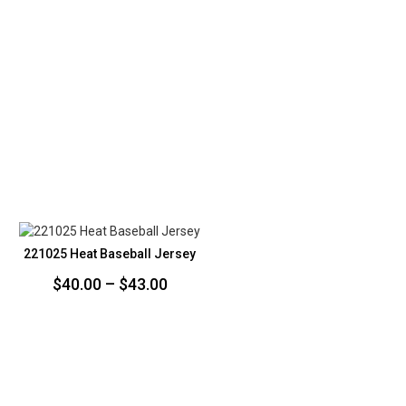
221025 Heat Baseball Jersey
Price
$
40.00
–
$
43.00
range:
$40.00
through
$43.00