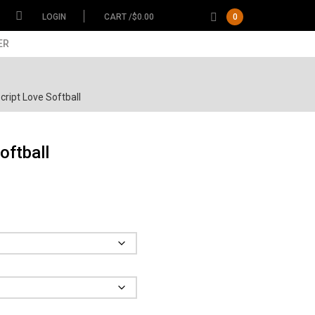
LOGIN
CART /
$
0.00
0
ER
ript Love Softball
oftball
ce
ge:
.00
Garment
ough
.00
Size
Color