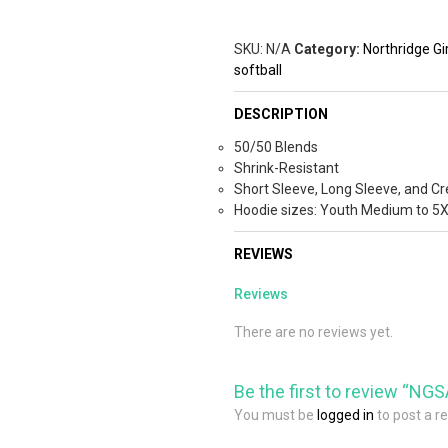
SKU:
N/A
Category:
Northridge Gir
softball
DESCRIPTION
50/50 Blends
Shrink-Resistant
Short Sleeve, Long Sleeve, and Cr
Hoodie sizes: Youth Medium to 5
REVIEWS
Reviews
There are no reviews yet.
Be the first to review “NGS
You must be
logged in
to post a r