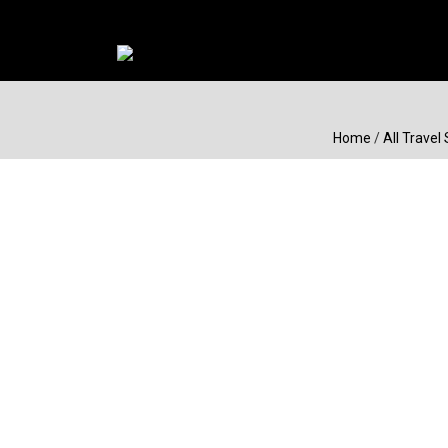
Home
/
All Travel