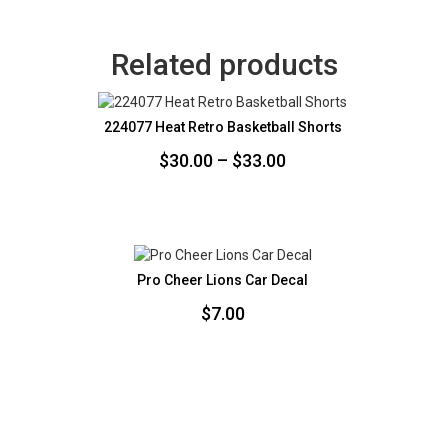
Related products
224077 Heat Retro Basketball Shorts
Price
$
30.00
–
$
33.00
range:
$30.00
through
$33.00
Pro Cheer Lions Car Decal
$
7.00