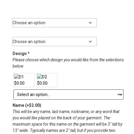
range:
$12.00
Garment
through
$33.00
Size
Design
*
Please choose which design you would like from the selections
below
Name
(+
$
2.00
)
This will be any name, last name, nickname, or any word that
you would like placed on the back of your garment. The
maximum space for this name on the garment will be 3″ tall by
13″ wide. Typically names are 2″ tall, but if you provide two