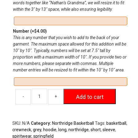
words together like “Nathan’s Grandma”, we will resize it to fit
within the 3″ by 13″ space, while also ensuring legibility.
Number
(+
$
4.00
)
This is any number that you wish to add to the back of your
garment. The maximum space allowed for this addition will be
10″ by 10″. Typically, numbers will be set at 7.5″ tall by
proportion with a maximum width of 10″. If you provide two or
more numbers, please separate with commas. Multiple
number entries will be resized to fit within the 10″ by 10″ area.
Add to cart
SKU:
N/A
Category:
Northridge Basketball
Tags:
basketball
,
crewneck
,
grey
,
hoodie
,
long
,
northridge
,
short
,
sleeve
,
spiritwear
,
springfield