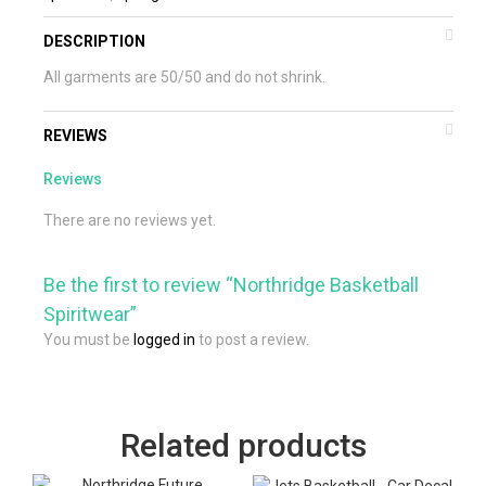
DESCRIPTION
All garments are 50/50 and do not shrink.
REVIEWS
Reviews
There are no reviews yet.
Be the first to review “Northridge Basketball
Spiritwear”
You must be
logged in
to post a review.
Related products