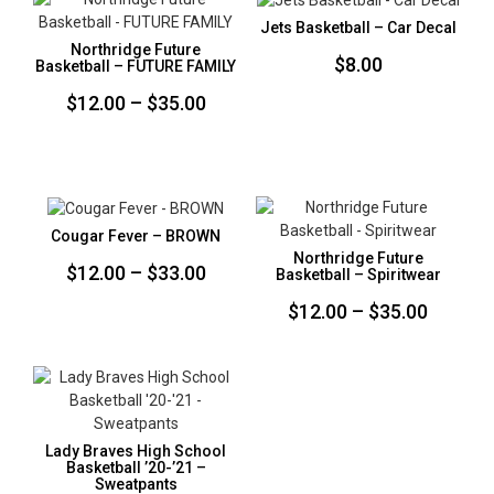
Jets Basketball – Car Decal
Northridge Future
$
8.00
Basketball – FUTURE FAMILY
Price
$
12.00
–
$
35.00
range:
$12.00
through
$35.00
Cougar Fever – BROWN
Northridge Future
Price
$
12.00
–
$
33.00
Basketball – Spiritwear
range:
Price
$
12.00
–
$
35.00
$12.00
range:
through
$12.00
$33.00
throug
$35.00
Lady Braves High School
Basketball ’20-’21 –
Sweatpants