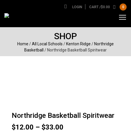
LOGIN
CART /
$
0.00
0
SHOP
Home
/
All Local Schools
/
Kenton Ridge
/
Northridge
Basketball
/ Northridge Basketball Spiritwear
Northridge Basketball Spiritwear
Price
$
12.00
–
$
33.00