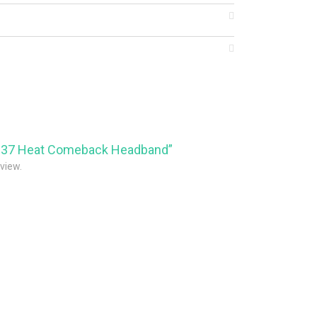
23837 Heat Comeback Headband”
eview.