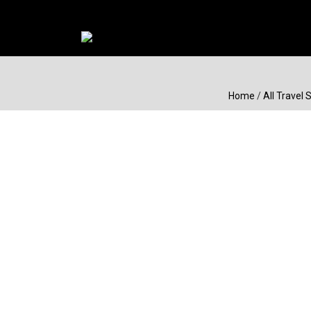
Home
/
All Travel 