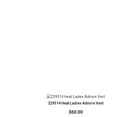
229314 Heat Ladies Admire Vest
$
60.00