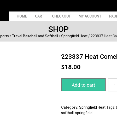
HOME
CART
CHECKOUT
MY ACCOUNT
PAU
SHOP
Sports
/
Travel Baseball and Softball
/
Springfield Heat
/ 223837 Heat C
223837 Heat Come
$
18.00
Add to cart
Category:
Springfield Heat
Tags:
softball
,
springfield