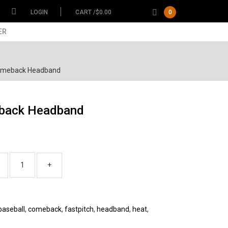
LOGIN
CART /
$
0.00
0
ER
omeback Headband
back Headband
baseball
,
comeback
,
fastpitch
,
headband
,
heat
,