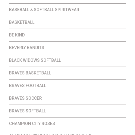
BASEBALL & SOFTBALL SPIRITWEAR
BASKETBALL
BE KIND
BEVERLY BANDITS
BLACK WIDOWS SOFTBALL
BRAVES BASKETBALL
BRAVES FOOTBALL
BRAVES SOCCER
BRAVES SOFTBALL
CHAMPION CITY ROSES