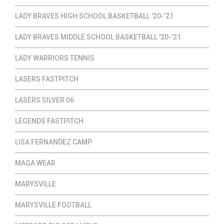
LADY BRAVES HIGH SCHOOL BASKETBALL '20-'21
LADY BRAVES MIDDLE SCHOOL BASKETBALL '20-'21
LADY WARRIORS TENNIS
LASERS FASTPITCH
LASERS SILVER 06
LEGENDS FASTPITCH
LISA FERNANDEZ CAMP
MAGA WEAR
MARYSVILLE
MARYSVILLE FOOTBALL