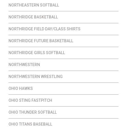
NORTHEASTERN SOFTBALL
NORTHRIDGE BASKETBALL
NORTHRIDGE FIELD DAY/CLASS SHIRTS
NORTHRIDGE FUTURE BASKETBALL
NORTHRIDGE GIRLS SOFTBALL
NORTHWESTERN
NORTHWESTERN WRESTLING
OHIO HAWKS
OHIO STING FASTPITCH
OHIO THUNDER SOFTBALL
OHIO TITANS BASEBALL