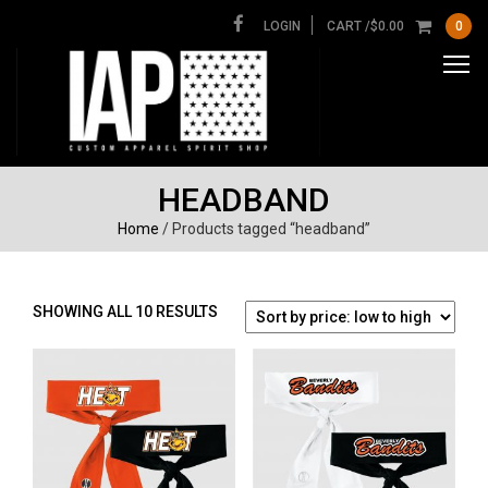
LOGIN
CART /
$
0.00
0
HEADBAND
Home
/ Products tagged “headband”
SORTED
SHOWING ALL 10 RESULTS
BY
PRICE:
LOW
TO
HIGH