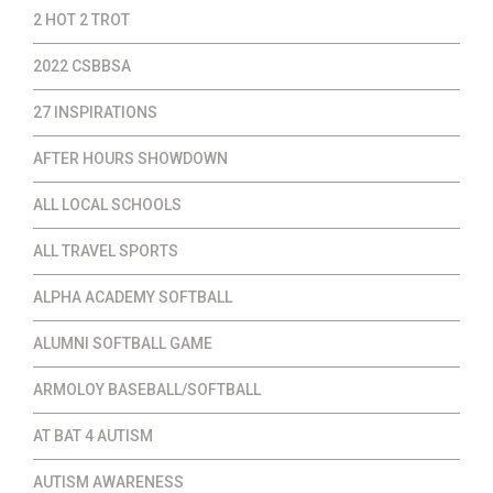
2 HOT 2 TROT
2022 CSBBSA
27 INSPIRATIONS
AFTER HOURS SHOWDOWN
ALL LOCAL SCHOOLS
ALL TRAVEL SPORTS
ALPHA ACADEMY SOFTBALL
ALUMNI SOFTBALL GAME
ARMOLOY BASEBALL/SOFTBALL
AT BAT 4 AUTISM
AUTISM AWARENESS