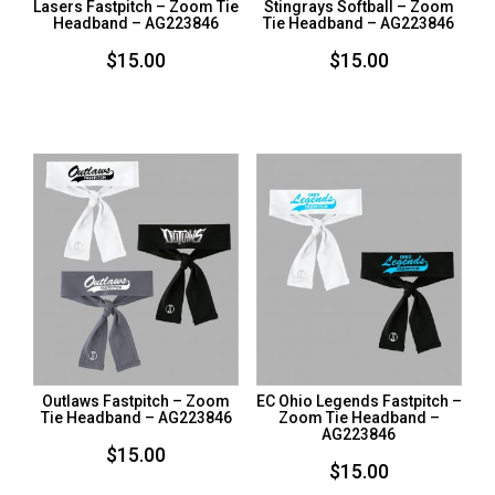
Lasers Fastpitch – Zoom Tie
Stingrays Softball – Zoom
Headband – AG223846
Tie Headband – AG223846
$
15.00
$
15.00
Outlaws Fastpitch – Zoom
EC Ohio Legends Fastpitch –
Tie Headband – AG223846
Zoom Tie Headband –
AG223846
$
15.00
$
15.00