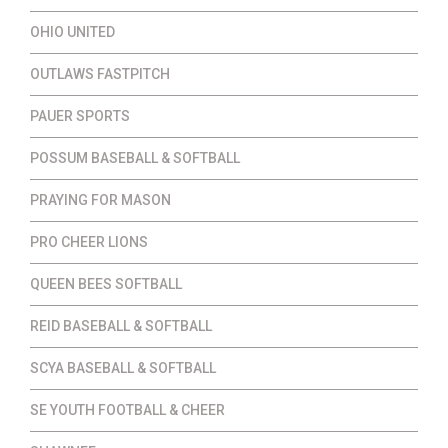
OHIO UNITED
OUTLAWS FASTPITCH
PAUER SPORTS
POSSUM BASEBALL & SOFTBALL
PRAYING FOR MASON
PRO CHEER LIONS
QUEEN BEES SOFTBALL
REID BASEBALL & SOFTBALL
SCYA BASEBALL & SOFTBALL
SE YOUTH FOOTBALL & CHEER