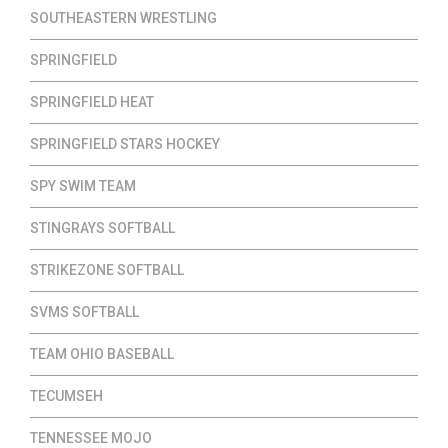
SOUTHEASTERN WRESTLING
SPRINGFIELD
SPRINGFIELD HEAT
SPRINGFIELD STARS HOCKEY
SPY SWIM TEAM
STINGRAYS SOFTBALL
STRIKEZONE SOFTBALL
SVMS SOFTBALL
TEAM OHIO BASEBALL
TECUMSEH
TENNESSEE MOJO