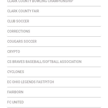
CLARK COUNTY BOWLING CHAMPIONSHIP
CLARK COUNTY FAIR
CLUB SOCCER
CORRECTIONS
COUGARS SOCCER
CRYPTO
CS BRAVES BASEBALL/SOFTBALL ASSOCIATION
CYCLONES
EC OHIO LEGENDS FASTPITCH
FAIRBORN
FC UNITED