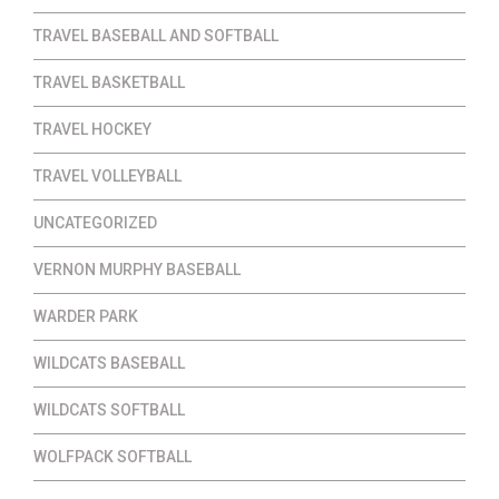
TRAVEL BASEBALL AND SOFTBALL
TRAVEL BASKETBALL
TRAVEL HOCKEY
TRAVEL VOLLEYBALL
UNCATEGORIZED
VERNON MURPHY BASEBALL
WARDER PARK
WILDCATS BASEBALL
WILDCATS SOFTBALL
WOLFPACK SOFTBALL