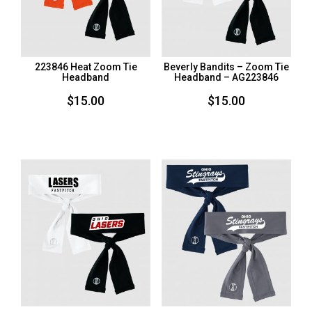
223846 Heat Zoom Tie
Beverly Bandits – Zoom Tie
Headband
Headband – AG223846
$
15.00
$
15.00