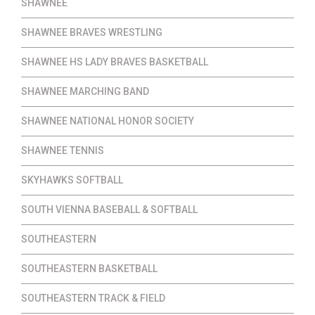
SHAWNEE
SHAWNEE BRAVES WRESTLING
SHAWNEE HS LADY BRAVES BASKETBALL
SHAWNEE MARCHING BAND
SHAWNEE NATIONAL HONOR SOCIETY
SHAWNEE TENNIS
SKYHAWKS SOFTBALL
SOUTH VIENNA BASEBALL & SOFTBALL
SOUTHEASTERN
SOUTHEASTERN BASKETBALL
SOUTHEASTERN TRACK & FIELD