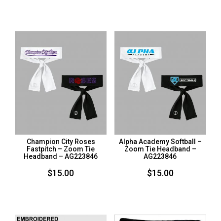
Champion City Roses
Alpha Academy Softball –
Fastpitch – Zoom Tie
Zoom Tie Headband –
Headband – AG223846
AG223846
$
15.00
$
15.00