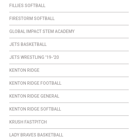
FILLIES SOFTBALL
FIRESTORM SOFTBALL
GLOBAL IMPACT STEM ACADEMY
JETS BASKETBALL
JETS WRESTLING '19-'20
KENTON RIDGE
KENTON RIDGE FOOTBALL
KENTON RIDGE GENERAL
KENTON RIDGE SOFTBALL
KRUSH FASTPITCH
LADY BRAVES BASKETBALL