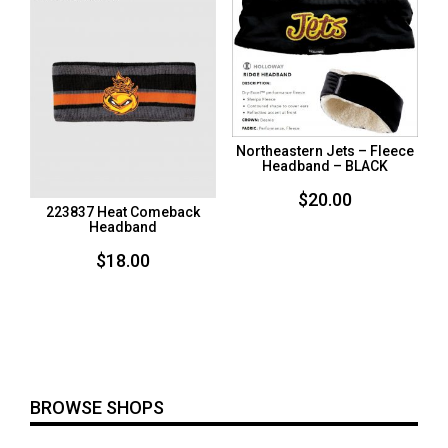
Northeastern Jets – Fleece
Headband – BLACK
$
20.00
223837 Heat Comeback
Headband
$
18.00
BROWSE SHOPS