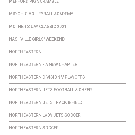
MEFFORD PIG SCRAMBLE
MID OHIO VOLLEYBALL ACADEMY
MOTHER'S DAY CLASSIC 2021
NASHVILLE GIRLS' WEEKEND
NORTHEASTERN
NORTHEASTERN - A NEW CHAPTER
NORTHEASTERN DIVISION V PLAYOFFS
NORTHEASTERN JETS FOOTBALL & CHEER
NORTHEASTERN JETS TRACK & FIELD
NORTHEASTERN LADY JETS SOCCER
NORTHEASTERN SOCCER