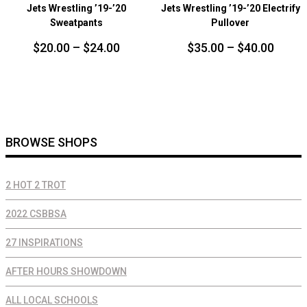
Jets Wrestling ’19-’20
Jets Wrestling ’19-’20 Electrify
Sweatpants
Pullover
Price
Price
$
20.00
–
$
24.00
$
35.00
–
$
40.00
range:
range
$20.00
$35.0
through
throu
$24.00
$40.0
BROWSE SHOPS
2 HOT 2 TROT
2022 CSBBSA
27 INSPIRATIONS
AFTER HOURS SHOWDOWN
ALL LOCAL SCHOOLS