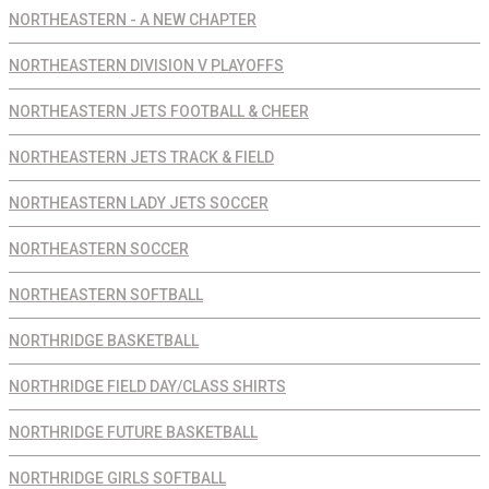
NORTHEASTERN - A NEW CHAPTER
NORTHEASTERN DIVISION V PLAYOFFS
NORTHEASTERN JETS FOOTBALL & CHEER
NORTHEASTERN JETS TRACK & FIELD
NORTHEASTERN LADY JETS SOCCER
NORTHEASTERN SOCCER
NORTHEASTERN SOFTBALL
NORTHRIDGE BASKETBALL
NORTHRIDGE FIELD DAY/CLASS SHIRTS
NORTHRIDGE FUTURE BASKETBALL
NORTHRIDGE GIRLS SOFTBALL