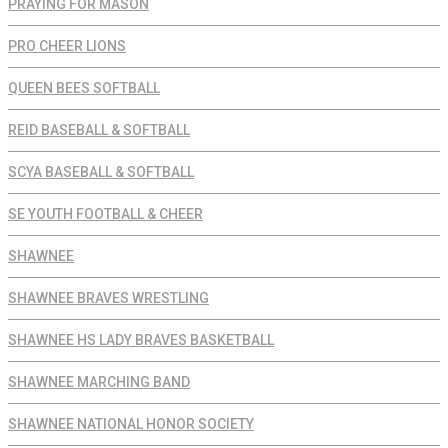
PRAYING FOR MASON
PRO CHEER LIONS
QUEEN BEES SOFTBALL
REID BASEBALL & SOFTBALL
SCYA BASEBALL & SOFTBALL
SE YOUTH FOOTBALL & CHEER
SHAWNEE
SHAWNEE BRAVES WRESTLING
SHAWNEE HS LADY BRAVES BASKETBALL
SHAWNEE MARCHING BAND
SHAWNEE NATIONAL HONOR SOCIETY