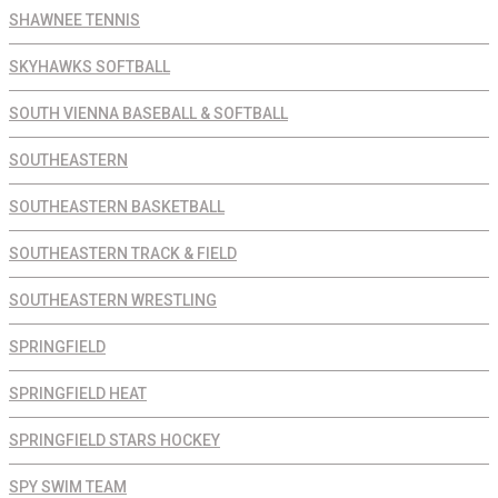
SHAWNEE TENNIS
SKYHAWKS SOFTBALL
SOUTH VIENNA BASEBALL & SOFTBALL
SOUTHEASTERN
SOUTHEASTERN BASKETBALL
SOUTHEASTERN TRACK & FIELD
SOUTHEASTERN WRESTLING
SPRINGFIELD
SPRINGFIELD HEAT
SPRINGFIELD STARS HOCKEY
SPY SWIM TEAM