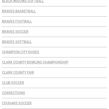
BLACK WIDOWS SOFTBALL
BRAVES BASKETBALL
BRAVES FOOTBALL
BRAVES SOCCER
BRAVES SOFTBALL
CHAMPION CITY ROSES
CLARK COUNTY BOWLING CHAMPIONSHIP
CLARK COUNTY FAIR
CLUB SOCCER
CORRECTIONS
COUGARS SOCCER