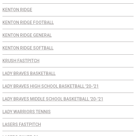
KENTON RIDGE
KENTON RIDGE FOOTBALL
KENTON RIDGE GENERAL
KENTON RIDGE SOFTBALL
KRUSH FASTPITCH
LADY BRAVES BASKETBALL
LADY BRAVES HIGH SCHOOL BASKETBALL '20-'21
LADY BRAVES MIDDLE SCHOOL BASKETBALL '20-'21
LADY WARRIORS TENNIS
LASERS FASTPITCH