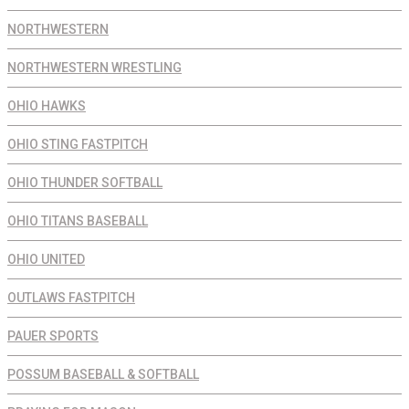
NORTHWESTERN
NORTHWESTERN WRESTLING
OHIO HAWKS
OHIO STING FASTPITCH
OHIO THUNDER SOFTBALL
OHIO TITANS BASEBALL
OHIO UNITED
OUTLAWS FASTPITCH
PAUER SPORTS
POSSUM BASEBALL & SOFTBALL