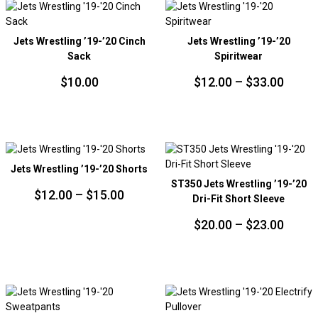
PRICE:
LOW
TO
Jets Wrestling ’19-’20 Cinch
Jets Wrestling ’19-’20
HIGH
Sack
Spiritwear
Price
$
10.00
$
12.00
–
$
33.00
range
$12.0
throu
$33.0
Jets Wrestling ’19-’20 Shorts
ST350 Jets Wrestling ’19-’20
Price
$
12.00
–
$
15.00
Dri-Fit Short Sleeve
range:
Price
$
20.00
–
$
23.00
$12.00
range
through
$20.0
$15.00
throu
$23.0