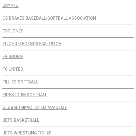
CRYPTO
CS BRAVES BASEBALL/SOFTBALL ASSOCIATION
CYCLONES
EC OHIO LEGENDS FASTPITCH
FAIRBORN
FC UNITED
FILLIES SOFTBALL
FIRESTORM SOFTBALL
GLOBAL IMPACT STEM ACADEMY
JETS BASKETBALL
JETS WRESTLING '19-'20