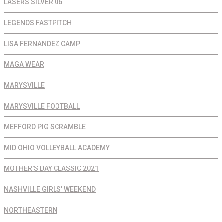
LASERS SILVER 06
LEGENDS FASTPITCH
LISA FERNANDEZ CAMP
MAGA WEAR
MARYSVILLE
MARYSVILLE FOOTBALL
MEFFORD PIG SCRAMBLE
MID OHIO VOLLEYBALL ACADEMY
MOTHER'S DAY CLASSIC 2021
NASHVILLE GIRLS' WEEKEND
NORTHEASTERN