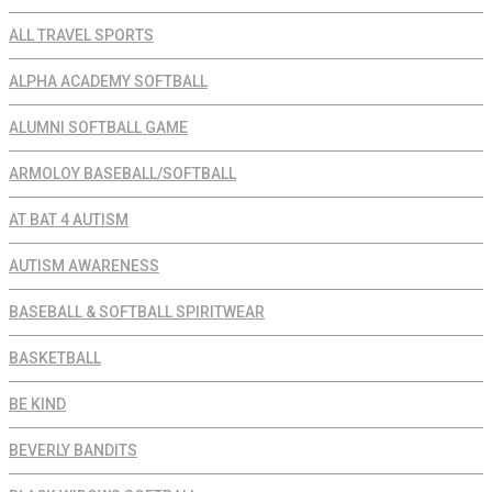
ALL TRAVEL SPORTS
ALPHA ACADEMY SOFTBALL
ALUMNI SOFTBALL GAME
ARMOLOY BASEBALL/SOFTBALL
AT BAT 4 AUTISM
AUTISM AWARENESS
BASEBALL & SOFTBALL SPIRITWEAR
BASKETBALL
BE KIND
BEVERLY BANDITS