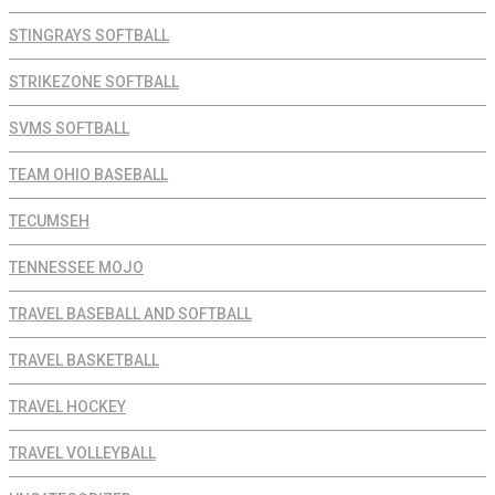
STINGRAYS SOFTBALL
STRIKEZONE SOFTBALL
SVMS SOFTBALL
TEAM OHIO BASEBALL
TECUMSEH
TENNESSEE MOJO
TRAVEL BASEBALL AND SOFTBALL
TRAVEL BASKETBALL
TRAVEL HOCKEY
TRAVEL VOLLEYBALL