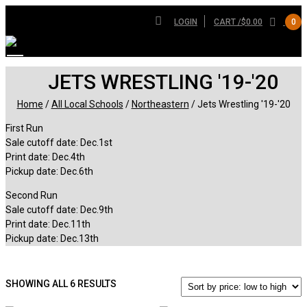
LOGIN
CART /
$
0.00
0
JETS WRESTLING '19-'20
Home
/
All Local Schools
/
Northeastern
/ Jets Wrestling '19-'20
First Run
Sale cutoff date: Dec.1st
Print date: Dec.4th
Pickup date: Dec.6th
Second Run
Sale cutoff date: Dec.9th
Print date: Dec.11th
Pickup date: Dec.13th
SORTED
SHOWING ALL 6 RESULTS
BY