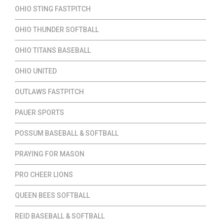
OHIO STING FASTPITCH
OHIO THUNDER SOFTBALL
OHIO TITANS BASEBALL
OHIO UNITED
OUTLAWS FASTPITCH
PAUER SPORTS
POSSUM BASEBALL & SOFTBALL
PRAYING FOR MASON
PRO CHEER LIONS
QUEEN BEES SOFTBALL
REID BASEBALL & SOFTBALL