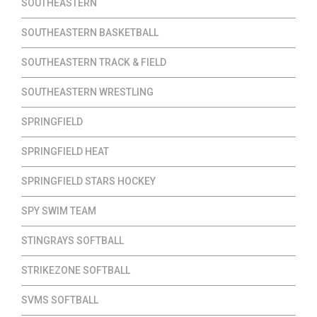
SOUTHEASTERN
SOUTHEASTERN BASKETBALL
SOUTHEASTERN TRACK & FIELD
SOUTHEASTERN WRESTLING
SPRINGFIELD
SPRINGFIELD HEAT
SPRINGFIELD STARS HOCKEY
SPY SWIM TEAM
STINGRAYS SOFTBALL
STRIKEZONE SOFTBALL
SVMS SOFTBALL