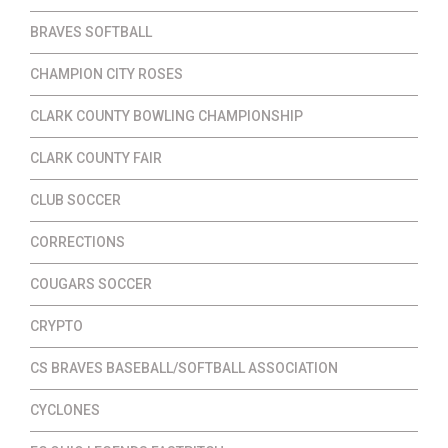
BRAVES SOFTBALL
CHAMPION CITY ROSES
CLARK COUNTY BOWLING CHAMPIONSHIP
CLARK COUNTY FAIR
CLUB SOCCER
CORRECTIONS
COUGARS SOCCER
CRYPTO
CS BRAVES BASEBALL/SOFTBALL ASSOCIATION
CYCLONES