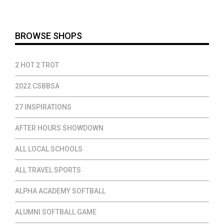
throug
$24.00
BROWSE SHOPS
2 HOT 2 TROT
2022 CSBBSA
27 INSPIRATIONS
AFTER HOURS SHOWDOWN
ALL LOCAL SCHOOLS
ALL TRAVEL SPORTS
ALPHA ACADEMY SOFTBALL
ALUMNI SOFTBALL GAME