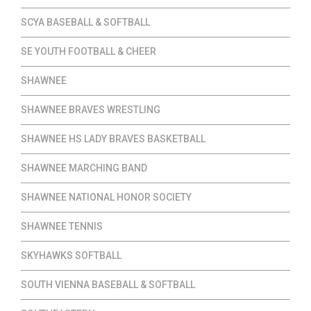
SCYA BASEBALL & SOFTBALL
SE YOUTH FOOTBALL & CHEER
SHAWNEE
SHAWNEE BRAVES WRESTLING
SHAWNEE HS LADY BRAVES BASKETBALL
SHAWNEE MARCHING BAND
SHAWNEE NATIONAL HONOR SOCIETY
SHAWNEE TENNIS
SKYHAWKS SOFTBALL
SOUTH VIENNA BASEBALL & SOFTBALL