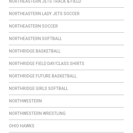
NORTHEASTERN JETS TRACK & FIELD
NORTHEASTERN LADY JETS SOCCER
NORTHEASTERN SOCCER
NORTHEASTERN SOFTBALL
NORTHRIDGE BASKETBALL
NORTHRIDGE FIELD DAY/CLASS SHIRTS
NORTHRIDGE FUTURE BASKETBALL
NORTHRIDGE GIRLS SOFTBALL
NORTHWESTERN
NORTHWESTERN WRESTLING
OHIO HAWKS