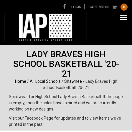
LOGIN
CART /
$
0.00
0
LADY BRAVES HIGH
SCHOOL BASKETBALL '20-
'21
Home
/
All Local Schools
/
Shawnee
/ Lady Braves High
School Basketball '20-'21
Spiritwear for High School Lady Braves Basketball. If the page
is empty, then the sales have expired and we are currently
working on new designs.
Visit our Facebook Page for updates and to view items we’ve
printed in the past.