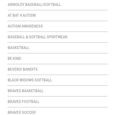
ARMOLOY BASEBALL/SOFTBALL
AT BAT 4 AUTISM
AUTISM AWARENESS
BASEBALL & SOFTBALL SPIRITWEAR
BASKETBALL
BE KIND
BEVERLY BANDITS
BLACK WIDOWS SOFTBALL
BRAVES BASKETBALL
BRAVES FOOTBALL
BRAVES SOCCER