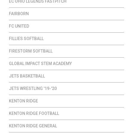
EC OHIO LEGENDS FASTPITCH
FAIRBORN
FC UNITED
FILLIES SOFTBALL
FIRESTORM SOFTBALL
GLOBAL IMPACT STEM ACADEMY
JETS BASKETBALL
JETS WRESTLING '19-'20
KENTON RIDGE
KENTON RIDGE FOOTBALL
KENTON RIDGE GENERAL