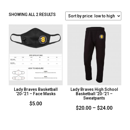
SORTED
SHOWING ALL 2 RESULTS
BY
PRICE:
LOW
TO
HIGH
Lady Braves Basketball
Lady Braves High School
’20-’21 – Face Masks
Basketball ’20-’21 –
Sweatpants
$
5.00
Price
$
20.00
–
$
24.00
range:
$20.00