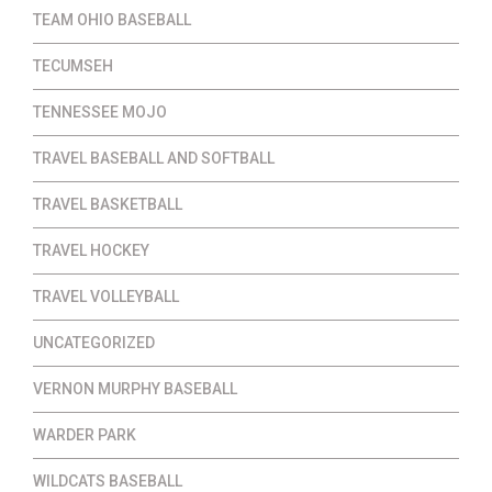
TEAM OHIO BASEBALL
TECUMSEH
TENNESSEE MOJO
TRAVEL BASEBALL AND SOFTBALL
TRAVEL BASKETBALL
TRAVEL HOCKEY
TRAVEL VOLLEYBALL
UNCATEGORIZED
VERNON MURPHY BASEBALL
WARDER PARK
WILDCATS BASEBALL