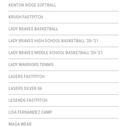
KENTON RIDGE SOFTBALL
KRUSH FASTPITCH
LADY BRAVES BASKETBALL
LADY BRAVES HIGH SCHOOL BASKETBALL '20-'21
LADY BRAVES MIDDLE SCHOOL BASKETBALL '20-'21
LADY WARRIORS TENNIS
LASERS FASTPITCH
LASERS SILVER 06
LEGENDS FASTPITCH
LISA FERNANDEZ CAMP
MAGA WEAR