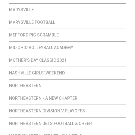
MARYSVILLE
MARYSVILLE FOOTBALL
MEFFORD PIG SCRAMBLE
MID OHIO VOLLEYBALL ACADEMY
MOTHER'S DAY CLASSIC 2021
NASHVILLE GIRLS' WEEKEND
NORTHEASTERN
NORTHEASTERN - A NEW CHAPTER
NORTHEASTERN DIVISION V PLAYOFFS
NORTHEASTERN JETS FOOTBALL & CHEER