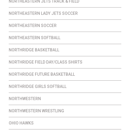
NORTHEASTERN JETS TRACK & FIELD
NORTHEASTERN LADY JETS SOCCER
NORTHEASTERN SOCCER
NORTHEASTERN SOFTBALL
NORTHRIDGE BASKETBALL
NORTHRIDGE FIELD DAY/CLASS SHIRTS
NORTHRIDGE FUTURE BASKETBALL
NORTHRIDGE GIRLS SOFTBALL
NORTHWESTERN
NORTHWESTERN WRESTLING
OHIO HAWKS