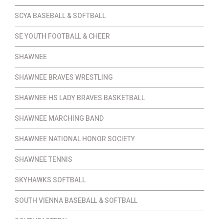
SCYA BASEBALL & SOFTBALL
SE YOUTH FOOTBALL & CHEER
SHAWNEE
SHAWNEE BRAVES WRESTLING
SHAWNEE HS LADY BRAVES BASKETBALL
SHAWNEE MARCHING BAND
SHAWNEE NATIONAL HONOR SOCIETY
SHAWNEE TENNIS
SKYHAWKS SOFTBALL
SOUTH VIENNA BASEBALL & SOFTBALL