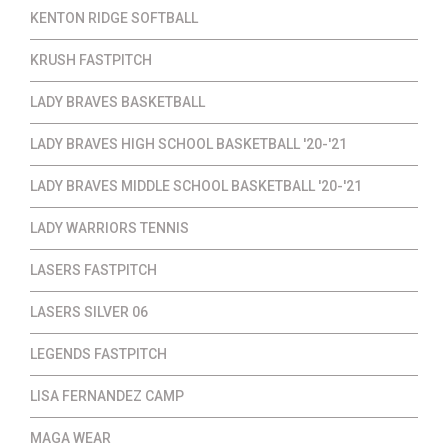
KENTON RIDGE SOFTBALL
KRUSH FASTPITCH
LADY BRAVES BASKETBALL
LADY BRAVES HIGH SCHOOL BASKETBALL '20-'21
LADY BRAVES MIDDLE SCHOOL BASKETBALL '20-'21
LADY WARRIORS TENNIS
LASERS FASTPITCH
LASERS SILVER 06
LEGENDS FASTPITCH
LISA FERNANDEZ CAMP
MAGA WEAR