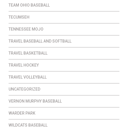
TEAM OHIO BASEBALL
TECUMSEH
TENNESSEE MOJO
TRAVEL BASEBALL AND SOFTBALL
TRAVEL BASKETBALL
TRAVEL HOCKEY
TRAVEL VOLLEYBALL
UNCATEGORIZED
VERNON MURPHY BASEBALL
WARDER PARK
WILDCATS BASEBALL