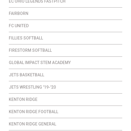
EC OHIO LEGENDS FASTPITCH
FAIRBORN
FC UNITED
FILLIES SOFTBALL
FIRESTORM SOFTBALL
GLOBAL IMPACT STEM ACADEMY
JETS BASKETBALL
JETS WRESTLING '19-'20
KENTON RIDGE
KENTON RIDGE FOOTBALL
KENTON RIDGE GENERAL