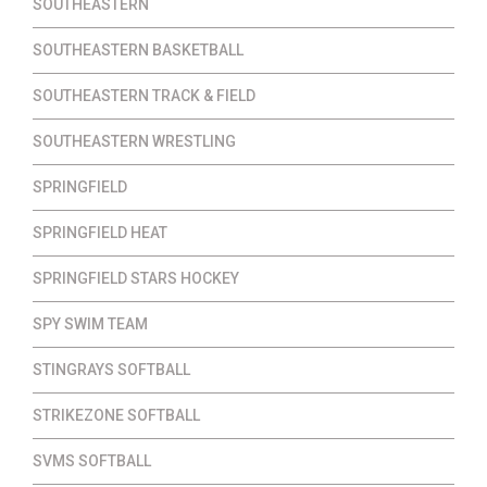
SOUTHEASTERN
SOUTHEASTERN BASKETBALL
SOUTHEASTERN TRACK & FIELD
SOUTHEASTERN WRESTLING
SPRINGFIELD
SPRINGFIELD HEAT
SPRINGFIELD STARS HOCKEY
SPY SWIM TEAM
STINGRAYS SOFTBALL
STRIKEZONE SOFTBALL
SVMS SOFTBALL