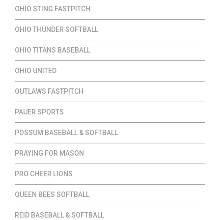
OHIO STING FASTPITCH
OHIO THUNDER SOFTBALL
OHIO TITANS BASEBALL
OHIO UNITED
OUTLAWS FASTPITCH
PAUER SPORTS
POSSUM BASEBALL & SOFTBALL
PRAYING FOR MASON
PRO CHEER LIONS
QUEEN BEES SOFTBALL
REID BASEBALL & SOFTBALL