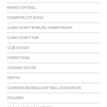
BRAVES SOFTBALL
CHAMPION CITY ROSES
CLARK COUNTY BOWLING CHAMPIONSHIP
CLARK COUNTY FAIR
CLUB SOCCER
CORRECTIONS
COUGARS SOCCER
CRYPTO
CS BRAVES BASEBALL/SOFTBALL ASSOCIATION
CYCLONES