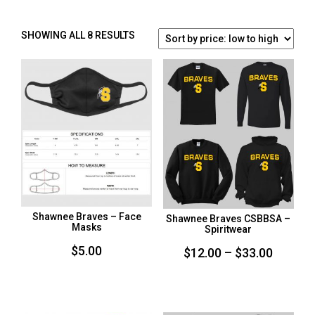
SORTED
SHOWING ALL 8 RESULTS
BY
PRICE:
LOW
TO
HIGH
Shawnee Braves – Face
Shawnee Braves CSBBSA –
Masks
Spiritwear
$
5.00
Price
$
12.00
–
$
33.00
range:
$12.00
throug