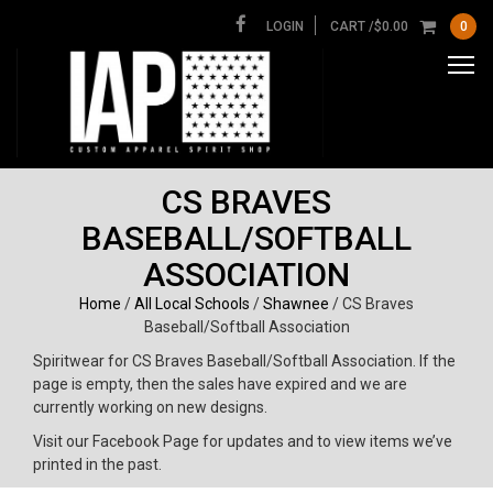
LOGIN
CART /
$
0.00
0
CS BRAVES
BASEBALL/SOFTBALL
ASSOCIATION
Home
/
All Local Schools
/
Shawnee
/ CS Braves
Baseball/Softball Association
Spiritwear for CS Braves Baseball/Softball Association. If the
page is empty, then the sales have expired and we are
currently working on new designs.
Visit our Facebook Page for updates and to view items we’ve
printed in the past.