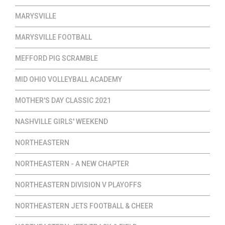
MARYSVILLE
MARYSVILLE FOOTBALL
MEFFORD PIG SCRAMBLE
MID OHIO VOLLEYBALL ACADEMY
MOTHER'S DAY CLASSIC 2021
NASHVILLE GIRLS' WEEKEND
NORTHEASTERN
NORTHEASTERN - A NEW CHAPTER
NORTHEASTERN DIVISION V PLAYOFFS
NORTHEASTERN JETS FOOTBALL & CHEER