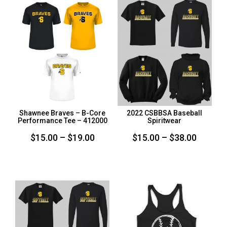
$33.00
Shawnee Braves – B-Core
2022 CSBBSA Baseball
Performance Tee – 412000
Spiritwear
Price
Price
$
15.00
–
$
19.00
$
15.00
–
$
38.00
range:
range:
$15.00
$15.00
through
throug
$19.00
$38.00