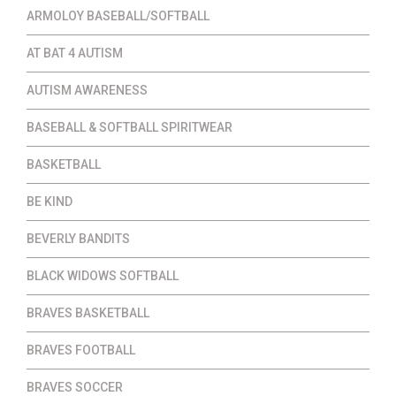
ARMOLOY BASEBALL/SOFTBALL
AT BAT 4 AUTISM
AUTISM AWARENESS
BASEBALL & SOFTBALL SPIRITWEAR
BASKETBALL
BE KIND
BEVERLY BANDITS
BLACK WIDOWS SOFTBALL
BRAVES BASKETBALL
BRAVES FOOTBALL
BRAVES SOCCER