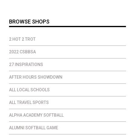
through
throug
$19.00
$28.00
BROWSE SHOPS
2 HOT 2 TROT
2022 CSBBSA
27 INSPIRATIONS
AFTER HOURS SHOWDOWN
ALL LOCAL SCHOOLS
ALL TRAVEL SPORTS
ALPHA ACADEMY SOFTBALL
ALUMNI SOFTBALL GAME