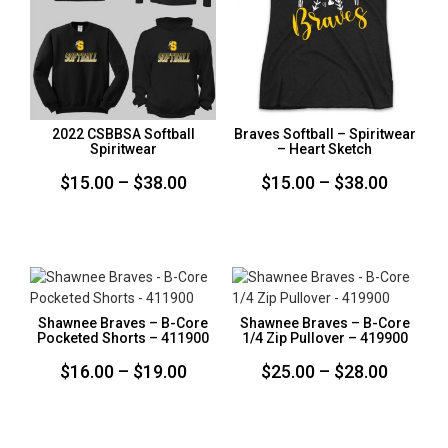
2022 CSBBSA Softball
Braves Softball – Spiritwear
Spiritwear
– Heart Sketch
Price
Price
$
15.00
–
$
38.00
$
15.00
–
$
38.00
range:
range:
$15.00
$15.00
through
throug
$38.00
$38.00
Shawnee Braves – B-Core
Shawnee Braves – B-Core
Pocketed Shorts – 411900
1/4 Zip Pullover – 419900
Price
Price
$
16.00
–
$
19.00
$
25.00
–
$
28.00
range:
range:
$16.00
$25.00