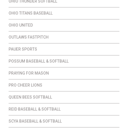
OHIO THUNDER SOFTBALL
OHIO TITANS BASEBALL
OHIO UNITED
OUTLAWS FASTPITCH
PAUER SPORTS
POSSUM BASEBALL & SOFTBALL
PRAYING FOR MASON
PRO CHEER LIONS
QUEEN BEES SOFTBALL
REID BASEBALL & SOFTBALL
SCYA BASEBALL & SOFTBALL