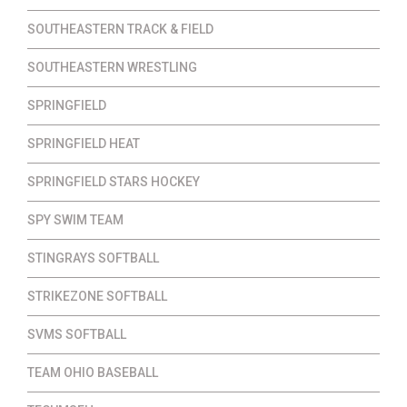
SOUTHEASTERN TRACK & FIELD
SOUTHEASTERN WRESTLING
SPRINGFIELD
SPRINGFIELD HEAT
SPRINGFIELD STARS HOCKEY
SPY SWIM TEAM
STINGRAYS SOFTBALL
STRIKEZONE SOFTBALL
SVMS SOFTBALL
TEAM OHIO BASEBALL