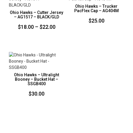
Ohio Hawks – Trucker
PacFlex Cap – AG404M
Ohio Hawks – Cutter Jersey
– AG1517 – BLACK/GLD
$
25.00
Price
$
18.00
–
$
22.00
range:
$18.00
through
$22.00
Ohio Hawks – Ultralight
Booney – Bucket Hat –
SSGB400
$
30.00