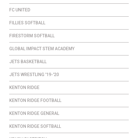
FC UNITED
FILLIES SOFTBALL
FIRESTORM SOFTBALL
GLOBAL IMPACT STEM ACADEMY
JETS BASKETBALL
JETS WRESTLING '19-'20
KENTON RIDGE
KENTON RIDGE FOOTBALL
KENTON RIDGE GENERAL
KENTON RIDGE SOFTBALL