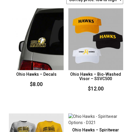
BY
PRICE:
LOW
TO
HIGH
Ohio Hawks – Decals
Ohio Hawks – Bio-Washed
Visor – SSVC500
$
8.00
$
12.00
Ohio Hawks – Spiritwear