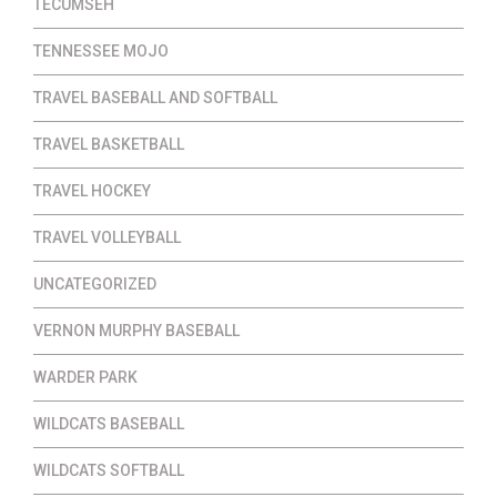
TECUMSEH
TENNESSEE MOJO
TRAVEL BASEBALL AND SOFTBALL
TRAVEL BASKETBALL
TRAVEL HOCKEY
TRAVEL VOLLEYBALL
UNCATEGORIZED
VERNON MURPHY BASEBALL
WARDER PARK
WILDCATS BASEBALL
WILDCATS SOFTBALL