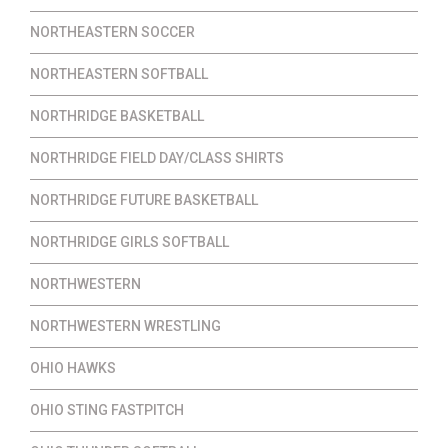
NORTHEASTERN SOCCER
NORTHEASTERN SOFTBALL
NORTHRIDGE BASKETBALL
NORTHRIDGE FIELD DAY/CLASS SHIRTS
NORTHRIDGE FUTURE BASKETBALL
NORTHRIDGE GIRLS SOFTBALL
NORTHWESTERN
NORTHWESTERN WRESTLING
OHIO HAWKS
OHIO STING FASTPITCH