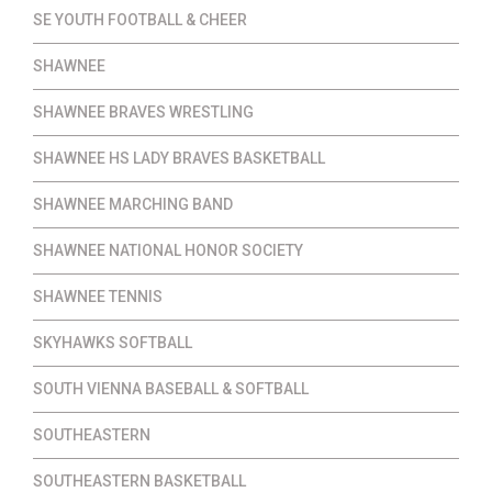
SE YOUTH FOOTBALL & CHEER
SHAWNEE
SHAWNEE BRAVES WRESTLING
SHAWNEE HS LADY BRAVES BASKETBALL
SHAWNEE MARCHING BAND
SHAWNEE NATIONAL HONOR SOCIETY
SHAWNEE TENNIS
SKYHAWKS SOFTBALL
SOUTH VIENNA BASEBALL & SOFTBALL
SOUTHEASTERN
SOUTHEASTERN BASKETBALL