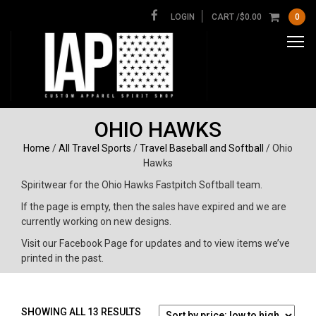
LOGIN
CART /
$
0.00
0
OHIO HAWKS
Home
/
All Travel Sports
/
Travel Baseball and Softball
/ Ohio
Hawks
Spiritwear for the Ohio Hawks Fastpitch Softball team.
If the page is empty, then the sales have expired and we are
currently working on new designs.
Visit our Facebook Page for updates and to view items we’ve
printed in the past.
SORTED
SHOWING ALL 13 RESULTS