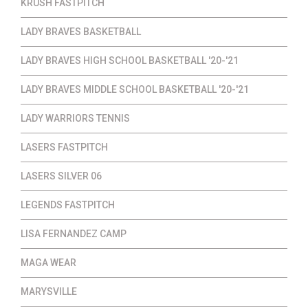
KRUSH FASTPITCH
LADY BRAVES BASKETBALL
LADY BRAVES HIGH SCHOOL BASKETBALL '20-'21
LADY BRAVES MIDDLE SCHOOL BASKETBALL '20-'21
LADY WARRIORS TENNIS
LASERS FASTPITCH
LASERS SILVER 06
LEGENDS FASTPITCH
LISA FERNANDEZ CAMP
MAGA WEAR
MARYSVILLE