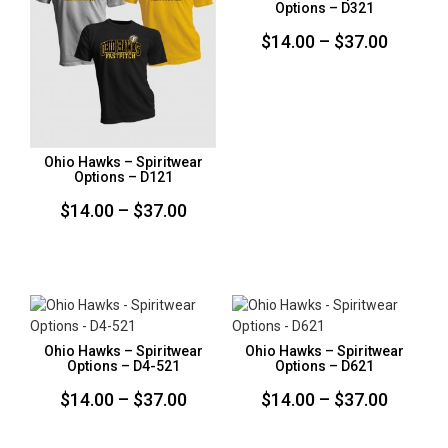
Options – D321
Price
$
14.00
–
$
37.00
range:
$14.00
throug
$37.00
Ohio Hawks – Spiritwear
Options – D121
Price
$
14.00
–
$
37.00
range:
$14.00
through
$37.00
Ohio Hawks – Spiritwear
Ohio Hawks – Spiritwear
Options – D4-521
Options – D621
Price
Price
$
14.00
–
$
37.00
$
14.00
–
$
37.00
range:
range: