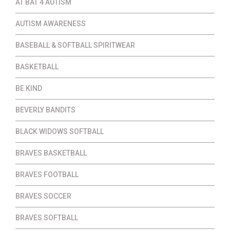
AT BAT 4 AUTISM
AUTISM AWARENESS
BASEBALL & SOFTBALL SPIRITWEAR
BASKETBALL
BE KIND
BEVERLY BANDITS
BLACK WIDOWS SOFTBALL
BRAVES BASKETBALL
BRAVES FOOTBALL
BRAVES SOCCER
BRAVES SOFTBALL