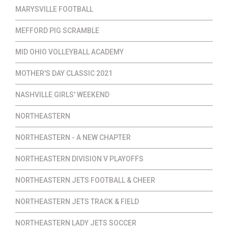
MARYSVILLE FOOTBALL
MEFFORD PIG SCRAMBLE
MID OHIO VOLLEYBALL ACADEMY
MOTHER'S DAY CLASSIC 2021
NASHVILLE GIRLS' WEEKEND
NORTHEASTERN
NORTHEASTERN - A NEW CHAPTER
NORTHEASTERN DIVISION V PLAYOFFS
NORTHEASTERN JETS FOOTBALL & CHEER
NORTHEASTERN JETS TRACK & FIELD
NORTHEASTERN LADY JETS SOCCER