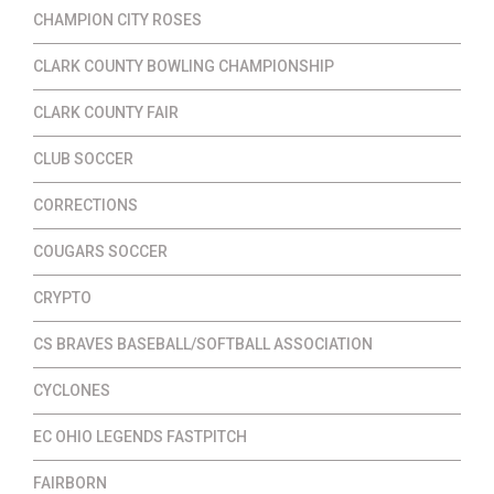
CHAMPION CITY ROSES
CLARK COUNTY BOWLING CHAMPIONSHIP
CLARK COUNTY FAIR
CLUB SOCCER
CORRECTIONS
COUGARS SOCCER
CRYPTO
CS BRAVES BASEBALL/SOFTBALL ASSOCIATION
CYCLONES
EC OHIO LEGENDS FASTPITCH
FAIRBORN