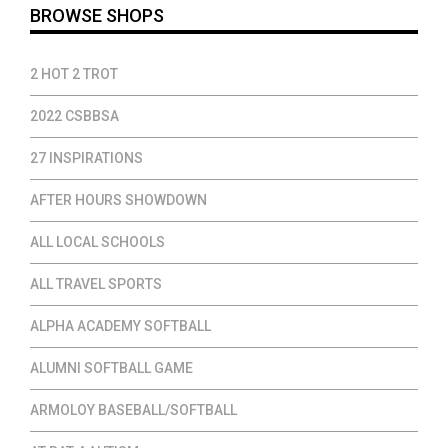
BROWSE SHOPS
2 HOT 2 TROT
2022 CSBBSA
27 INSPIRATIONS
AFTER HOURS SHOWDOWN
ALL LOCAL SCHOOLS
ALL TRAVEL SPORTS
ALPHA ACADEMY SOFTBALL
ALUMNI SOFTBALL GAME
ARMOLOY BASEBALL/SOFTBALL