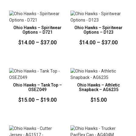
$14.00
$14.00
through
throug
$37.00
$37.00
Ohio Hawks – Spiritwear
Ohio Hawks – Spiritwear
Options – D721
Options – D123
Price
Price
$
14.00
–
$
37.00
$
14.00
–
$
37.00
range:
range:
$14.00
$14.00
through
throug
$37.00
$37.00
Ohio Hawks – Tank Top –
Ohio Hawks – Athletic
OSEZ049
Snapback – AG6235
Price
$
15.00
–
$
19.00
$
15.00
range:
$15.00
through
$19.00