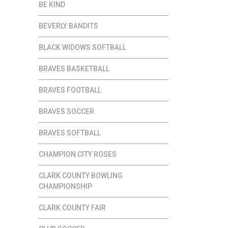
BE KIND
BEVERLY BANDITS
BLACK WIDOWS SOFTBALL
BRAVES BASKETBALL
BRAVES FOOTBALL
BRAVES SOCCER
BRAVES SOFTBALL
CHAMPION CITY ROSES
CLARK COUNTY BOWLING
CHAMPIONSHIP
CLARK COUNTY FAIR