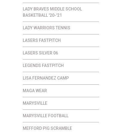
LADY BRAVES MIDDLE SCHOOL
BASKETBALL '20-'21
LADY WARRIORS TENNIS
LASERS FASTPITCH
LASERS SILVER 06
LEGENDS FASTPITCH
LISA FERNANDEZ CAMP
MAGA WEAR
MARYSVILLE
MARYSVILLE FOOTBALL
MEFFORD PIG SCRAMBLE