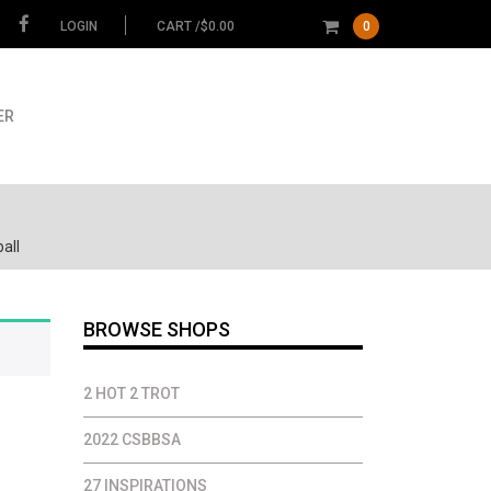
LOGIN
CART /
$
0.00
0
ER
all
BROWSE SHOPS
2 HOT 2 TROT
2022 CSBBSA
27 INSPIRATIONS