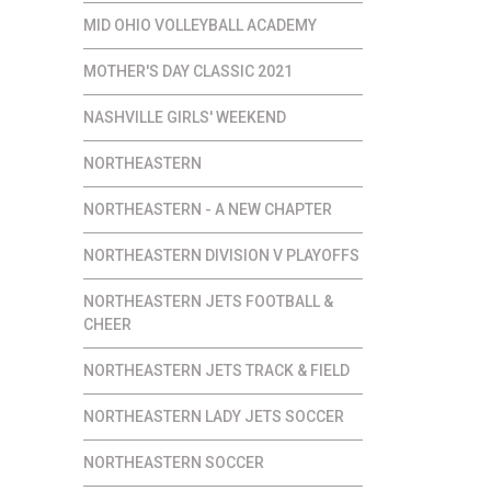
MID OHIO VOLLEYBALL ACADEMY
MOTHER'S DAY CLASSIC 2021
NASHVILLE GIRLS' WEEKEND
NORTHEASTERN
NORTHEASTERN - A NEW CHAPTER
NORTHEASTERN DIVISION V PLAYOFFS
NORTHEASTERN JETS FOOTBALL &
CHEER
NORTHEASTERN JETS TRACK & FIELD
NORTHEASTERN LADY JETS SOCCER
NORTHEASTERN SOCCER