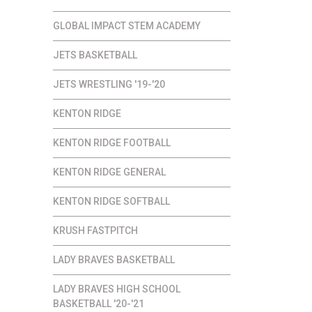
GLOBAL IMPACT STEM ACADEMY
JETS BASKETBALL
JETS WRESTLING '19-'20
KENTON RIDGE
KENTON RIDGE FOOTBALL
KENTON RIDGE GENERAL
KENTON RIDGE SOFTBALL
KRUSH FASTPITCH
LADY BRAVES BASKETBALL
LADY BRAVES HIGH SCHOOL
BASKETBALL '20-'21