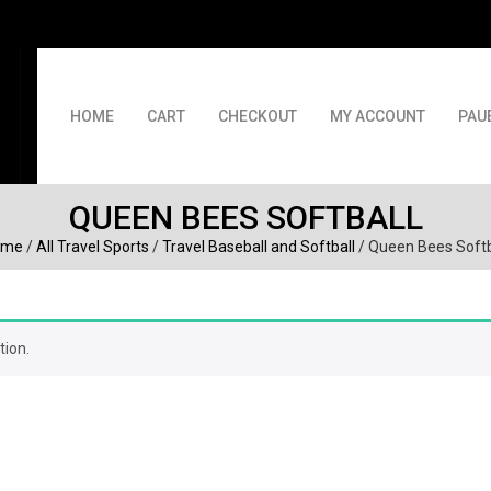
HOME
CART
CHECKOUT
MY ACCOUNT
PAU
QUEEN BEES SOFTBALL
ome
/
All Travel Sports
/
Travel Baseball and Softball
/ Queen Bees Softb
tion.