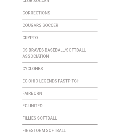
CLUB SOCCER
CORRECTIONS
COUGARS SOCCER
CRYPTO
CS BRAVES BASEBALL/SOFTBALL
ASSOCIATION
CYCLONES
EC OHIO LEGENDS FASTPITCH
FAIRBORN
FC UNITED
FILLIES SOFTBALL
FIRESTORM SOFTBALL