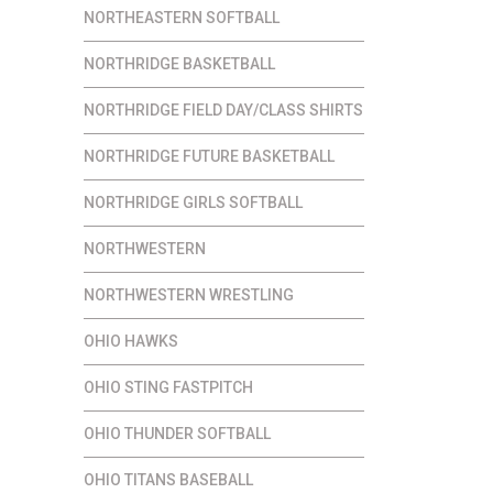
NORTHEASTERN SOFTBALL
NORTHRIDGE BASKETBALL
NORTHRIDGE FIELD DAY/CLASS SHIRTS
NORTHRIDGE FUTURE BASKETBALL
NORTHRIDGE GIRLS SOFTBALL
NORTHWESTERN
NORTHWESTERN WRESTLING
OHIO HAWKS
OHIO STING FASTPITCH
OHIO THUNDER SOFTBALL
OHIO TITANS BASEBALL