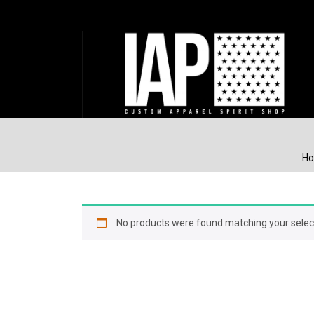
H
No products were found matching your selec