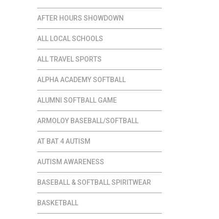
AFTER HOURS SHOWDOWN
ALL LOCAL SCHOOLS
ALL TRAVEL SPORTS
ALPHA ACADEMY SOFTBALL
ALUMNI SOFTBALL GAME
ARMOLOY BASEBALL/SOFTBALL
AT BAT 4 AUTISM
AUTISM AWARENESS
BASEBALL & SOFTBALL SPIRITWEAR
BASKETBALL