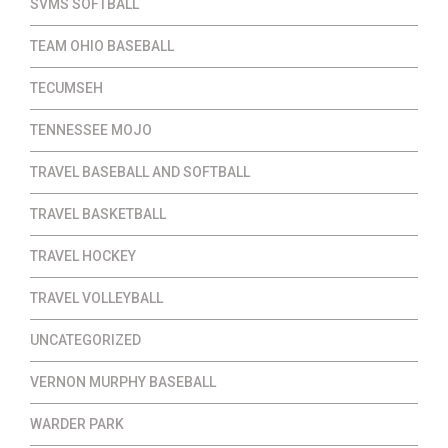
SVMS SOFTBALL
TEAM OHIO BASEBALL
TECUMSEH
TENNESSEE MOJO
TRAVEL BASEBALL AND SOFTBALL
TRAVEL BASKETBALL
TRAVEL HOCKEY
TRAVEL VOLLEYBALL
UNCATEGORIZED
VERNON MURPHY BASEBALL
WARDER PARK