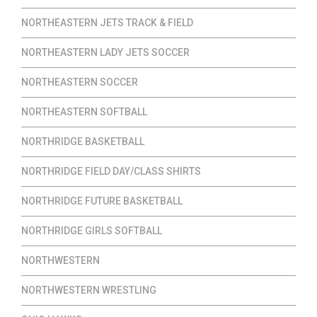
NORTHEASTERN JETS TRACK & FIELD
NORTHEASTERN LADY JETS SOCCER
NORTHEASTERN SOCCER
NORTHEASTERN SOFTBALL
NORTHRIDGE BASKETBALL
NORTHRIDGE FIELD DAY/CLASS SHIRTS
NORTHRIDGE FUTURE BASKETBALL
NORTHRIDGE GIRLS SOFTBALL
NORTHWESTERN
NORTHWESTERN WRESTLING