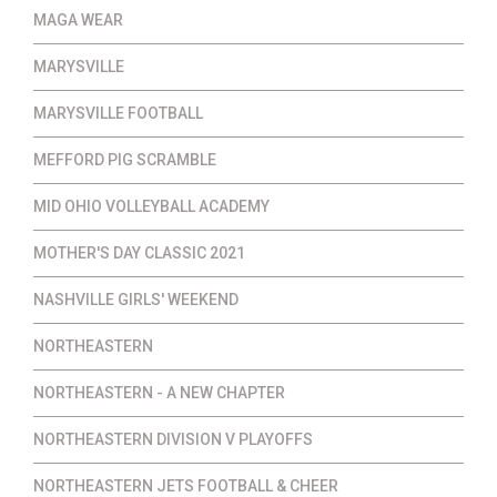
MAGA WEAR
MARYSVILLE
MARYSVILLE FOOTBALL
MEFFORD PIG SCRAMBLE
MID OHIO VOLLEYBALL ACADEMY
MOTHER'S DAY CLASSIC 2021
NASHVILLE GIRLS' WEEKEND
NORTHEASTERN
NORTHEASTERN - A NEW CHAPTER
NORTHEASTERN DIVISION V PLAYOFFS
NORTHEASTERN JETS FOOTBALL & CHEER