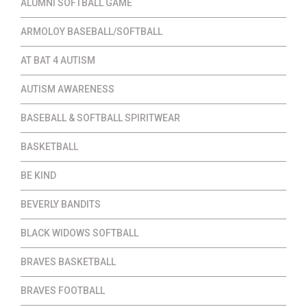
ALUMNI SOFTBALL GAME
ARMOLOY BASEBALL/SOFTBALL
AT BAT 4 AUTISM
AUTISM AWARENESS
BASEBALL & SOFTBALL SPIRITWEAR
BASKETBALL
BE KIND
BEVERLY BANDITS
BLACK WIDOWS SOFTBALL
BRAVES BASKETBALL
BRAVES FOOTBALL