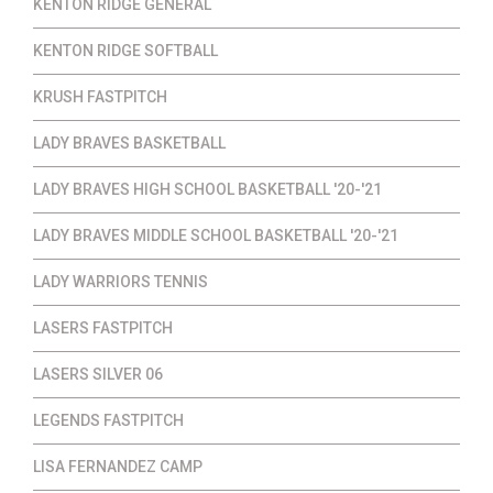
KENTON RIDGE GENERAL
KENTON RIDGE SOFTBALL
KRUSH FASTPITCH
LADY BRAVES BASKETBALL
LADY BRAVES HIGH SCHOOL BASKETBALL '20-'21
LADY BRAVES MIDDLE SCHOOL BASKETBALL '20-'21
LADY WARRIORS TENNIS
LASERS FASTPITCH
LASERS SILVER 06
LEGENDS FASTPITCH
LISA FERNANDEZ CAMP