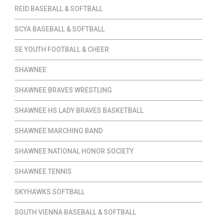
REID BASEBALL & SOFTBALL
SCYA BASEBALL & SOFTBALL
SE YOUTH FOOTBALL & CHEER
SHAWNEE
SHAWNEE BRAVES WRESTLING
SHAWNEE HS LADY BRAVES BASKETBALL
SHAWNEE MARCHING BAND
SHAWNEE NATIONAL HONOR SOCIETY
SHAWNEE TENNIS
SKYHAWKS SOFTBALL
SOUTH VIENNA BASEBALL & SOFTBALL