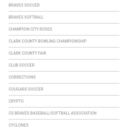
BRAVES SOCCER
BRAVES SOFTBALL
CHAMPION CITY ROSES
CLARK COUNTY BOWLING CHAMPIONSHIP
CLARK COUNTY FAIR
CLUB SOCCER
CORRECTIONS
COUGARS SOCCER
CRYPTO
CS BRAVES BASEBALL/SOFTBALL ASSOCIATION
CYCLONES