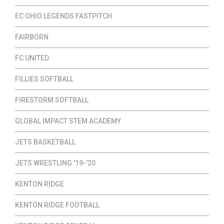
EC OHIO LEGENDS FASTPITCH
FAIRBORN
FC UNITED
FILLIES SOFTBALL
FIRESTORM SOFTBALL
GLOBAL IMPACT STEM ACADEMY
JETS BASKETBALL
JETS WRESTLING '19-'20
KENTON RIDGE
KENTON RIDGE FOOTBALL