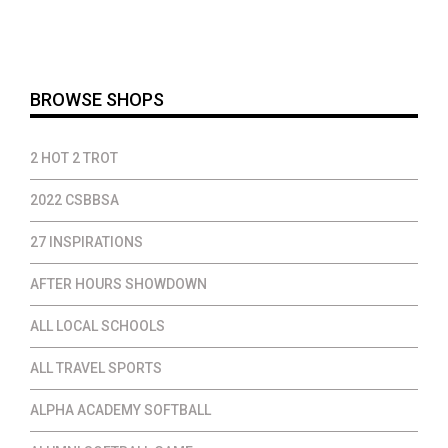
$25.00
through
$46.00
BROWSE SHOPS
2 HOT 2 TROT
2022 CSBBSA
27 INSPIRATIONS
AFTER HOURS SHOWDOWN
ALL LOCAL SCHOOLS
ALL TRAVEL SPORTS
ALPHA ACADEMY SOFTBALL