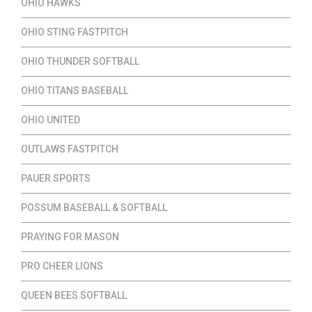
OHIO HAWKS
OHIO STING FASTPITCH
OHIO THUNDER SOFTBALL
OHIO TITANS BASEBALL
OHIO UNITED
OUTLAWS FASTPITCH
PAUER SPORTS
POSSUM BASEBALL & SOFTBALL
PRAYING FOR MASON
PRO CHEER LIONS
QUEEN BEES SOFTBALL