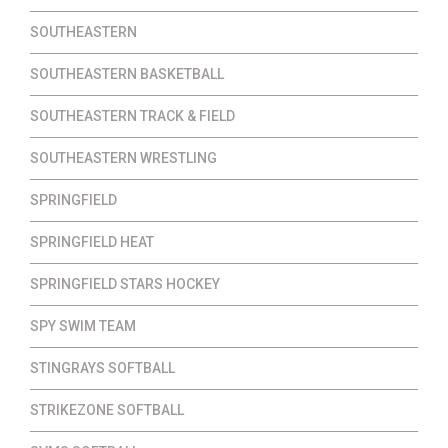
SOUTHEASTERN
SOUTHEASTERN BASKETBALL
SOUTHEASTERN TRACK & FIELD
SOUTHEASTERN WRESTLING
SPRINGFIELD
SPRINGFIELD HEAT
SPRINGFIELD STARS HOCKEY
SPY SWIM TEAM
STINGRAYS SOFTBALL
STRIKEZONE SOFTBALL