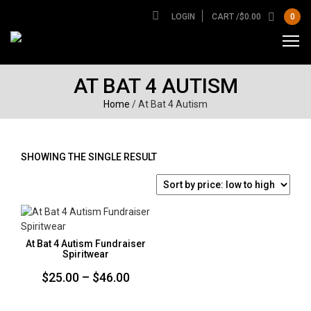
LOGIN
CART /
$
0.00
0
AT BAT 4 AUTISM
Home
/ At Bat 4 Autism
SHOWING THE SINGLE RESULT
At Bat 4 Autism Fundraiser
Spiritwear
Price
$
25.00
–
$
46.00
range: