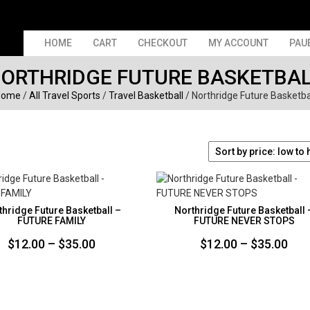
HOME
CART
CHECKOUT
MY ACCOUNT
PAU
ORTHRIDGE FUTURE BASKETBA
Home
/
All Travel Sports
/
Travel Basketball
/ Northridge Future Basketba
thridge Future Basketball –
Northridge Future Basketball 
FUTURE FAMILY
FUTURE NEVER STOPS
Price
Pri
$
12.00
–
$
35.00
$
12.00
–
$
35.00
range:
ran
$12.00
$12
through
thr