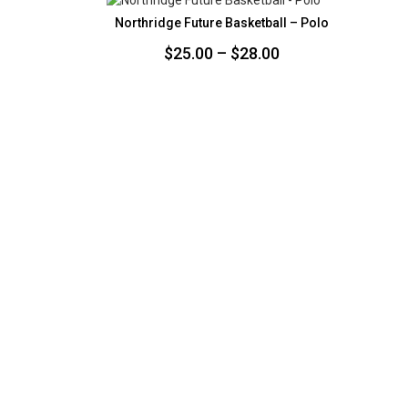
$35.00
Northridge Future Basketball – Polo
Price
$
25.00
–
$
28.00
range:
$25.00
through
$28.00