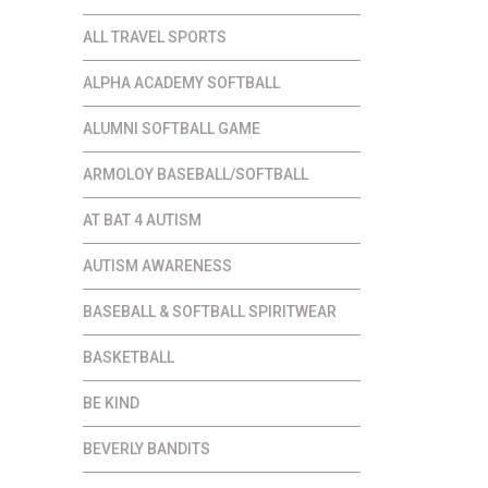
.00
ALL TRAVEL SPORTS
ALPHA ACADEMY SOFTBALL
ALUMNI SOFTBALL GAME
ARMOLOY BASEBALL/SOFTBALL
AT BAT 4 AUTISM
AUTISM AWARENESS
BASEBALL & SOFTBALL SPIRITWEAR
BASKETBALL
BE KIND
BEVERLY BANDITS