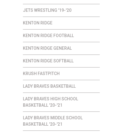
JETS WRESTLING '19-'20
KENTON RIDGE
KENTON RIDGE FOOTBALL
KENTON RIDGE GENERAL
KENTON RIDGE SOFTBALL
KRUSH FASTPITCH
LADY BRAVES BASKETBALL
LADY BRAVES HIGH SCHOOL
BASKETBALL '20-'21
LADY BRAVES MIDDLE SCHOOL
BASKETBALL '20-'21