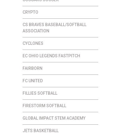
CRYPTO
CS BRAVES BASEBALL/SOFTBALL
ASSOCIATION
CYCLONES
EC OHIO LEGENDS FASTPITCH
FAIRBORN
FC UNITED
FILLIES SOFTBALL
FIRESTORM SOFTBALL
GLOBAL IMPACT STEM ACADEMY
JETS BASKETBALL