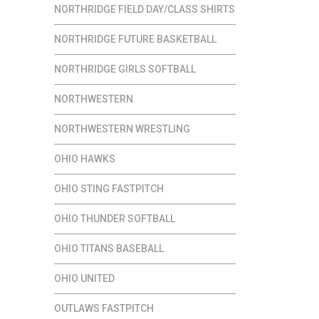
NORTHRIDGE FIELD DAY/CLASS SHIRTS
NORTHRIDGE FUTURE BASKETBALL
NORTHRIDGE GIRLS SOFTBALL
NORTHWESTERN
NORTHWESTERN WRESTLING
OHIO HAWKS
OHIO STING FASTPITCH
OHIO THUNDER SOFTBALL
OHIO TITANS BASEBALL
OHIO UNITED
OUTLAWS FASTPITCH