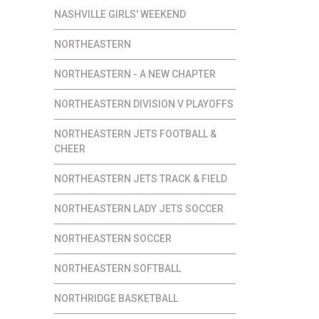
NASHVILLE GIRLS' WEEKEND
NORTHEASTERN
NORTHEASTERN - A NEW CHAPTER
NORTHEASTERN DIVISION V PLAYOFFS
NORTHEASTERN JETS FOOTBALL &
CHEER
NORTHEASTERN JETS TRACK & FIELD
NORTHEASTERN LADY JETS SOCCER
NORTHEASTERN SOCCER
NORTHEASTERN SOFTBALL
NORTHRIDGE BASKETBALL