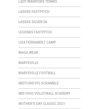
LADY WARRIORS TENNIS
LASERS FASTPITCH
LASERS SILVER 06
LEGENDS FASTPITCH
LISA FERNANDEZ CAMP
MAGA WEAR
MARYSVILLE
MARYSVILLE FOOTBALL
MEFFORD PIG SCRAMBLE
MID OHIO VOLLEYBALL ACADEMY
MOTHER'S DAY CLASSIC 2021