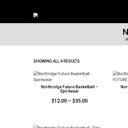
N
SORTED
SHOWING ALL 4 RESULTS
BY
PRICE:
LOW
TO
Northridge Future Basketball –
Nor
HIGH
Spiritwear
Price
$
12.00
–
$
35.00
range:
$12.00
through