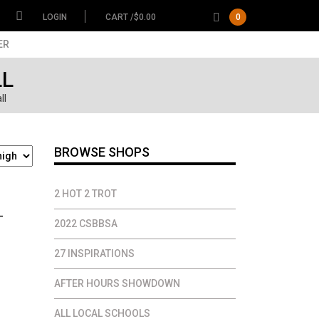
LOGIN
CART /
$
0.00
0
ER
LL
ll
BROWSE SHOPS
2 HOT 2 TROT
–
2022 CSBBSA
ce
27 INSPIRATIONS
ge:
AFTER HOURS SHOWDOWN
.00
ough
ALL LOCAL SCHOOLS