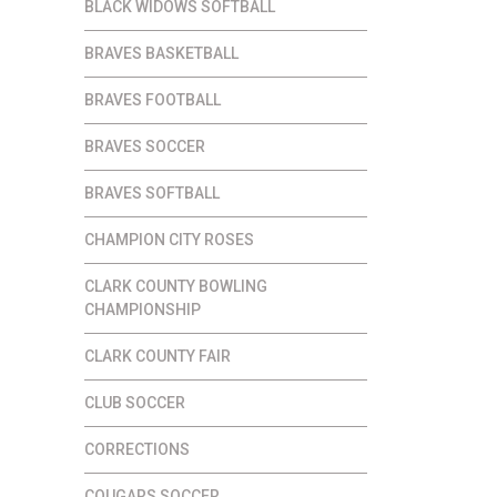
BLACK WIDOWS SOFTBALL
BRAVES BASKETBALL
BRAVES FOOTBALL
BRAVES SOCCER
BRAVES SOFTBALL
CHAMPION CITY ROSES
CLARK COUNTY BOWLING
CHAMPIONSHIP
CLARK COUNTY FAIR
CLUB SOCCER
CORRECTIONS
COUGARS SOCCER