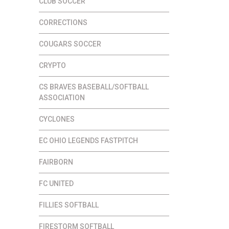
CLUB SOCCER
CORRECTIONS
COUGARS SOCCER
CRYPTO
CS BRAVES BASEBALL/SOFTBALL
ASSOCIATION
CYCLONES
EC OHIO LEGENDS FASTPITCH
FAIRBORN
FC UNITED
FILLIES SOFTBALL
FIRESTORM SOFTBALL