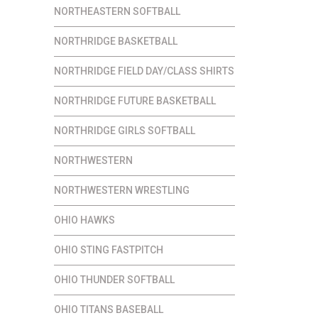
NORTHEASTERN SOFTBALL
NORTHRIDGE BASKETBALL
NORTHRIDGE FIELD DAY/CLASS SHIRTS
NORTHRIDGE FUTURE BASKETBALL
NORTHRIDGE GIRLS SOFTBALL
NORTHWESTERN
NORTHWESTERN WRESTLING
OHIO HAWKS
OHIO STING FASTPITCH
OHIO THUNDER SOFTBALL
OHIO TITANS BASEBALL