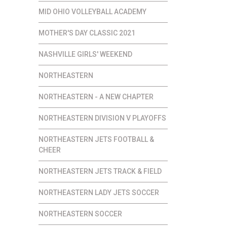
MID OHIO VOLLEYBALL ACADEMY
MOTHER'S DAY CLASSIC 2021
NASHVILLE GIRLS' WEEKEND
NORTHEASTERN
NORTHEASTERN - A NEW CHAPTER
NORTHEASTERN DIVISION V PLAYOFFS
NORTHEASTERN JETS FOOTBALL &
CHEER
NORTHEASTERN JETS TRACK & FIELD
NORTHEASTERN LADY JETS SOCCER
NORTHEASTERN SOCCER