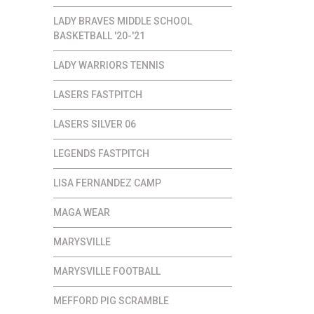
LADY BRAVES MIDDLE SCHOOL
BASKETBALL '20-'21
LADY WARRIORS TENNIS
LASERS FASTPITCH
LASERS SILVER 06
LEGENDS FASTPITCH
LISA FERNANDEZ CAMP
MAGA WEAR
MARYSVILLE
MARYSVILLE FOOTBALL
MEFFORD PIG SCRAMBLE