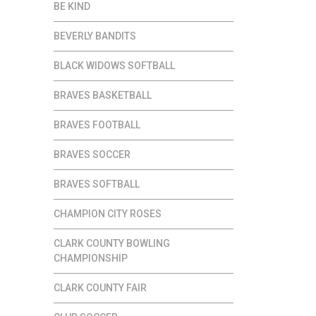
BE KIND
BEVERLY BANDITS
BLACK WIDOWS SOFTBALL
BRAVES BASKETBALL
BRAVES FOOTBALL
BRAVES SOCCER
BRAVES SOFTBALL
CHAMPION CITY ROSES
CLARK COUNTY BOWLING
CHAMPIONSHIP
CLARK COUNTY FAIR