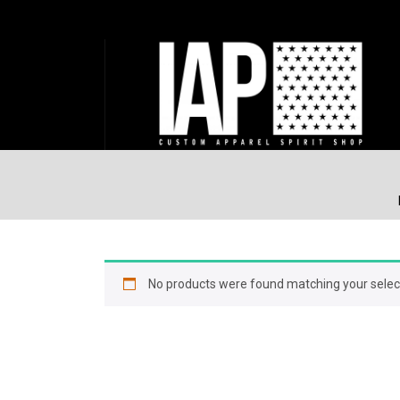
No products were found matching your selec