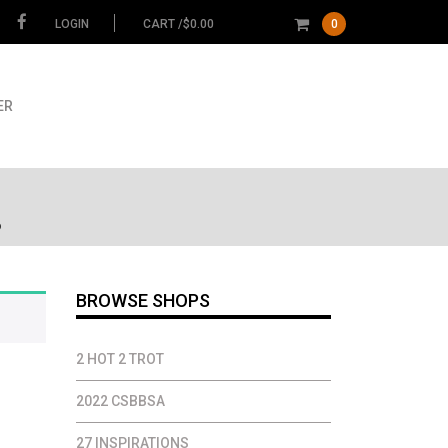
LOGIN
CART /
$
0.00
0
ER
6
BROWSE SHOPS
2 HOT 2 TROT
2022 CSBBSA
27 INSPIRATIONS