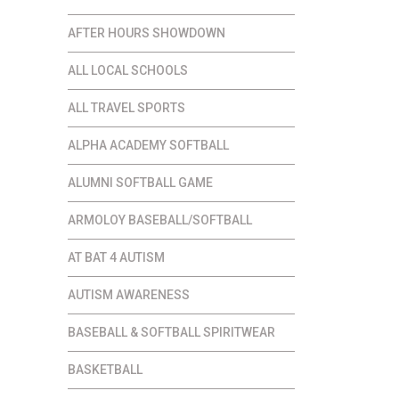
AFTER HOURS SHOWDOWN
ALL LOCAL SCHOOLS
ALL TRAVEL SPORTS
ALPHA ACADEMY SOFTBALL
ALUMNI SOFTBALL GAME
ARMOLOY BASEBALL/SOFTBALL
AT BAT 4 AUTISM
AUTISM AWARENESS
BASEBALL & SOFTBALL SPIRITWEAR
BASKETBALL