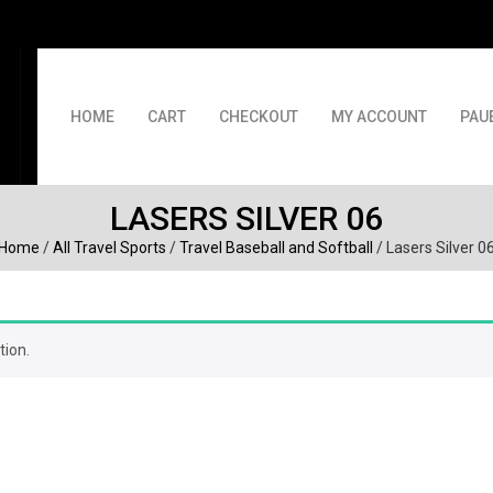
HOME
CART
CHECKOUT
MY ACCOUNT
PAU
LASERS SILVER 06
Home
/
All Travel Sports
/
Travel Baseball and Softball
/ Lasers Silver 0
tion.