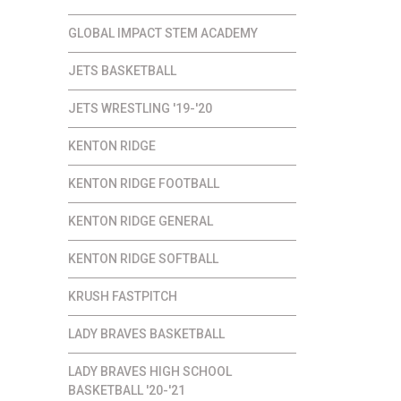
GLOBAL IMPACT STEM ACADEMY
JETS BASKETBALL
JETS WRESTLING '19-'20
KENTON RIDGE
KENTON RIDGE FOOTBALL
KENTON RIDGE GENERAL
KENTON RIDGE SOFTBALL
KRUSH FASTPITCH
LADY BRAVES BASKETBALL
LADY BRAVES HIGH SCHOOL
BASKETBALL '20-'21