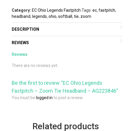
Category:
EC Ohio Legends Fastpitch
Tags:
ec
,
fastpitch
,
headband
,
legends
,
ohio
,
softball
,
tie
,
zoom
DESCRIPTION
REVIEWS
Reviews
There are no reviews yet.
Be the first to review “EC Ohio Legends
Fastpitch – Zoom Tie Headband – AG223846”
You must be
logged in
to post a review.
Related products