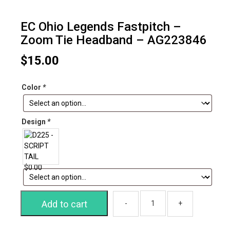
EC Ohio Legends Fastpitch –
Zoom Tie Headband – AG223846
$
15.00
Color
*
Design
*
Add to cart