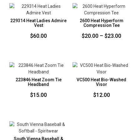
229314 Heat Ladies Admire
2600 Heat Hyperform
Vest
Compression Tee
Price
$
60.00
$
20.00
–
$
23.00
range:
$20.00
throug
$23.00
223846 Heat Zoom Tie
VC500 Heat Bio-Washed
Headband
Visor
$
15.00
$
12.00
South Vienna Baseball &