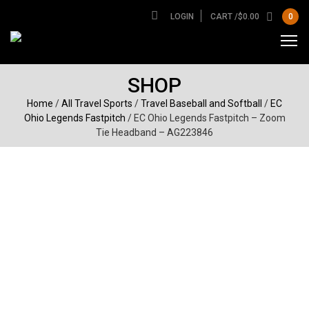
LOGIN
CART /
$
0.00
0
SHOP
Home
/
All Travel Sports
/
Travel Baseball and Softball
/
EC
Ohio Legends Fastpitch
/ EC Ohio Legends Fastpitch – Zoom
Tie Headband – AG223846