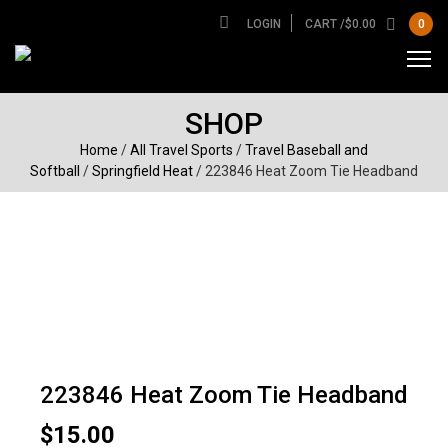
LOGIN
CART /
$
0.00
0
SHOP
Home
/
All Travel Sports
/
Travel Baseball and
Softball
/
Springfield Heat
/ 223846 Heat Zoom Tie Headband
223846 Heat Zoom Tie Headband
$
15.00