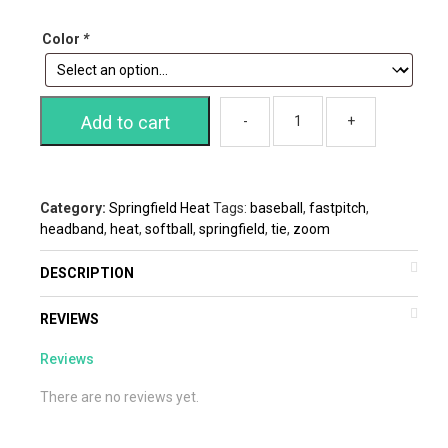
Color
*
Add to cart
Category:
Springfield Heat
Tags:
baseball
,
fastpitch
,
headband
,
heat
,
softball
,
springfield
,
tie
,
zoom
DESCRIPTION
REVIEWS
Reviews
There are no reviews yet.