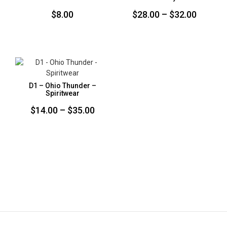
Price
$
8.00
$
28.00
–
$
32.00
range:
$28.00
throug
$32.00
D1 – Ohio Thunder –
Spiritwear
Price
$
14.00
–
$
35.00
range:
$14.00
through
$35.00