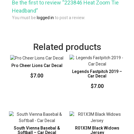
Be the first to review “223846 Heat Zoom Tie
Headband”
You must be
logged in
to post a review.
Related products
Pro Cheer Lions Car Decal
Legends Fastpitch 2019 –
$
7.00
Car Decal
$
7.00
South Vienna Basebal &
R01X3M Black Widows
Softball – Car Decal
Jersey