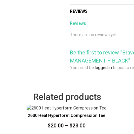
REVIEWS
Reviews
There are no reviews yet.
Be the first to review “Br
MANAGEMENT – BLACK”
You must be
logged in
to post a r
Related products
2600 Heat Hyperform Compression Tee
Price
$
20.00
–
$
23.00
range: