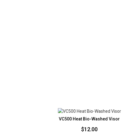
VC500 Heat Bio-Washed Visor
$
12.00