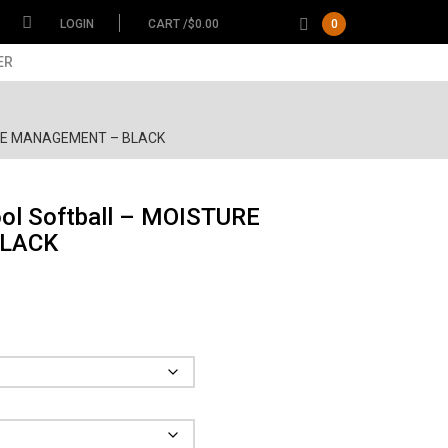
LOGIN
CART /
$
0.00
0
ER
TURE MANAGEMENT – BLACK
ol Softball – MOISTURE
LACK
ce
ge:
.00
Garment
ough
.00
Size