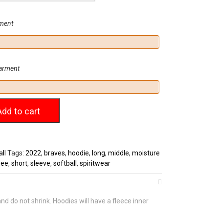
rment
garment
Add to cart
ll
Tags:
2022
,
braves
,
hoodie
,
long
,
middle
,
moisture
nee
,
short
,
sleeve
,
softball
,
spiritwear
d do not shrink. Hoodies will have a fleece inner