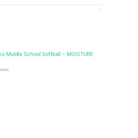
aves Middle School Softball – MOISTURE
eview.