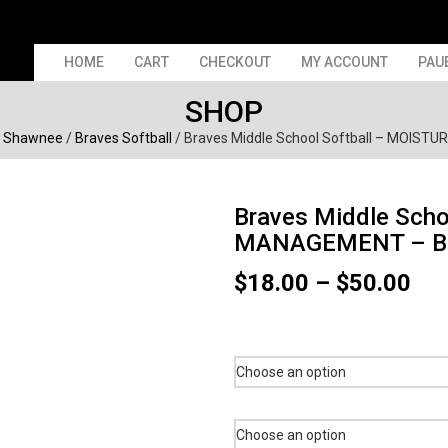
HOME
CART
CHECKOUT
MY ACCOUNT
PAU
SHOP
/
Shawnee
/
Braves Softball
/ Braves Middle School Softball – MOIS
Braves Middle Scho
MANAGEMENT – B
Pri
$
18.00
–
$
50.00
ran
$18
thr
$50