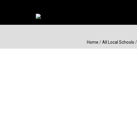
Home
/
All Local Schools