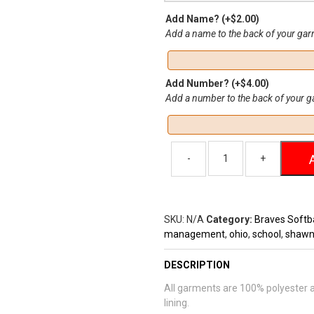
Add Name?
(+
$
2.00
)
Add a name to the back of your ga
Add Number?
(+
$
4.00
)
Add a number to the back of your 
SKU:
N/A
Category:
Braves Softba
management
,
ohio
,
school
,
shaw
DESCRIPTION
All garments are 100% polyester an
lining.