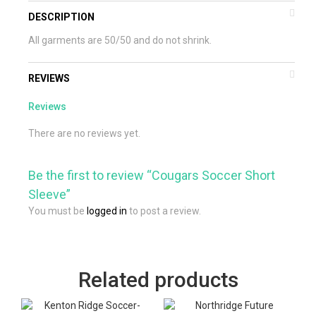
DESCRIPTION
All garments are 50/50 and do not shrink.
REVIEWS
Reviews
There are no reviews yet.
Be the first to review “Cougars Soccer Short
Sleeve”
You must be
logged in
to post a review.
Related products