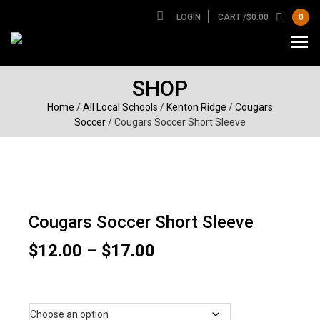
LOGIN
CART /
$
0.00
0
SHOP
Home
/
All Local Schools
/
Kenton Ridge
/
Cougars
Soccer
/ Cougars Soccer Short Sleeve
Cougars Soccer Short Sleeve
Price
$
12.00
–
$
17.00
range:
$12.00
Size
through
$17.00