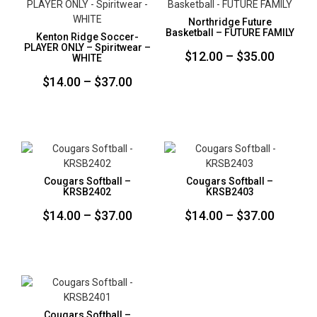
Northridge Future
Basketball – FUTURE FAMILY
Kenton Ridge Soccer-
PLAYER ONLY – Spiritwear –
Price
$
12.00
–
$
35.00
WHITE
range:
Price
$
14.00
–
$
37.00
$12.00
range:
throug
$14.00
$35.00
through
$37.00
Cougars Softball –
Cougars Softball –
KRSB2402
KRSB2403
Price
Price
$
14.00
–
$
37.00
$
14.00
–
$
37.00
range:
range:
$14.00
$14.00
through
throug
$37.00
$37.00
Cougars Softball –