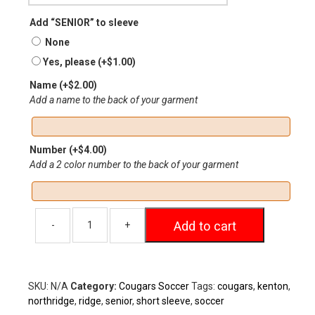
Add “SENIOR” to sleeve
None
Yes, please
(+
$
1.00
)
Name
(+
$
2.00
)
Add a name to the back of your garment
Number
(+
$
4.00
)
Add a 2 color number to the back of your garment
Add to cart
SKU:
N/A
Category:
Cougars Soccer
Tags:
cougars
,
kenton
,
northridge
,
ridge
,
senior
,
short sleeve
,
soccer