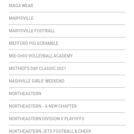
MAGA WEAR
MARYSVILLE
MARYSVILLE FOOTBALL
MEFFORD PIG SCRAMBLE
MID OHIO VOLLEYBALL ACADEMY
MOTHER'S DAY CLASSIC 2021
NASHVILLE GIRLS' WEEKEND
NORTHEASTERN
NORTHEASTERN - A NEW CHAPTER
NORTHEASTERN DIVISION V PLAYOFFS
NORTHEASTERN JETS FOOTBALL & CHEER