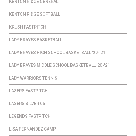
KENTON RIDGE GENERAL
KENTON RIDGE SOFTBALL
KRUSH FASTPITCH
LADY BRAVES BASKETBALL
LADY BRAVES HIGH SCHOOL BASKETBALL '20-'21
LADY BRAVES MIDDLE SCHOOL BASKETBALL '20-'21
LADY WARRIORS TENNIS
LASERS FASTPITCH
LASERS SILVER 06
LEGENDS FASTPITCH
LISA FERNANDEZ CAMP