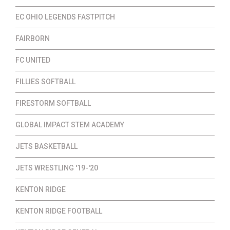
EC OHIO LEGENDS FASTPITCH
FAIRBORN
FC UNITED
FILLIES SOFTBALL
FIRESTORM SOFTBALL
GLOBAL IMPACT STEM ACADEMY
JETS BASKETBALL
JETS WRESTLING '19-'20
KENTON RIDGE
KENTON RIDGE FOOTBALL