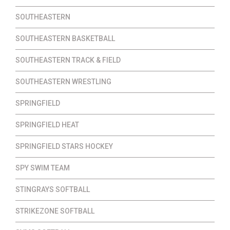
SOUTHEASTERN
SOUTHEASTERN BASKETBALL
SOUTHEASTERN TRACK & FIELD
SOUTHEASTERN WRESTLING
SPRINGFIELD
SPRINGFIELD HEAT
SPRINGFIELD STARS HOCKEY
SPY SWIM TEAM
STINGRAYS SOFTBALL
STRIKEZONE SOFTBALL