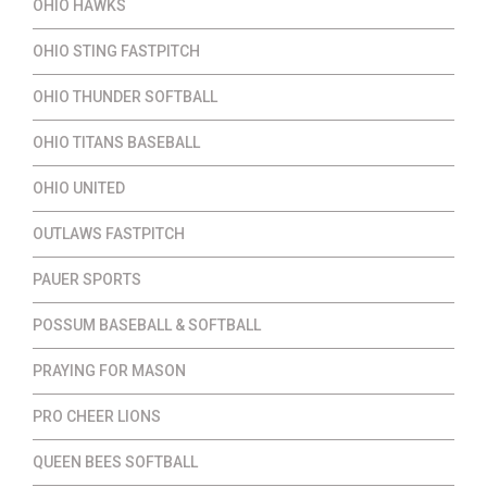
OHIO HAWKS
OHIO STING FASTPITCH
OHIO THUNDER SOFTBALL
OHIO TITANS BASEBALL
OHIO UNITED
OUTLAWS FASTPITCH
PAUER SPORTS
POSSUM BASEBALL & SOFTBALL
PRAYING FOR MASON
PRO CHEER LIONS
QUEEN BEES SOFTBALL