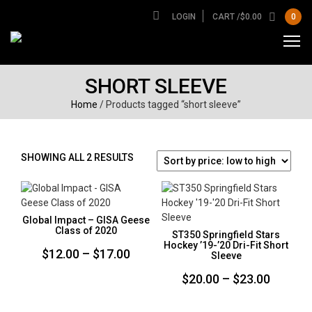
LOGIN
CART /
$
0.00
0
SHORT SLEEVE
Home
/ Products tagged “short sleeve”
SORTED
SHOWING ALL 2 RESULTS
BY
PRICE:
LOW
TO
Global Impact – GISA Geese
HIGH
Class of 2020
ST350 Springfield Stars
Hockey ’19-’20 Dri-Fit Short
Price
$
12.00
–
$
17.00
Sleeve
range:
Price
$
20.00
–
$
23.00
$12.00
range:
through