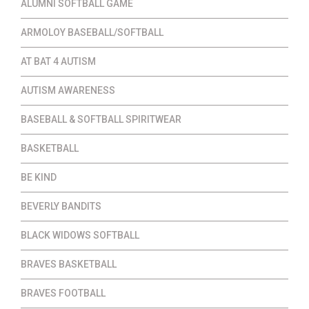
ALUMNI SOFTBALL GAME
ARMOLOY BASEBALL/SOFTBALL
AT BAT 4 AUTISM
AUTISM AWARENESS
BASEBALL & SOFTBALL SPIRITWEAR
BASKETBALL
BE KIND
BEVERLY BANDITS
BLACK WIDOWS SOFTBALL
BRAVES BASKETBALL
BRAVES FOOTBALL