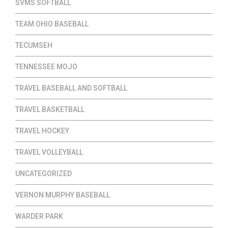
SVMS SOFTBALL
TEAM OHIO BASEBALL
TECUMSEH
TENNESSEE MOJO
TRAVEL BASEBALL AND SOFTBALL
TRAVEL BASKETBALL
TRAVEL HOCKEY
TRAVEL VOLLEYBALL
UNCATEGORIZED
VERNON MURPHY BASEBALL
WARDER PARK