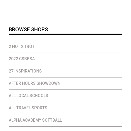
$20.00
$17.00
throug
$23.00
BROWSE SHOPS
2 HOT 2 TROT
2022 CSBBSA
27 INSPIRATIONS
AFTER HOURS SHOWDOWN
ALL LOCAL SCHOOLS
ALL TRAVEL SPORTS
ALPHA ACADEMY SOFTBALL