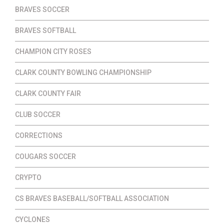
BRAVES SOCCER
BRAVES SOFTBALL
CHAMPION CITY ROSES
CLARK COUNTY BOWLING CHAMPIONSHIP
CLARK COUNTY FAIR
CLUB SOCCER
CORRECTIONS
COUGARS SOCCER
CRYPTO
CS BRAVES BASEBALL/SOFTBALL ASSOCIATION
CYCLONES