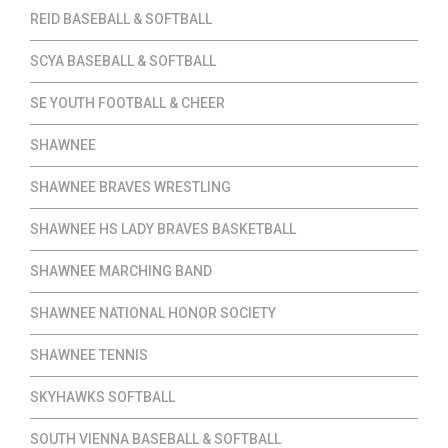
REID BASEBALL & SOFTBALL
SCYA BASEBALL & SOFTBALL
SE YOUTH FOOTBALL & CHEER
SHAWNEE
SHAWNEE BRAVES WRESTLING
SHAWNEE HS LADY BRAVES BASKETBALL
SHAWNEE MARCHING BAND
SHAWNEE NATIONAL HONOR SOCIETY
SHAWNEE TENNIS
SKYHAWKS SOFTBALL
SOUTH VIENNA BASEBALL & SOFTBALL