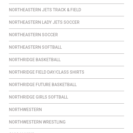
NORTHEASTERN JETS TRACK & FIELD
NORTHEASTERN LADY JETS SOCCER
NORTHEASTERN SOCCER
NORTHEASTERN SOFTBALL
NORTHRIDGE BASKETBALL
NORTHRIDGE FIELD DAY/CLASS SHIRTS
NORTHRIDGE FUTURE BASKETBALL
NORTHRIDGE GIRLS SOFTBALL
NORTHWESTERN
NORTHWESTERN WRESTLING