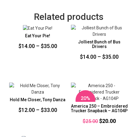
Related products
Eat Your Pie!
Jolliest Bunch of Bus
Price
$
14.00
–
$
35.00
Drivers
range:
Price
$
14.00
–
$
35.00
$14.00
range:
through
$14.00
$35.00
throug
$35.00
20%
Hold Me Closer, Tony Danza
OFF
America 250 – Embroidered
Price
$
12.00
–
$
33.00
Trucker Snapback – AG104P
range:
Original
Current
$
20.00
$
25.00
$12.00
price
price
through