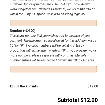
13″ wide. Typically names are 2″ tall, but if you provide two
words together like “Nathan’s Grandma”, we will resize it to fit
within the 3″ by 13″ space, while also ensuring legibility.
Number
(+
$
4.00
)
This is any number that you wish to add to the back of your
garment. The maximum space allowed for this addition will be
10″ by 10″. Typically, numbers will be set at 7.5″ tall by
proportion with a maximum width of 10″. If you provide two or
more numbers, please separate with commas. Multiple
number entries will be resized to fit within the 10″ by 10″ area.
1x
Full Back Prints
$12.00
Subtotal
$12.00