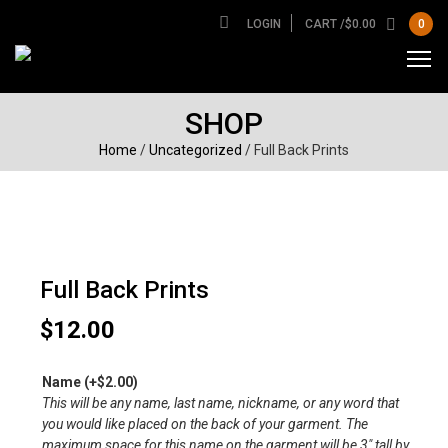
LOGIN
CART /
$
0.00
0
SHOP
Home
/
Uncategorized
/ Full Back Prints
Full Back Prints
$
12.00
Name
(+
$
2.00
)
This will be any name, last name, nickname, or any word that
you would like placed on the back of your garment. The
maximum space for this name on the garment will be 3″ tall by