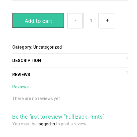
Add to cart
Category:
Uncategorized
DESCRIPTION
REVIEWS
Reviews
There are no reviews yet.
Be the first to review “Full Back Prints”
You must be
logged in
to post a review.