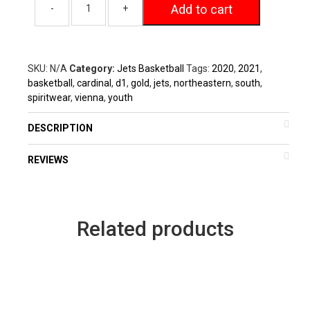
Add to cart
SKU:
N/A
Category:
Jets Basketball
Tags:
2020
,
2021
,
basketball
,
cardinal
,
d1
,
gold
,
jets
,
northeastern
,
south
,
spiritwear
,
vienna
,
youth
DESCRIPTION
REVIEWS
Related products