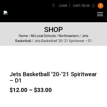
LOGIN
CART /
$
0.00
0
SHOP
Home
/
All Local Schools
/
Northeastern
/
Jets
Basketball
/ Jets Basketball ’20-’21 Spiritwear – D1
Jets Basketball ’20-’21 Spiritwear
– D1
Price
$
12.00
–
$
33.00
range:
$12.00
Garment