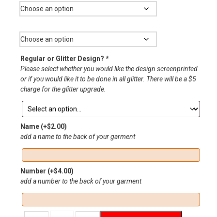
through
$33.00
Size
Regular or Glitter Design?
*
Please select whether you would like the design screenprinted
or if you would like it to be done in all glitter. There will be a $5
charge for the glitter upgrade.
Name
(+
$
2.00
)
add a name to the back of your garment
Number
(+
$
4.00
)
add a number to the back of your garment