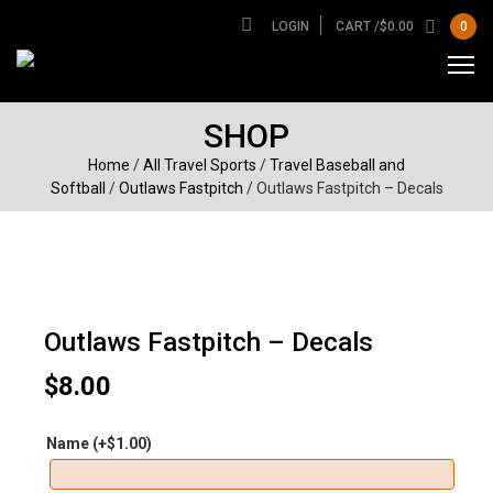
LOGIN
CART /
$
0.00
0
SHOP
Home
/
All Travel Sports
/
Travel Baseball and
Softball
/
Outlaws Fastpitch
/ Outlaws Fastpitch – Decals
Outlaws Fastpitch – Decals
$
8.00
Name
(+
$
1.00
)