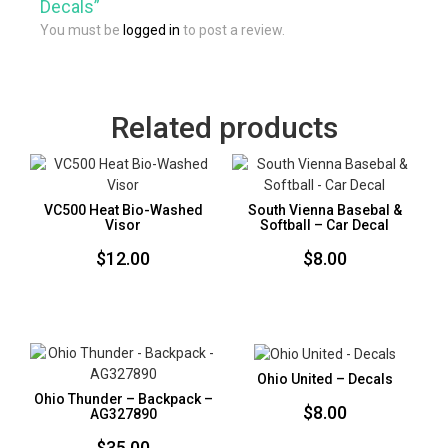
Decals”
You must be
logged in
to post a review.
Related products
VC500 Heat Bio-Washed
South Vienna Basebal &
Visor
Softball – Car Decal
$
12.00
$
8.00
Ohio United – Decals
Ohio Thunder – Backpack –
$
8.00
AG327890
$
35.00