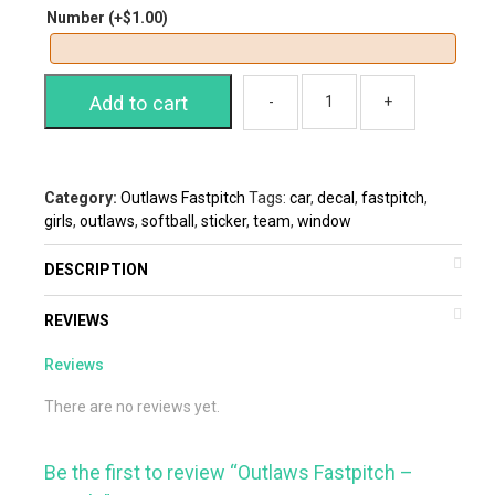
Number
(+
$
1.00
)
Add to cart
Category:
Outlaws Fastpitch
Tags:
car
,
decal
,
fastpitch
,
girls
,
outlaws
,
softball
,
sticker
,
team
,
window
DESCRIPTION
REVIEWS
Reviews
There are no reviews yet.
Be the first to review “Outlaws Fastpitch –