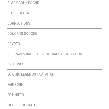
CLARK COUNTY FAIR
CLUB SOCCER
CORRECTIONS
COUGARS SOCCER
CRYPTO
CS BRAVES BASEBALL/SOFTBALL ASSOCIATION
CYCLONES
EC OHIO LEGENDS FASTPITCH
FAIRBORN
FC UNITED
FILLIES SOFTBALL