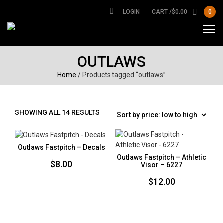
LOGIN
CART /
$
0.00
0
OUTLAWS
Home
/ Products tagged “outlaws”
SORTED
SHOWING ALL 14 RESULTS
BY
PRICE:
LOW
Outlaws Fastpitch – Decals
TO
Outlaws Fastpitch – Athletic
$
8.00
HIGH
Visor – 6227
$
12.00