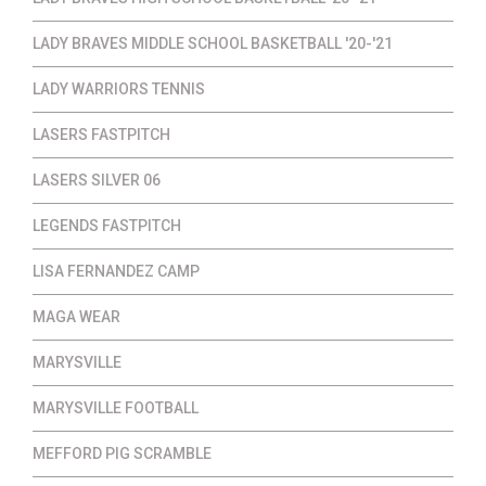
LADY BRAVES MIDDLE SCHOOL BASKETBALL '20-'21
LADY WARRIORS TENNIS
LASERS FASTPITCH
LASERS SILVER 06
LEGENDS FASTPITCH
LISA FERNANDEZ CAMP
MAGA WEAR
MARYSVILLE
MARYSVILLE FOOTBALL
MEFFORD PIG SCRAMBLE