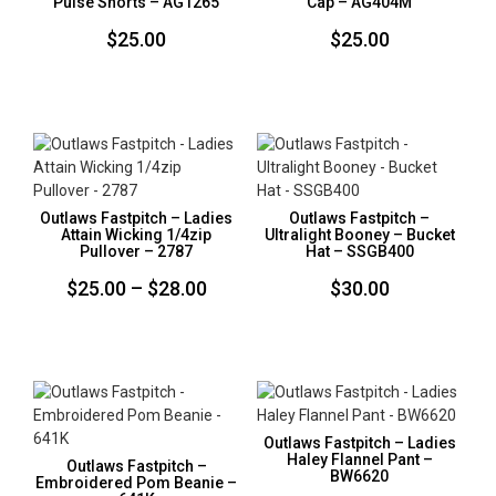
Pulse Shorts – AG1265
Cap – AG404M
$
25.00
$
25.00
Outlaws Fastpitch – Ladies
Outlaws Fastpitch –
Attain Wicking 1/4zip
Ultralight Booney – Bucket
Pullover – 2787
Hat – SSGB400
Price
$
25.00
–
$
28.00
$
30.00
range:
$25.00
through
$28.00
Outlaws Fastpitch – Ladies
Haley Flannel Pant –
Outlaws Fastpitch –
BW6620
Embroidered Pom Beanie –