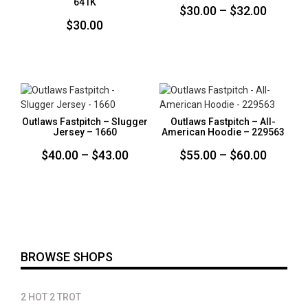
641K
Price
$
30.00
–
$
32.00
$
30.00
range:
$30.00
throug
$32.00
Outlaws Fastpitch – Slugger
Outlaws Fastpitch – All-
Jersey – 1660
American Hoodie – 229563
Price
Price
$
40.00
–
$
43.00
$
55.00
–
$
60.00
range:
range:
$40.00
$55.00
through
throug
$43.00
$60.00
BROWSE SHOPS
2 HOT 2 TROT