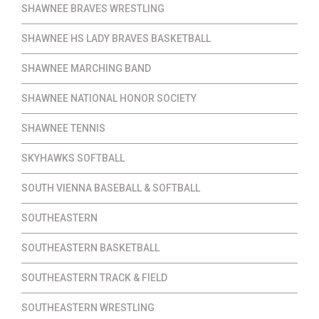
SHAWNEE BRAVES WRESTLING
SHAWNEE HS LADY BRAVES BASKETBALL
SHAWNEE MARCHING BAND
SHAWNEE NATIONAL HONOR SOCIETY
SHAWNEE TENNIS
SKYHAWKS SOFTBALL
SOUTH VIENNA BASEBALL & SOFTBALL
SOUTHEASTERN
SOUTHEASTERN BASKETBALL
SOUTHEASTERN TRACK & FIELD
SOUTHEASTERN WRESTLING