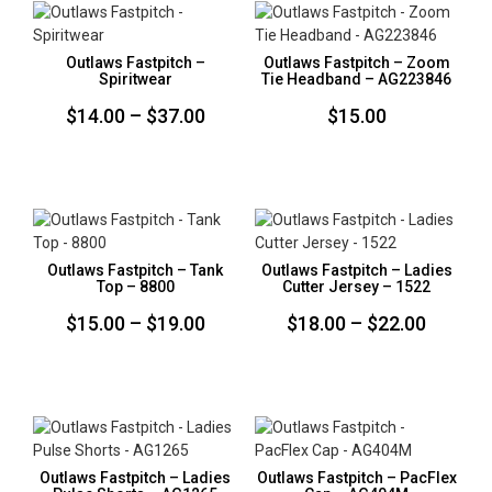
Outlaws Fastpitch –
Outlaws Fastpitch – Zoom
Spiritwear
Tie Headband – AG223846
Price
$
14.00
–
$
37.00
$
15.00
range:
$14.00
through
$37.00
Outlaws Fastpitch – Tank
Outlaws Fastpitch – Ladies
Top – 8800
Cutter Jersey – 1522
Price
Price
$
15.00
–
$
19.00
$
18.00
–
$
22.00
range:
range:
$15.00
$18.00
through
throug
$19.00
$22.00
Outlaws Fastpitch – Ladies
Outlaws Fastpitch – PacFlex