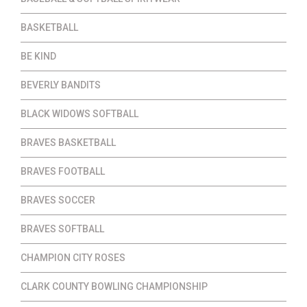
BASKETBALL
BE KIND
BEVERLY BANDITS
BLACK WIDOWS SOFTBALL
BRAVES BASKETBALL
BRAVES FOOTBALL
BRAVES SOCCER
BRAVES SOFTBALL
CHAMPION CITY ROSES
CLARK COUNTY BOWLING CHAMPIONSHIP