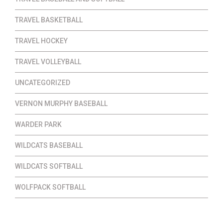
TRAVEL BASKETBALL
TRAVEL HOCKEY
TRAVEL VOLLEYBALL
UNCATEGORIZED
VERNON MURPHY BASEBALL
WARDER PARK
WILDCATS BASEBALL
WILDCATS SOFTBALL
WOLFPACK SOFTBALL