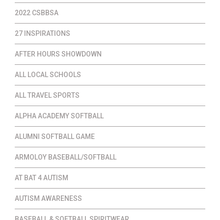
2022 CSBBSA
27 INSPIRATIONS
AFTER HOURS SHOWDOWN
ALL LOCAL SCHOOLS
ALL TRAVEL SPORTS
ALPHA ACADEMY SOFTBALL
ALUMNI SOFTBALL GAME
ARMOLOY BASEBALL/SOFTBALL
AT BAT 4 AUTISM
AUTISM AWARENESS
BASEBALL & SOFTBALL SPIRITWEAR