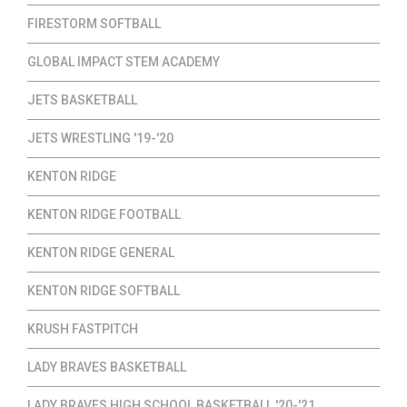
FIRESTORM SOFTBALL
GLOBAL IMPACT STEM ACADEMY
JETS BASKETBALL
JETS WRESTLING '19-'20
KENTON RIDGE
KENTON RIDGE FOOTBALL
KENTON RIDGE GENERAL
KENTON RIDGE SOFTBALL
KRUSH FASTPITCH
LADY BRAVES BASKETBALL
LADY BRAVES HIGH SCHOOL BASKETBALL '20-'21