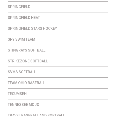
SPRINGFIELD
SPRINGFIELD HEAT
SPRINGFIELD STARS HOCKEY
SPY SWIM TEAM
STINGRAYS SOFTBALL
STRIKEZONE SOFTBALL
SVMS SOFTBALL
TEAM OHIO BASEBALL
TECUMSEH
TENNESSEE MOJO
TRAVEL BASEBALL AND SOFTBALL