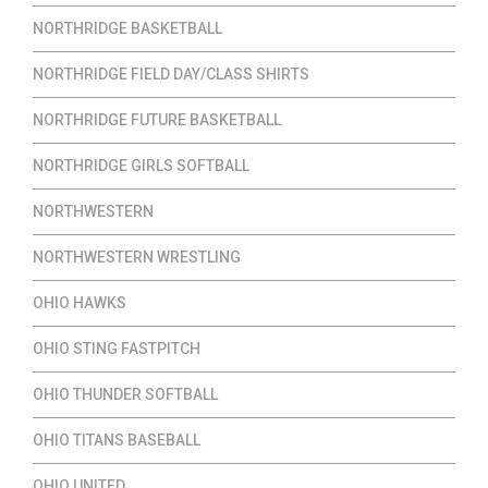
NORTHRIDGE BASKETBALL
NORTHRIDGE FIELD DAY/CLASS SHIRTS
NORTHRIDGE FUTURE BASKETBALL
NORTHRIDGE GIRLS SOFTBALL
NORTHWESTERN
NORTHWESTERN WRESTLING
OHIO HAWKS
OHIO STING FASTPITCH
OHIO THUNDER SOFTBALL
OHIO TITANS BASEBALL
OHIO UNITED