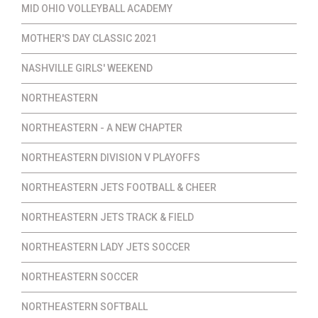
MID OHIO VOLLEYBALL ACADEMY
MOTHER'S DAY CLASSIC 2021
NASHVILLE GIRLS' WEEKEND
NORTHEASTERN
NORTHEASTERN - A NEW CHAPTER
NORTHEASTERN DIVISION V PLAYOFFS
NORTHEASTERN JETS FOOTBALL & CHEER
NORTHEASTERN JETS TRACK & FIELD
NORTHEASTERN LADY JETS SOCCER
NORTHEASTERN SOCCER
NORTHEASTERN SOFTBALL