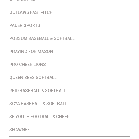
OUTLAWS FASTPITCH
PAUER SPORTS
POSSUM BASEBALL & SOFTBALL
PRAYING FOR MASON
PRO CHEER LIONS
QUEEN BEES SOFTBALL
REID BASEBALL & SOFTBALL
SCYA BASEBALL & SOFTBALL
SE YOUTH FOOTBALL & CHEER
SHAWNEE