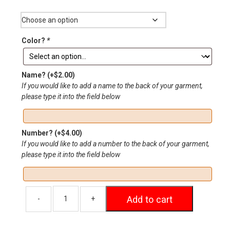
Size
through
$20.00
Color?
*
Name?
(+
$
2.00
)
If you would like to add a name to the back of your garment,
please type it into the field below
Number?
(+
$
4.00
)
If you would like to add a number to the back of your garment,
please type it into the field below
Add to cart