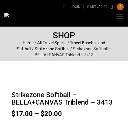
LOGIN
CART /
$
0.00
0
SHOP
Home
/
All Travel Sports
/
Travel Baseball and
Softball
/
Strikezone Softball
/ Strikezone Softball –
BELLA+CANVAS Triblend – 3413
Strikezone Softball –
BELLA+CANVAS Triblend – 3413
Price
$
17.00
–
$
20.00
range:
$17.00