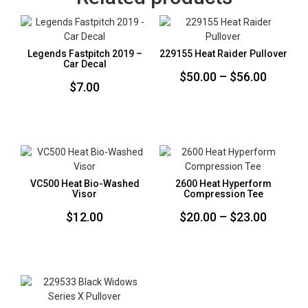
Legends Fastpitch 2019 –
229155 Heat Raider Pullover
Car Decal
Price
$
50.00
–
$
56.00
$
7.00
range:
$50.00
throug
$56.00
VC500 Heat Bio-Washed
2600 Heat Hyperform
Visor
Compression Tee
Price
$
12.00
$
20.00
–
$
23.00
range:
$20.00
throug
$23.00