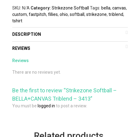
SKU:
N/A
Category:
Strikezone Softball
Tags:
bella
,
canvas
,
custom
,
fastpitch
,
fillies
,
ohio
,
softball
,
strikezone
,
triblend
,
tshirt
DESCRIPTION
REVIEWS
Reviews
There are no reviews yet.
Be the first to review “Strikezone Softball –
BELLA+CANVAS Triblend – 3413”
You must be
logged in
to post a review.
Related products