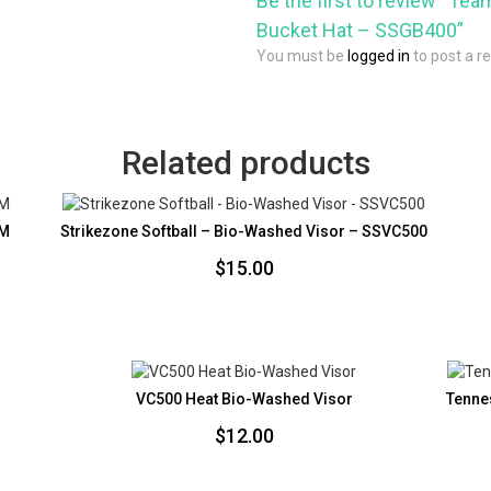
Be the first to review “Tea
Bucket Hat – SSGB400”
You must be
logged in
to post a r
Related products
4M
Strikezone Softball – Bio-Washed Visor – SSVC500
$
15.00
VC500 Heat Bio-Washed Visor
Tenne
$
12.00