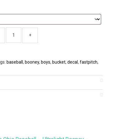
gs:
baseball
,
booney
,
boys
,
bucket
,
decal
,
fastpitch
,