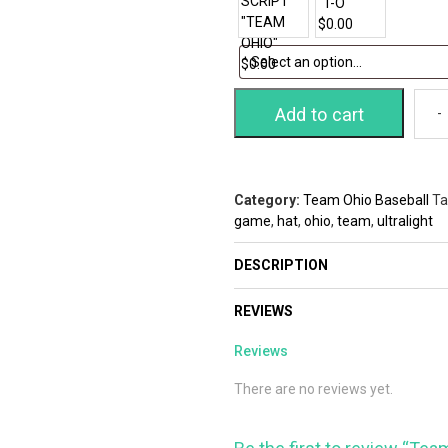
Add to cart
Category:
Team Ohio Baseball
Ta
game
,
hat
,
ohio
,
team
,
ultralight
DESCRIPTION
REVIEWS
Reviews
There are no reviews yet.