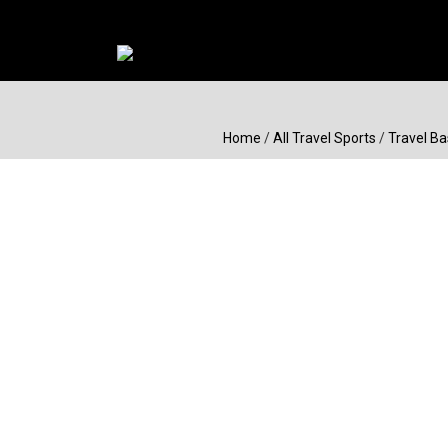
Home
/
All Travel Sports
/
Travel Ba