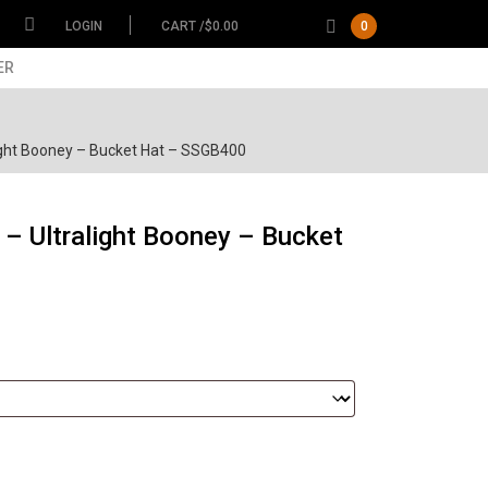
LOGIN
CART /
$
0.00
0
ER
ight Booney – Bucket Hat – SSGB400
– Ultralight Booney – Bucket