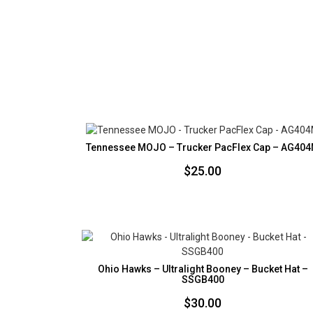
Tennessee MOJO – Trucker PacFlex Cap – AG40
$
25.00
Ohio Hawks – Ultralight Booney – Bucket Hat –
SSGB400
$
30.00