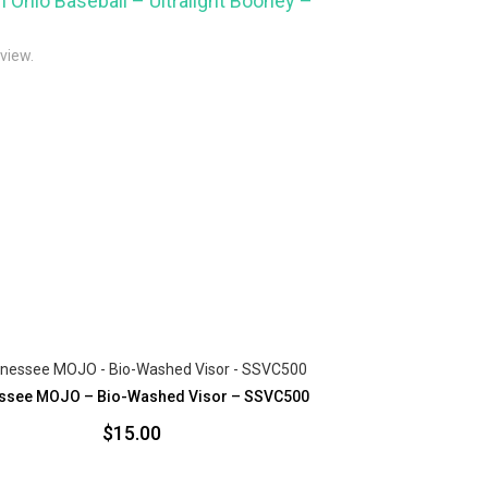
m Ohio Baseball – Ultralight Booney –
eview.
ssee MOJO – Bio-Washed Visor – SSVC500
$
15.00