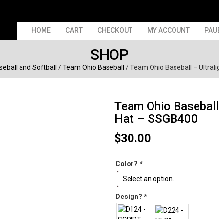
HOME
CART
CHECKOUT
MY ACCOUNT
PAU
SHOP
seball and Softball
/
Team Ohio Baseball
/ Team Ohio Baseball – Ultral
Team Ohio Baseball 
Hat – SSGB400
$
30.00
Color?
*
Design?
*