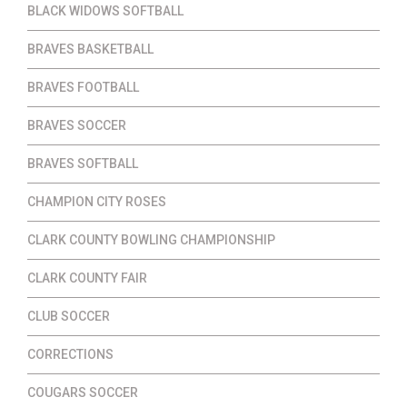
BLACK WIDOWS SOFTBALL
BRAVES BASKETBALL
BRAVES FOOTBALL
BRAVES SOCCER
BRAVES SOFTBALL
CHAMPION CITY ROSES
CLARK COUNTY BOWLING CHAMPIONSHIP
CLARK COUNTY FAIR
CLUB SOCCER
CORRECTIONS
COUGARS SOCCER