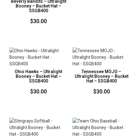
Beverly Bandits – Ultralight
Booney – Bucket Hat –
SSGB400
$
30.00
Ohio Hawks – Ultralight
Tennessee MOJO –
Booney – Bucket Hat –
Ultralight Booney – Bucket
SSGB400
Hat – SSGB400
$
30.00
$
30.00