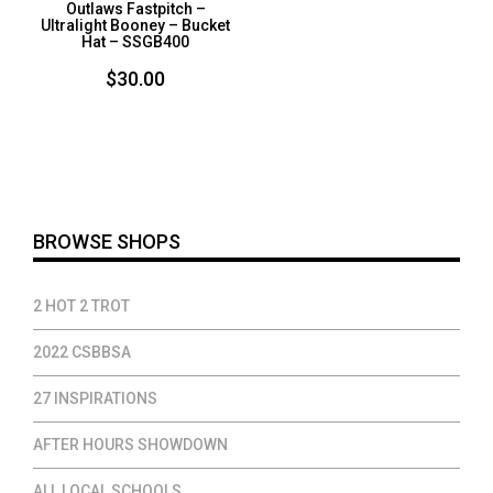
Outlaws Fastpitch –
Ultralight Booney – Bucket
Hat – SSGB400
$
30.00
BROWSE SHOPS
2 HOT 2 TROT
2022 CSBBSA
27 INSPIRATIONS
AFTER HOURS SHOWDOWN
ALL LOCAL SCHOOLS