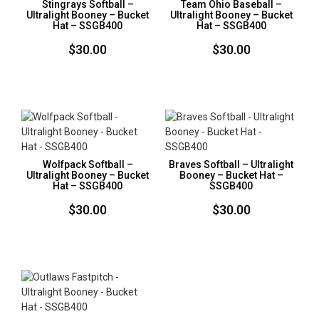
Stingrays Softball –
Team Ohio Baseball –
Ultralight Booney – Bucket
Ultralight Booney – Bucket
Hat – SSGB400
Hat – SSGB400
$
30.00
$
30.00
Wolfpack Softball –
Braves Softball – Ultralight
Ultralight Booney – Bucket
Booney – Bucket Hat –
Hat – SSGB400
SSGB400
$
30.00
$
30.00