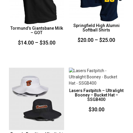
Springfield High Alumni
Tormund’s Giantsbane Milk
Softball Shirts
– GOT
Price
$
20.00
–
$
25.00
Price
$
14.00
–
$
35.00
range:
range:
$20.00
$14.00
throug
through
$25.00
$35.00
Lasers Fastpitch – Ultralight
Booney – Bucket Hat –
SSGB400
$
30.00