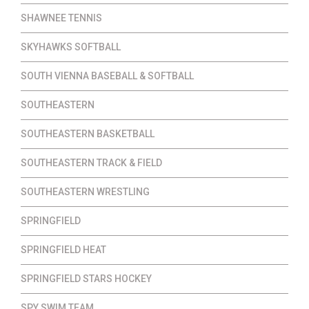
SHAWNEE TENNIS
SKYHAWKS SOFTBALL
SOUTH VIENNA BASEBALL & SOFTBALL
SOUTHEASTERN
SOUTHEASTERN BASKETBALL
SOUTHEASTERN TRACK & FIELD
SOUTHEASTERN WRESTLING
SPRINGFIELD
SPRINGFIELD HEAT
SPRINGFIELD STARS HOCKEY
SPY SWIM TEAM