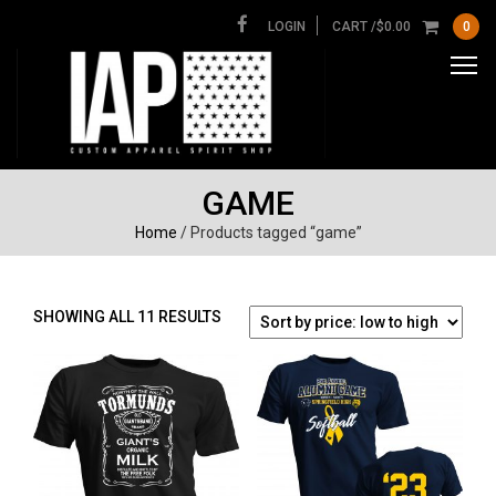
LOGIN
CART /
$
0.00
0
GAME
Home
/ Products tagged “game”
SORTED
SHOWING ALL 11 RESULTS
BY
PRICE:
LOW
TO
HIGH