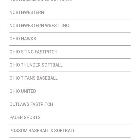
NORTHWESTERN
NORTHWESTERN WRESTLING
OHIO HAWKS
OHIO STING FASTPITCH
OHIO THUNDER SOFTBALL
OHIO TITANS BASEBALL
OHIO UNITED
OUTLAWS FASTPITCH
PAUER SPORTS
POSSUM BASEBALL & SOFTBALL