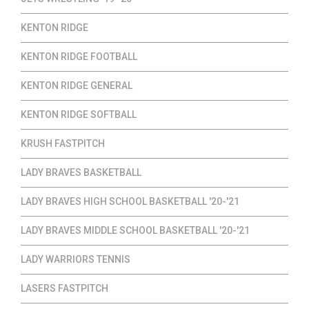
KENTON RIDGE
KENTON RIDGE FOOTBALL
KENTON RIDGE GENERAL
KENTON RIDGE SOFTBALL
KRUSH FASTPITCH
LADY BRAVES BASKETBALL
LADY BRAVES HIGH SCHOOL BASKETBALL '20-'21
LADY BRAVES MIDDLE SCHOOL BASKETBALL '20-'21
LADY WARRIORS TENNIS
LASERS FASTPITCH