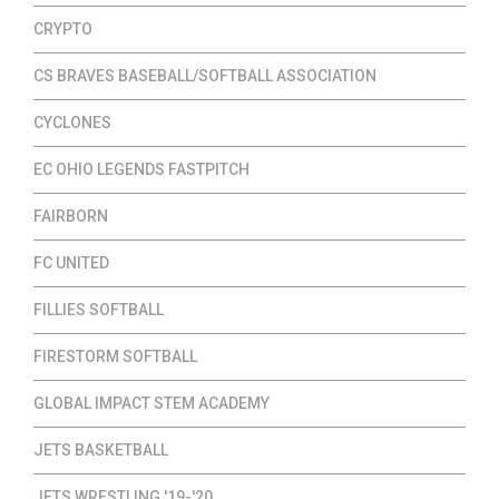
CRYPTO
CS BRAVES BASEBALL/SOFTBALL ASSOCIATION
CYCLONES
EC OHIO LEGENDS FASTPITCH
FAIRBORN
FC UNITED
FILLIES SOFTBALL
FIRESTORM SOFTBALL
GLOBAL IMPACT STEM ACADEMY
JETS BASKETBALL
JETS WRESTLING '19-'20