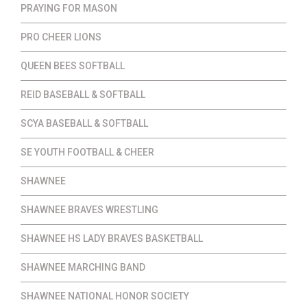
PRAYING FOR MASON
PRO CHEER LIONS
QUEEN BEES SOFTBALL
REID BASEBALL & SOFTBALL
SCYA BASEBALL & SOFTBALL
SE YOUTH FOOTBALL & CHEER
SHAWNEE
SHAWNEE BRAVES WRESTLING
SHAWNEE HS LADY BRAVES BASKETBALL
SHAWNEE MARCHING BAND
SHAWNEE NATIONAL HONOR SOCIETY