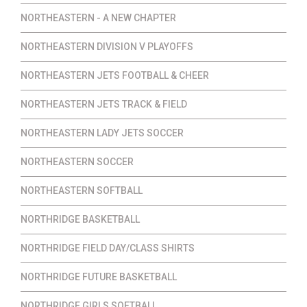
NORTHEASTERN - A NEW CHAPTER
NORTHEASTERN DIVISION V PLAYOFFS
NORTHEASTERN JETS FOOTBALL & CHEER
NORTHEASTERN JETS TRACK & FIELD
NORTHEASTERN LADY JETS SOCCER
NORTHEASTERN SOCCER
NORTHEASTERN SOFTBALL
NORTHRIDGE BASKETBALL
NORTHRIDGE FIELD DAY/CLASS SHIRTS
NORTHRIDGE FUTURE BASKETBALL
NORTHRIDGE GIRLS SOFTBALL