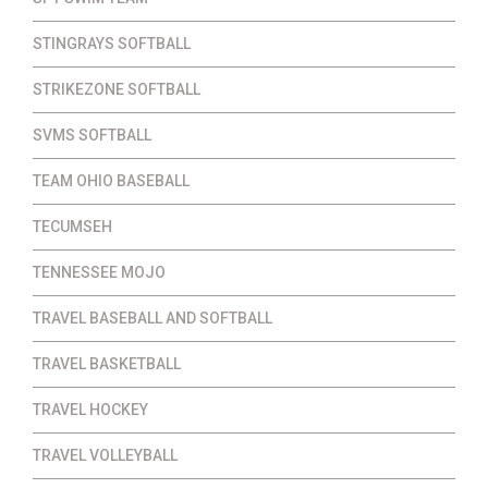
STINGRAYS SOFTBALL
STRIKEZONE SOFTBALL
SVMS SOFTBALL
TEAM OHIO BASEBALL
TECUMSEH
TENNESSEE MOJO
TRAVEL BASEBALL AND SOFTBALL
TRAVEL BASKETBALL
TRAVEL HOCKEY
TRAVEL VOLLEYBALL