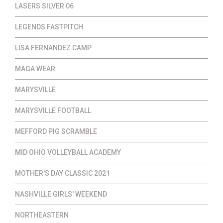
LASERS SILVER 06
LEGENDS FASTPITCH
LISA FERNANDEZ CAMP
MAGA WEAR
MARYSVILLE
MARYSVILLE FOOTBALL
MEFFORD PIG SCRAMBLE
MID OHIO VOLLEYBALL ACADEMY
MOTHER'S DAY CLASSIC 2021
NASHVILLE GIRLS' WEEKEND
NORTHEASTERN