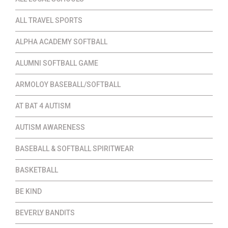
ALL TRAVEL SPORTS
ALPHA ACADEMY SOFTBALL
ALUMNI SOFTBALL GAME
ARMOLOY BASEBALL/SOFTBALL
AT BAT 4 AUTISM
AUTISM AWARENESS
BASEBALL & SOFTBALL SPIRITWEAR
BASKETBALL
BE KIND
BEVERLY BANDITS