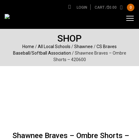
LOGIN
CART /
$
0.00
0
SHOP
Home
/
All Local Schools
/
Shawnee
/
CS Braves
Baseball/Softball Association
/ Shawnee Braves – Ombre
Shorts – 420600
Shawnee Braves – Ombre Shorts –