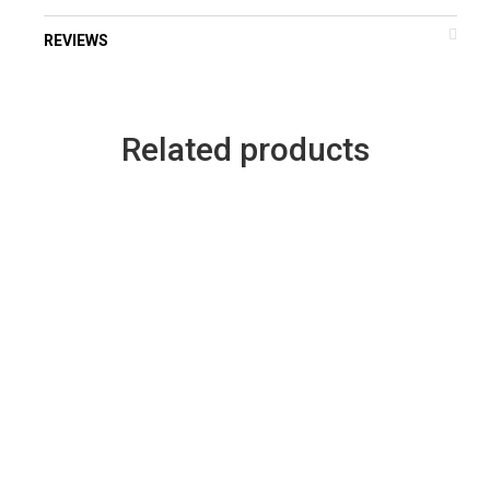
REVIEWS
Related products
–
ice