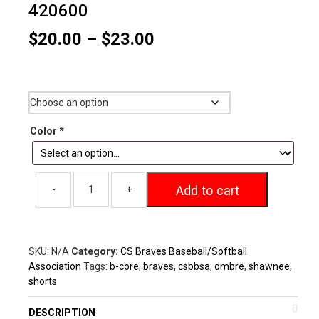
420600
Price
$
20.00
–
$
23.00
range:
$20.00
Size
through
$23.00
Color
*
Add to cart
SKU:
N/A
Category:
CS Braves Baseball/Softball
Association
Tags:
b-core
,
braves
,
csbbsa
,
ombre
,
shawnee
,
shorts
DESCRIPTION