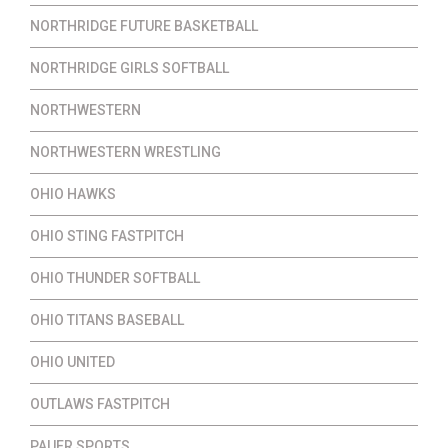
NORTHRIDGE FUTURE BASKETBALL
NORTHRIDGE GIRLS SOFTBALL
NORTHWESTERN
NORTHWESTERN WRESTLING
OHIO HAWKS
OHIO STING FASTPITCH
OHIO THUNDER SOFTBALL
OHIO TITANS BASEBALL
OHIO UNITED
OUTLAWS FASTPITCH
PAUER SPORTS