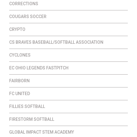
CORRECTIONS
COUGARS SOCCER
CRYPTO
CS BRAVES BASEBALL/SOFTBALL ASSOCIATION
CYCLONES
EC OHIO LEGENDS FASTPITCH
FAIRBORN
FC UNITED
FILLIES SOFTBALL
FIRESTORM SOFTBALL
GLOBAL IMPACT STEM ACADEMY