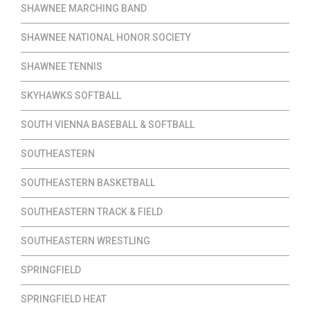
SHAWNEE MARCHING BAND
SHAWNEE NATIONAL HONOR SOCIETY
SHAWNEE TENNIS
SKYHAWKS SOFTBALL
SOUTH VIENNA BASEBALL & SOFTBALL
SOUTHEASTERN
SOUTHEASTERN BASKETBALL
SOUTHEASTERN TRACK & FIELD
SOUTHEASTERN WRESTLING
SPRINGFIELD
SPRINGFIELD HEAT