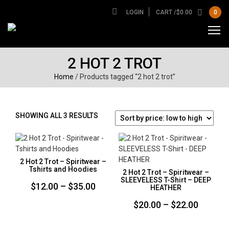
LOGIN
CART /
$
0.00
0
2 HOT 2 TROT
Home
/ Products tagged “2 hot 2 trot”
SORTED
SHOWING ALL 3 RESULTS
BY
PRICE:
LOW
TO
2 Hot 2 Trot – Spiritwear –
HIGH
Tshirts and Hoodies
2 Hot 2 Trot – Spiritwear –
SLEEVELESS T-Shirt – DEEP
Price
$
12.00
–
$
35.00
HEATHER
range:
Price
$
20.00
–
$
22.00
$12.00
range:
through