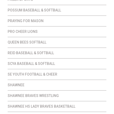
POSSUM BASEBALL & SOFTBALL
PRAYING FOR MASON
PRO CHEER LIONS
QUEEN BEES SOFTBALL
REID BASEBALL & SOFTBALL
SCYA BASEBALL & SOFTBALL
SE YOUTH FOOTBALL & CHEER
SHAWNEE
SHAWNEE BRAVES WRESTLING
SHAWNEE HS LADY BRAVES BASKETBALL