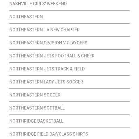
NASHVILLE GIRLS' WEEKEND
NORTHEASTERN
NORTHEASTERN - A NEW CHAPTER
NORTHEASTERN DIVISION V PLAYOFFS
NORTHEASTERN JETS FOOTBALL & CHEER
NORTHEASTERN JETS TRACK & FIELD
NORTHEASTERN LADY JETS SOCCER
NORTHEASTERN SOCCER
NORTHEASTERN SOFTBALL
NORTHRIDGE BASKETBALL
NORTHRIDGE FIELD DAY/CLASS SHIRTS