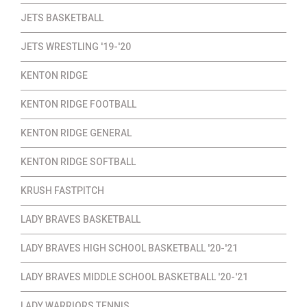
JETS BASKETBALL
JETS WRESTLING '19-'20
KENTON RIDGE
KENTON RIDGE FOOTBALL
KENTON RIDGE GENERAL
KENTON RIDGE SOFTBALL
KRUSH FASTPITCH
LADY BRAVES BASKETBALL
LADY BRAVES HIGH SCHOOL BASKETBALL '20-'21
LADY BRAVES MIDDLE SCHOOL BASKETBALL '20-'21
LADY WARRIORS TENNIS