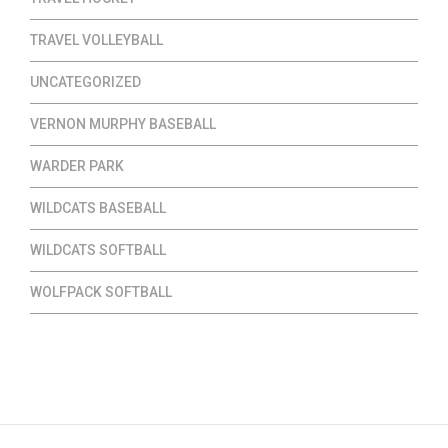
TRAVEL VOLLEYBALL
UNCATEGORIZED
VERNON MURPHY BASEBALL
WARDER PARK
WILDCATS BASEBALL
WILDCATS SOFTBALL
WOLFPACK SOFTBALL