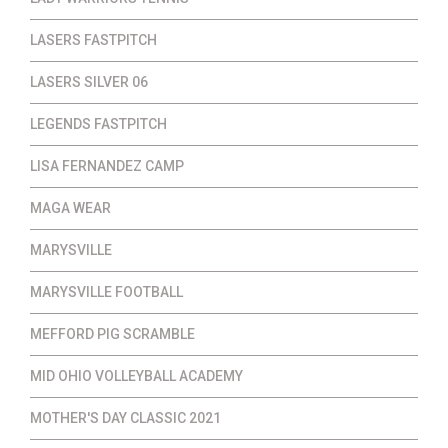
LASERS FASTPITCH
LASERS SILVER 06
LEGENDS FASTPITCH
LISA FERNANDEZ CAMP
MAGA WEAR
MARYSVILLE
MARYSVILLE FOOTBALL
MEFFORD PIG SCRAMBLE
MID OHIO VOLLEYBALL ACADEMY
MOTHER'S DAY CLASSIC 2021