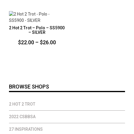
$20.00
$35.00
throug
$22.00
2 Hot 2 Trot – Polo – SS5900
– SILVER
Price
$
22.00
–
$
26.00
range:
$22.00
through
$26.00
BROWSE SHOPS
2 HOT 2 TROT
2022 CSBBSA
27 INSPIRATIONS