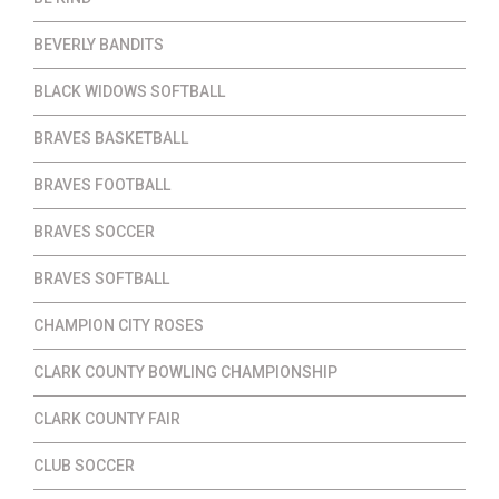
BEVERLY BANDITS
BLACK WIDOWS SOFTBALL
BRAVES BASKETBALL
BRAVES FOOTBALL
BRAVES SOCCER
BRAVES SOFTBALL
CHAMPION CITY ROSES
CLARK COUNTY BOWLING CHAMPIONSHIP
CLARK COUNTY FAIR
CLUB SOCCER