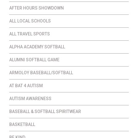
AFTER HOURS SHOWDOWN
ALL LOCAL SCHOOLS
ALL TRAVEL SPORTS
ALPHA ACADEMY SOFTBALL
ALUMNI SOFTBALL GAME
ARMOLOY BASEBALL/SOFTBALL
AT BAT 4 AUTISM
AUTISM AWARENESS
BASEBALL & SOFTBALL SPIRITWEAR
BASKETBALL
BE KIND