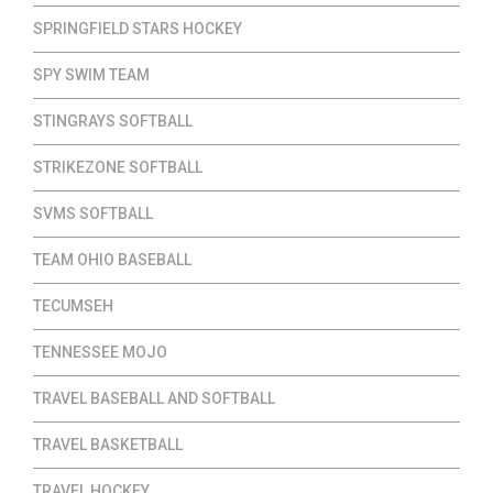
SPRINGFIELD STARS HOCKEY
SPY SWIM TEAM
STINGRAYS SOFTBALL
STRIKEZONE SOFTBALL
SVMS SOFTBALL
TEAM OHIO BASEBALL
TECUMSEH
TENNESSEE MOJO
TRAVEL BASEBALL AND SOFTBALL
TRAVEL BASKETBALL
TRAVEL HOCKEY