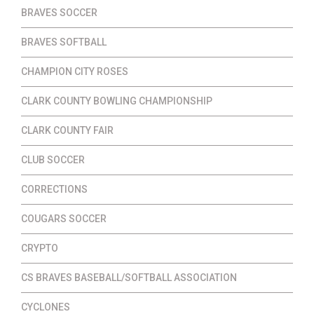
BRAVES SOCCER
BRAVES SOFTBALL
CHAMPION CITY ROSES
CLARK COUNTY BOWLING CHAMPIONSHIP
CLARK COUNTY FAIR
CLUB SOCCER
CORRECTIONS
COUGARS SOCCER
CRYPTO
CS BRAVES BASEBALL/SOFTBALL ASSOCIATION
CYCLONES