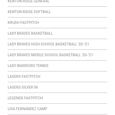
KENTON RIDGE GENERAL
KENTON RIDGE SOFTBALL
KRUSH FASTPITCH
LADY BRAVES BASKETBALL
LADY BRAVES HIGH SCHOOL BASKETBALL '20-'21
LADY BRAVES MIDDLE SCHOOL BASKETBALL '20-'21
LADY WARRIORS TENNIS
LASERS FASTPITCH
LASERS SILVER 06
LEGENDS FASTPITCH
LISA FERNANDEZ CAMP