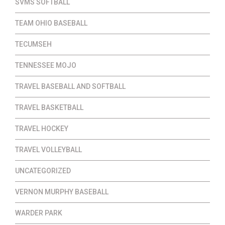
SVMS SOFTBALL
TEAM OHIO BASEBALL
TECUMSEH
TENNESSEE MOJO
TRAVEL BASEBALL AND SOFTBALL
TRAVEL BASKETBALL
TRAVEL HOCKEY
TRAVEL VOLLEYBALL
UNCATEGORIZED
VERNON MURPHY BASEBALL
WARDER PARK