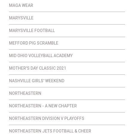
MAGA WEAR
MARYSVILLE
MARYSVILLE FOOTBALL
MEFFORD PIG SCRAMBLE
MID OHIO VOLLEYBALL ACADEMY
MOTHER'S DAY CLASSIC 2021
NASHVILLE GIRLS' WEEKEND
NORTHEASTERN
NORTHEASTERN - A NEW CHAPTER
NORTHEASTERN DIVISION V PLAYOFFS
NORTHEASTERN JETS FOOTBALL & CHEER