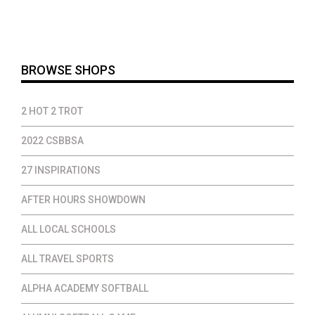
$18.00
through
$20.00
BROWSE SHOPS
2 HOT 2 TROT
2022 CSBBSA
27 INSPIRATIONS
AFTER HOURS SHOWDOWN
ALL LOCAL SCHOOLS
ALL TRAVEL SPORTS
ALPHA ACADEMY SOFTBALL