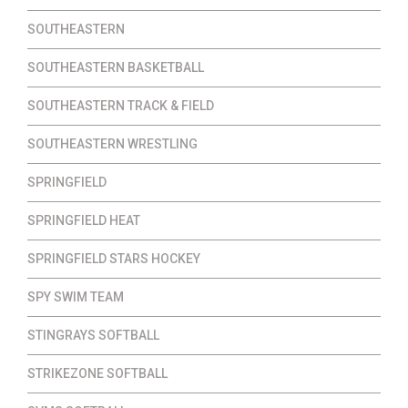
SOUTHEASTERN
SOUTHEASTERN BASKETBALL
SOUTHEASTERN TRACK & FIELD
SOUTHEASTERN WRESTLING
SPRINGFIELD
SPRINGFIELD HEAT
SPRINGFIELD STARS HOCKEY
SPY SWIM TEAM
STINGRAYS SOFTBALL
STRIKEZONE SOFTBALL