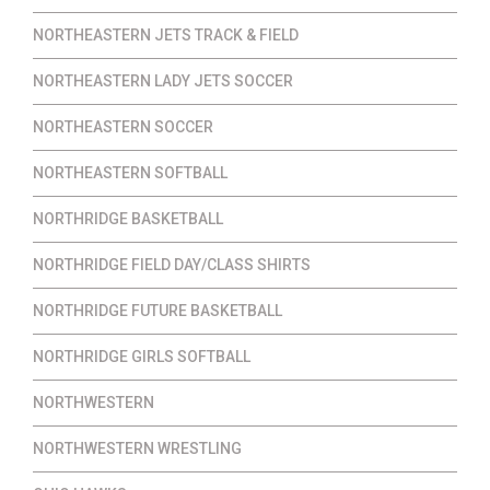
NORTHEASTERN JETS TRACK & FIELD
NORTHEASTERN LADY JETS SOCCER
NORTHEASTERN SOCCER
NORTHEASTERN SOFTBALL
NORTHRIDGE BASKETBALL
NORTHRIDGE FIELD DAY/CLASS SHIRTS
NORTHRIDGE FUTURE BASKETBALL
NORTHRIDGE GIRLS SOFTBALL
NORTHWESTERN
NORTHWESTERN WRESTLING