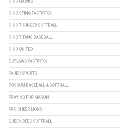
OHIO HAWKS
OHIO STING FASTPITCH
OHIO THUNDER SOFTBALL
OHIO TITANS BASEBALL
OHIO UNITED
OUTLAWS FASTPITCH
PAUER SPORTS
POSSUM BASEBALL & SOFTBALL
PRAYING FOR MASON
PRO CHEER LIONS
QUEEN BEES SOFTBALL