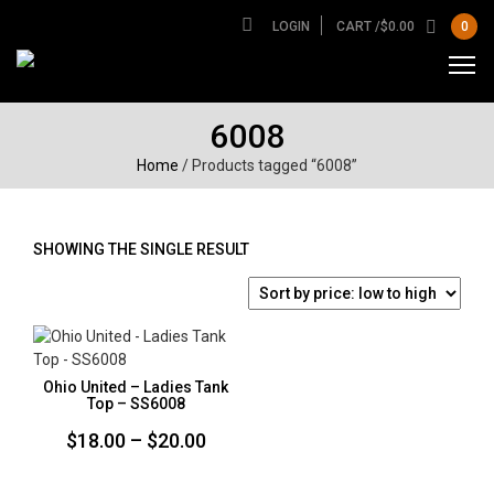
LOGIN
CART /
$
0.00
0
6008
Home
/ Products tagged “6008”
SHOWING THE SINGLE RESULT
Ohio United – Ladies Tank
Top – SS6008
Price
$
18.00
–
$
20.00
range: