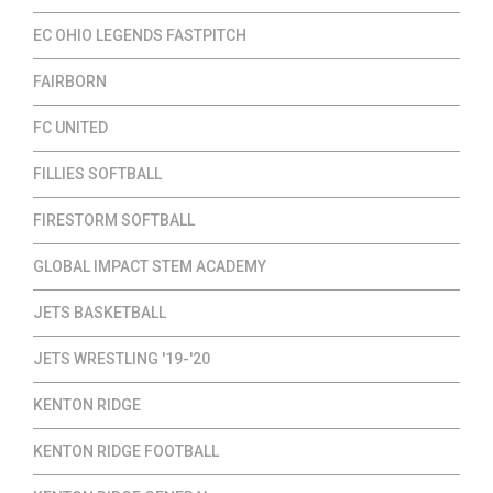
EC OHIO LEGENDS FASTPITCH
FAIRBORN
FC UNITED
FILLIES SOFTBALL
FIRESTORM SOFTBALL
GLOBAL IMPACT STEM ACADEMY
JETS BASKETBALL
JETS WRESTLING '19-'20
KENTON RIDGE
KENTON RIDGE FOOTBALL