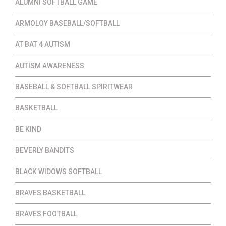
ALUMNI SOFTBALL GAME
ARMOLOY BASEBALL/SOFTBALL
AT BAT 4 AUTISM
AUTISM AWARENESS
BASEBALL & SOFTBALL SPIRITWEAR
BASKETBALL
BE KIND
BEVERLY BANDITS
BLACK WIDOWS SOFTBALL
BRAVES BASKETBALL
BRAVES FOOTBALL