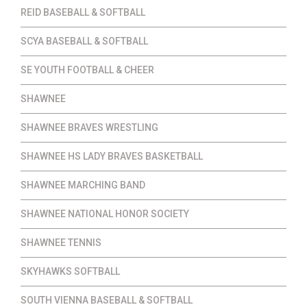
REID BASEBALL & SOFTBALL
SCYA BASEBALL & SOFTBALL
SE YOUTH FOOTBALL & CHEER
SHAWNEE
SHAWNEE BRAVES WRESTLING
SHAWNEE HS LADY BRAVES BASKETBALL
SHAWNEE MARCHING BAND
SHAWNEE NATIONAL HONOR SOCIETY
SHAWNEE TENNIS
SKYHAWKS SOFTBALL
SOUTH VIENNA BASEBALL & SOFTBALL