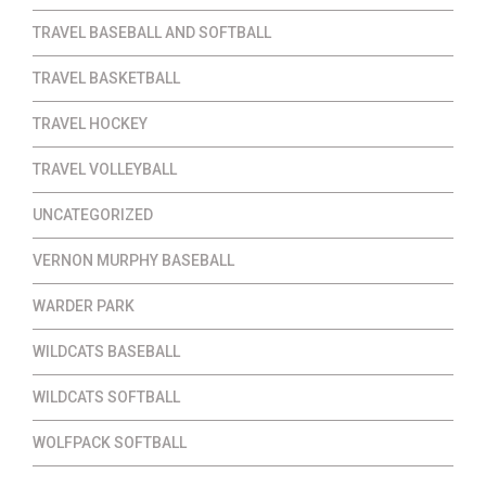
TRAVEL BASEBALL AND SOFTBALL
TRAVEL BASKETBALL
TRAVEL HOCKEY
TRAVEL VOLLEYBALL
UNCATEGORIZED
VERNON MURPHY BASEBALL
WARDER PARK
WILDCATS BASEBALL
WILDCATS SOFTBALL
WOLFPACK SOFTBALL