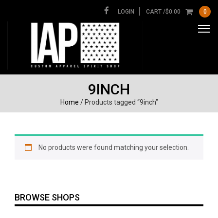
LOGIN
CART /
$
0.00
0
9INCH
Home
/ Products tagged “9inch”
No products were found matching your selection.
BROWSE SHOPS