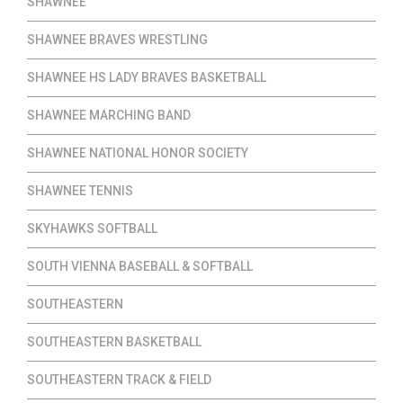
SHAWNEE
SHAWNEE BRAVES WRESTLING
SHAWNEE HS LADY BRAVES BASKETBALL
SHAWNEE MARCHING BAND
SHAWNEE NATIONAL HONOR SOCIETY
SHAWNEE TENNIS
SKYHAWKS SOFTBALL
SOUTH VIENNA BASEBALL & SOFTBALL
SOUTHEASTERN
SOUTHEASTERN BASKETBALL
SOUTHEASTERN TRACK & FIELD