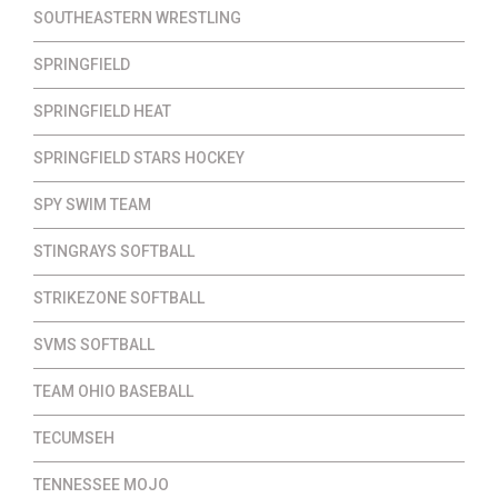
SOUTHEASTERN WRESTLING
SPRINGFIELD
SPRINGFIELD HEAT
SPRINGFIELD STARS HOCKEY
SPY SWIM TEAM
STINGRAYS SOFTBALL
STRIKEZONE SOFTBALL
SVMS SOFTBALL
TEAM OHIO BASEBALL
TECUMSEH
TENNESSEE MOJO