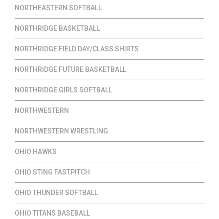
NORTHEASTERN SOFTBALL
NORTHRIDGE BASKETBALL
NORTHRIDGE FIELD DAY/CLASS SHIRTS
NORTHRIDGE FUTURE BASKETBALL
NORTHRIDGE GIRLS SOFTBALL
NORTHWESTERN
NORTHWESTERN WRESTLING
OHIO HAWKS
OHIO STING FASTPITCH
OHIO THUNDER SOFTBALL
OHIO TITANS BASEBALL