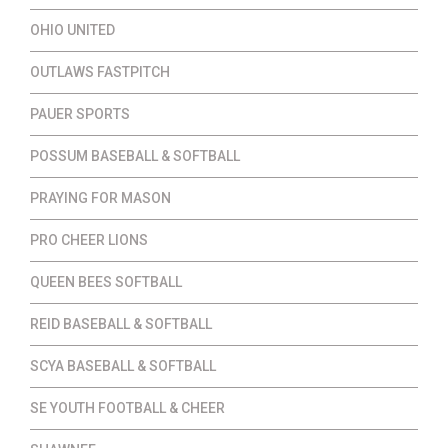
OHIO UNITED
OUTLAWS FASTPITCH
PAUER SPORTS
POSSUM BASEBALL & SOFTBALL
PRAYING FOR MASON
PRO CHEER LIONS
QUEEN BEES SOFTBALL
REID BASEBALL & SOFTBALL
SCYA BASEBALL & SOFTBALL
SE YOUTH FOOTBALL & CHEER