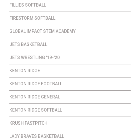
FILLIES SOFTBALL
FIRESTORM SOFTBALL
GLOBAL IMPACT STEM ACADEMY
JETS BASKETBALL
JETS WRESTLING '19-'20
KENTON RIDGE
KENTON RIDGE FOOTBALL
KENTON RIDGE GENERAL
KENTON RIDGE SOFTBALL
KRUSH FASTPITCH
LADY BRAVES BASKETBALL