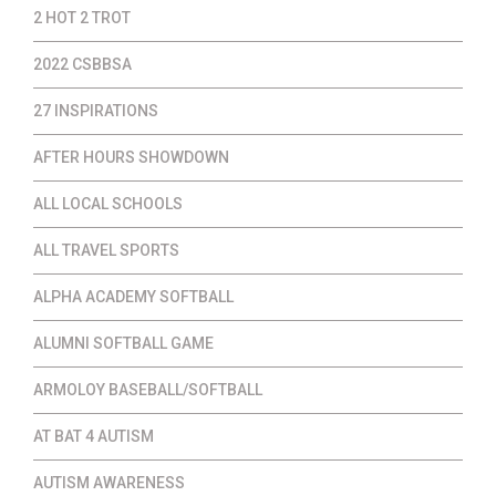
2 HOT 2 TROT
2022 CSBBSA
27 INSPIRATIONS
AFTER HOURS SHOWDOWN
ALL LOCAL SCHOOLS
ALL TRAVEL SPORTS
ALPHA ACADEMY SOFTBALL
ALUMNI SOFTBALL GAME
ARMOLOY BASEBALL/SOFTBALL
AT BAT 4 AUTISM
AUTISM AWARENESS