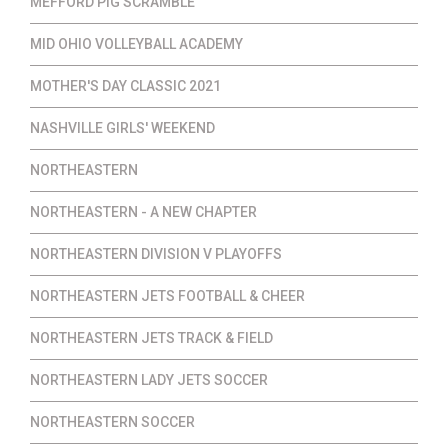
MEFFORD PIG SCRAMBLE
MID OHIO VOLLEYBALL ACADEMY
MOTHER'S DAY CLASSIC 2021
NASHVILLE GIRLS' WEEKEND
NORTHEASTERN
NORTHEASTERN - A NEW CHAPTER
NORTHEASTERN DIVISION V PLAYOFFS
NORTHEASTERN JETS FOOTBALL & CHEER
NORTHEASTERN JETS TRACK & FIELD
NORTHEASTERN LADY JETS SOCCER
NORTHEASTERN SOCCER