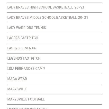
LADY BRAVES HIGH SCHOOL BASKETBALL '20-'21
LADY BRAVES MIDDLE SCHOOL BASKETBALL '20-'21
LADY WARRIORS TENNIS
LASERS FASTPITCH
LASERS SILVER 06
LEGENDS FASTPITCH
LISA FERNANDEZ CAMP
MAGA WEAR
MARYSVILLE
MARYSVILLE FOOTBALL