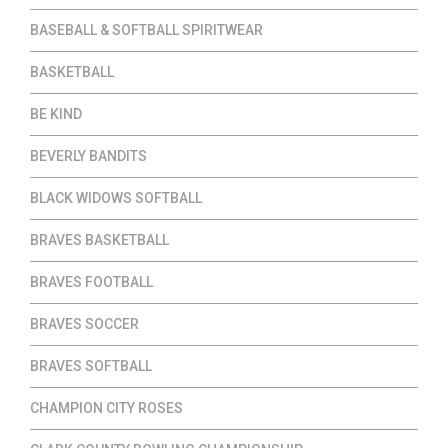
BASEBALL & SOFTBALL SPIRITWEAR
BASKETBALL
BE KIND
BEVERLY BANDITS
BLACK WIDOWS SOFTBALL
BRAVES BASKETBALL
BRAVES FOOTBALL
BRAVES SOCCER
BRAVES SOFTBALL
CHAMPION CITY ROSES