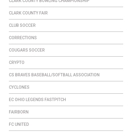
CLARK COUNTY BOWLING CHAMPIONSHIP
CLARK COUNTY FAIR
CLUB SOCCER
CORRECTIONS
COUGARS SOCCER
CRYPTO
CS BRAVES BASEBALL/SOFTBALL ASSOCIATION
CYCLONES
EC OHIO LEGENDS FASTPITCH
FAIRBORN
FC UNITED