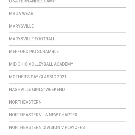
LISA FERNANDEZ CAMP
MAGA WEAR
MARYSVILLE
MARYSVILLE FOOTBALL
MEFFORD PIG SCRAMBLE
MID OHIO VOLLEYBALL ACADEMY
MOTHER'S DAY CLASSIC 2021
NASHVILLE GIRLS' WEEKEND
NORTHEASTERN
NORTHEASTERN - A NEW CHAPTER
NORTHEASTERN DIVISION V PLAYOFFS