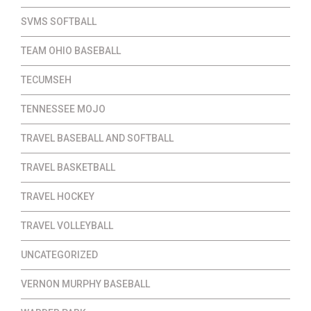
SVMS SOFTBALL
TEAM OHIO BASEBALL
TECUMSEH
TENNESSEE MOJO
TRAVEL BASEBALL AND SOFTBALL
TRAVEL BASKETBALL
TRAVEL HOCKEY
TRAVEL VOLLEYBALL
UNCATEGORIZED
VERNON MURPHY BASEBALL