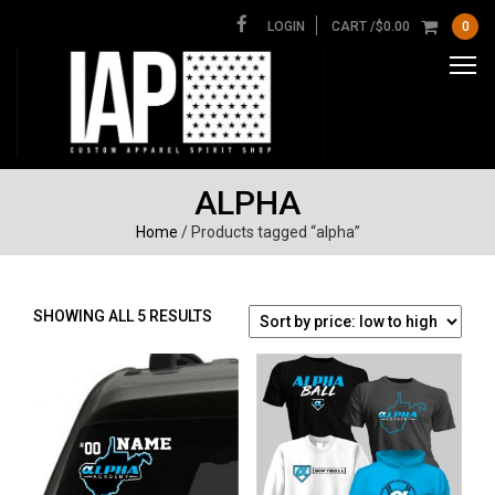
LOGIN
CART /
$
0.00
0
ALPHA
Home
/ Products tagged “alpha”
SORTED
SHOWING ALL 5 RESULTS
BY
PRICE:
LOW
TO
HIGH