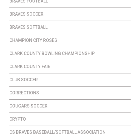
BRAVES FOOTBALL
BRAVES SOCCER
BRAVES SOFTBALL
CHAMPION CITY ROSES
CLARK COUNTY BOWLING CHAMPIONSHIP
CLARK COUNTY FAIR
CLUB SOCCER
CORRECTIONS
COUGARS SOCCER
CRYPTO
CS BRAVES BASEBALL/SOFTBALL ASSOCIATION