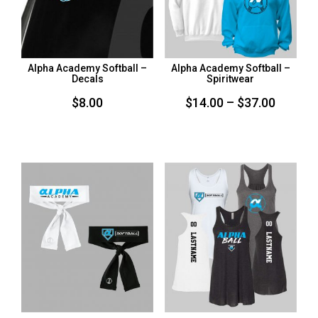
Alpha Academy Softball –
Alpha Academy Softball –
Decals
Spiritwear
Price
$
8.00
$
14.00
–
$
37.00
range:
$14.00
throug
$37.00