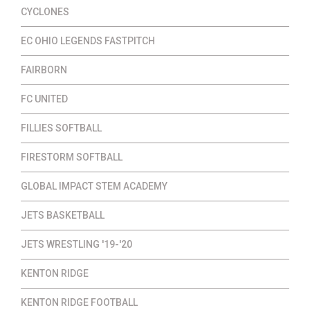
CYCLONES
EC OHIO LEGENDS FASTPITCH
FAIRBORN
FC UNITED
FILLIES SOFTBALL
FIRESTORM SOFTBALL
GLOBAL IMPACT STEM ACADEMY
JETS BASKETBALL
JETS WRESTLING '19-'20
KENTON RIDGE
KENTON RIDGE FOOTBALL