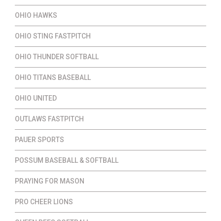
OHIO HAWKS
OHIO STING FASTPITCH
OHIO THUNDER SOFTBALL
OHIO TITANS BASEBALL
OHIO UNITED
OUTLAWS FASTPITCH
PAUER SPORTS
POSSUM BASEBALL & SOFTBALL
PRAYING FOR MASON
PRO CHEER LIONS