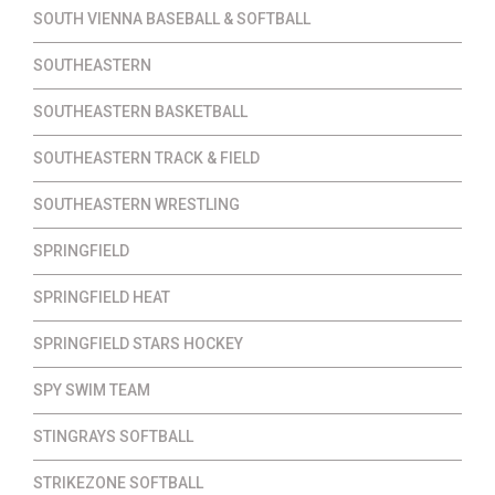
SOUTH VIENNA BASEBALL & SOFTBALL
SOUTHEASTERN
SOUTHEASTERN BASKETBALL
SOUTHEASTERN TRACK & FIELD
SOUTHEASTERN WRESTLING
SPRINGFIELD
SPRINGFIELD HEAT
SPRINGFIELD STARS HOCKEY
SPY SWIM TEAM
STINGRAYS SOFTBALL
STRIKEZONE SOFTBALL