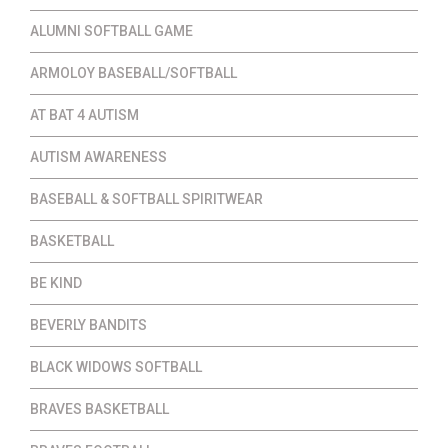
ALUMNI SOFTBALL GAME
ARMOLOY BASEBALL/SOFTBALL
AT BAT 4 AUTISM
AUTISM AWARENESS
BASEBALL & SOFTBALL SPIRITWEAR
BASKETBALL
BE KIND
BEVERLY BANDITS
BLACK WIDOWS SOFTBALL
BRAVES BASKETBALL