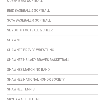
QUEEN BEES SOFTBALL
REID BASEBALL & SOFTBALL
SCYA BASEBALL & SOFTBALL
SE YOUTH FOOTBALL & CHEER
SHAWNEE
SHAWNEE BRAVES WRESTLING
SHAWNEE HS LADY BRAVES BASKETBALL
SHAWNEE MARCHING BAND
SHAWNEE NATIONAL HONOR SOCIETY
SHAWNEE TENNIS
SKYHAWKS SOFTBALL