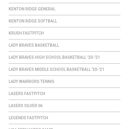
KENTON RIDGE GENERAL
KENTON RIDGE SOFTBALL
KRUSH FASTPITCH
LADY BRAVES BASKETBALL
LADY BRAVES HIGH SCHOOL BASKETBALL '20-'21
LADY BRAVES MIDDLE SCHOOL BASKETBALL '20-'21
LADY WARRIORS TENNIS
LASERS FASTPITCH
LASERS SILVER 06
LEGENDS FASTPITCH