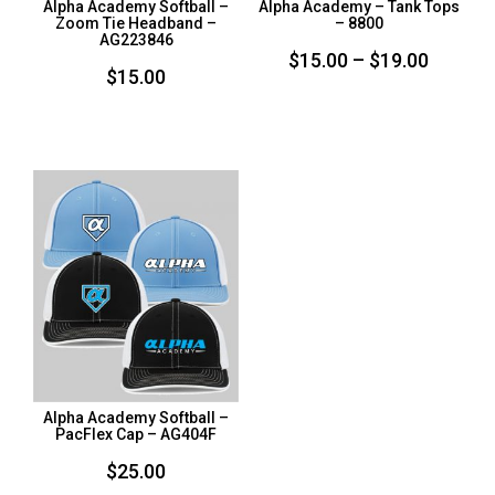
Alpha Academy Softball –
Alpha Academy – Tank Tops
Zoom Tie Headband –
– 8800
AG223846
Price
$
15.00
–
$
19.00
$
15.00
range:
$15.00
throug
$19.00
Alpha Academy Softball –
PacFlex Cap – AG404F
$
25.00