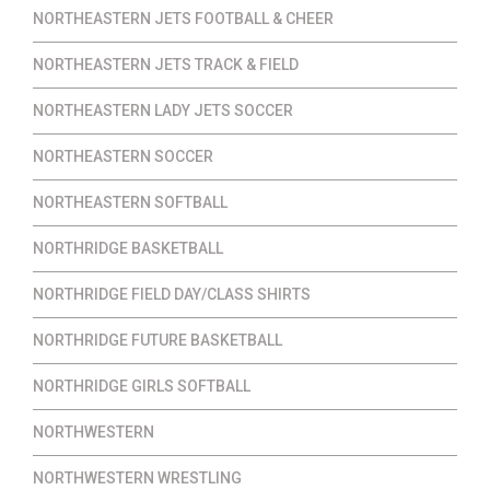
NORTHEASTERN JETS FOOTBALL & CHEER
NORTHEASTERN JETS TRACK & FIELD
NORTHEASTERN LADY JETS SOCCER
NORTHEASTERN SOCCER
NORTHEASTERN SOFTBALL
NORTHRIDGE BASKETBALL
NORTHRIDGE FIELD DAY/CLASS SHIRTS
NORTHRIDGE FUTURE BASKETBALL
NORTHRIDGE GIRLS SOFTBALL
NORTHWESTERN
NORTHWESTERN WRESTLING