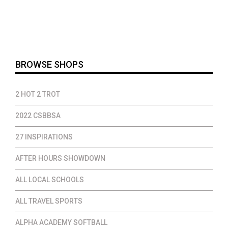
BROWSE SHOPS
2 HOT 2 TROT
2022 CSBBSA
27 INSPIRATIONS
AFTER HOURS SHOWDOWN
ALL LOCAL SCHOOLS
ALL TRAVEL SPORTS
ALPHA ACADEMY SOFTBALL