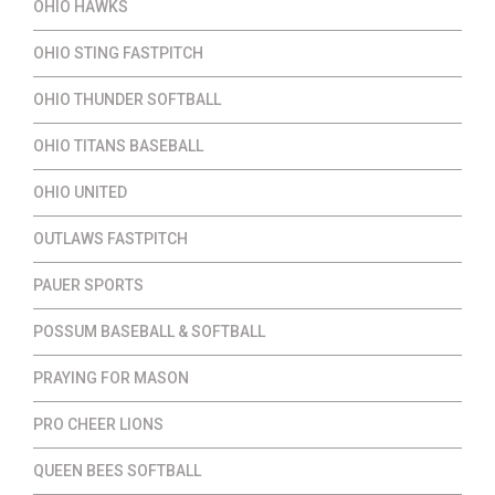
OHIO HAWKS
OHIO STING FASTPITCH
OHIO THUNDER SOFTBALL
OHIO TITANS BASEBALL
OHIO UNITED
OUTLAWS FASTPITCH
PAUER SPORTS
POSSUM BASEBALL & SOFTBALL
PRAYING FOR MASON
PRO CHEER LIONS
QUEEN BEES SOFTBALL