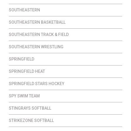
SOUTHEASTERN
SOUTHEASTERN BASKETBALL
SOUTHEASTERN TRACK & FIELD
SOUTHEASTERN WRESTLING
SPRINGFIELD
SPRINGFIELD HEAT
SPRINGFIELD STARS HOCKEY
SPY SWIM TEAM
STINGRAYS SOFTBALL
STRIKEZONE SOFTBALL