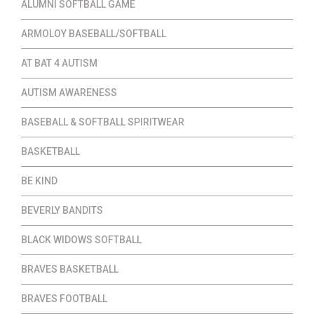
ALUMNI SOFTBALL GAME
ARMOLOY BASEBALL/SOFTBALL
AT BAT 4 AUTISM
AUTISM AWARENESS
BASEBALL & SOFTBALL SPIRITWEAR
BASKETBALL
BE KIND
BEVERLY BANDITS
BLACK WIDOWS SOFTBALL
BRAVES BASKETBALL
BRAVES FOOTBALL