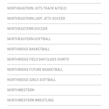
NORTHEASTERN JETS TRACK & FIELD
NORTHEASTERN LADY JETS SOCCER
NORTHEASTERN SOCCER
NORTHEASTERN SOFTBALL
NORTHRIDGE BASKETBALL
NORTHRIDGE FIELD DAY/CLASS SHIRTS
NORTHRIDGE FUTURE BASKETBALL
NORTHRIDGE GIRLS SOFTBALL
NORTHWESTERN
NORTHWESTERN WRESTLING