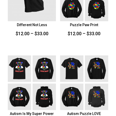
Different Not Less
Puzzle Paw Print
Price
Price
$
12.00
–
$
33.00
$
12.00
–
$
33.00
range:
range:
$12.00
$12.00
through
throug
$33.00
$33.00
Autism Is My Super Power
Autism Puzzle LOVE