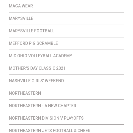
MAGA WEAR
MARYSVILLE
MARYSVILLE FOOTBALL
MEFFORD PIG SCRAMBLE
MID OHIO VOLLEYBALL ACADEMY
MOTHER'S DAY CLASSIC 2021
NASHVILLE GIRLS' WEEKEND
NORTHEASTERN
NORTHEASTERN - A NEW CHAPTER
NORTHEASTERN DIVISION V PLAYOFFS
NORTHEASTERN JETS FOOTBALL & CHEER