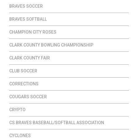
BRAVES SOCCER
BRAVES SOFTBALL
CHAMPION CITY ROSES
CLARK COUNTY BOWLING CHAMPIONSHIP
CLARK COUNTY FAIR
CLUB SOCCER
CORRECTIONS
COUGARS SOCCER
CRYPTO
CS BRAVES BASEBALL/SOFTBALL ASSOCIATION
CYCLONES