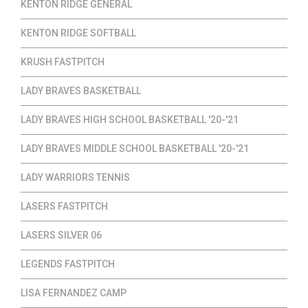
KENTON RIDGE GENERAL
KENTON RIDGE SOFTBALL
KRUSH FASTPITCH
LADY BRAVES BASKETBALL
LADY BRAVES HIGH SCHOOL BASKETBALL '20-'21
LADY BRAVES MIDDLE SCHOOL BASKETBALL '20-'21
LADY WARRIORS TENNIS
LASERS FASTPITCH
LASERS SILVER 06
LEGENDS FASTPITCH
LISA FERNANDEZ CAMP