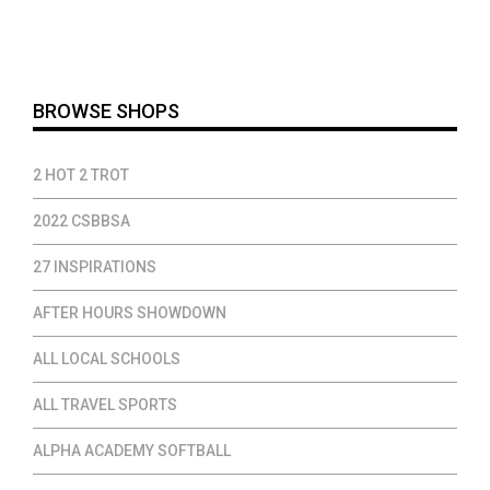
$25.00
through
$46.00
BROWSE SHOPS
2 HOT 2 TROT
2022 CSBBSA
27 INSPIRATIONS
AFTER HOURS SHOWDOWN
ALL LOCAL SCHOOLS
ALL TRAVEL SPORTS
ALPHA ACADEMY SOFTBALL