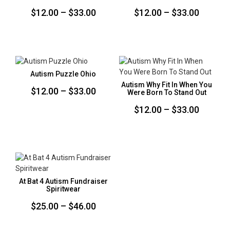
Price
Price
$
12.00
–
$
33.00
$
12.00
–
$
33.00
range:
range:
$12.00
$12.00
through
throug
$33.00
$33.00
Autism Puzzle Ohio
Autism Why Fit In When You
Price
$
12.00
–
$
33.00
Were Born To Stand Out
range:
Price
$
12.00
–
$
33.00
$12.00
range:
through
$12.00
$33.00
throug
$33.00
At Bat 4 Autism Fundraiser
Spiritwear
Price
$
25.00
–
$
46.00
range: