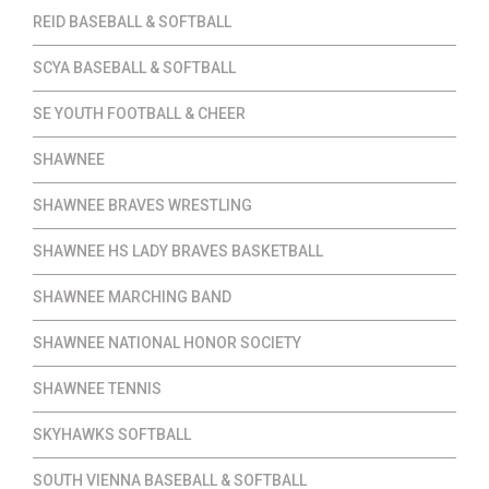
REID BASEBALL & SOFTBALL
SCYA BASEBALL & SOFTBALL
SE YOUTH FOOTBALL & CHEER
SHAWNEE
SHAWNEE BRAVES WRESTLING
SHAWNEE HS LADY BRAVES BASKETBALL
SHAWNEE MARCHING BAND
SHAWNEE NATIONAL HONOR SOCIETY
SHAWNEE TENNIS
SKYHAWKS SOFTBALL
SOUTH VIENNA BASEBALL & SOFTBALL