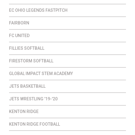
EC OHIO LEGENDS FASTPITCH
FAIRBORN
FC UNITED
FILLIES SOFTBALL
FIRESTORM SOFTBALL
GLOBAL IMPACT STEM ACADEMY
JETS BASKETBALL
JETS WRESTLING '19-'20
KENTON RIDGE
KENTON RIDGE FOOTBALL