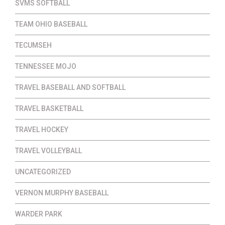
SVMS SOFTBALL
TEAM OHIO BASEBALL
TECUMSEH
TENNESSEE MOJO
TRAVEL BASEBALL AND SOFTBALL
TRAVEL BASKETBALL
TRAVEL HOCKEY
TRAVEL VOLLEYBALL
UNCATEGORIZED
VERNON MURPHY BASEBALL
WARDER PARK