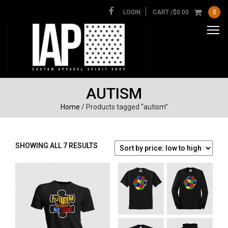
LOGIN
CART /
$
0.00
0
AUTISM
Home
/ Products tagged “autism”
SORTED
SHOWING ALL 7 RESULTS
BY
PRICE:
LOW
TO
HIGH