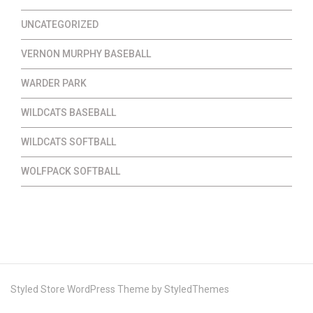
UNCATEGORIZED
VERNON MURPHY BASEBALL
WARDER PARK
WILDCATS BASEBALL
WILDCATS SOFTBALL
WOLFPACK SOFTBALL
Styled Store WordPress Theme by
StyledThemes