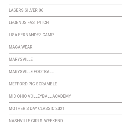
LASERS SILVER 06
LEGENDS FASTPITCH
LISA FERNANDEZ CAMP
MAGA WEAR
MARYSVILLE
MARYSVILLE FOOTBALL
MEFFORD PIG SCRAMBLE
MID OHIO VOLLEYBALL ACADEMY
MOTHER'S DAY CLASSIC 2021
NASHVILLE GIRLS' WEEKEND