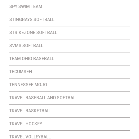
SPY SWIM TEAM
STINGRAYS SOFTBALL
STRIKEZONE SOFTBALL
SVMS SOFTBALL
TEAM OHIO BASEBALL
TECUMSEH
TENNESSEE MOJO
TRAVEL BASEBALL AND SOFTBALL
TRAVEL BASKETBALL
TRAVEL HOCKEY
TRAVEL VOLLEYBALL