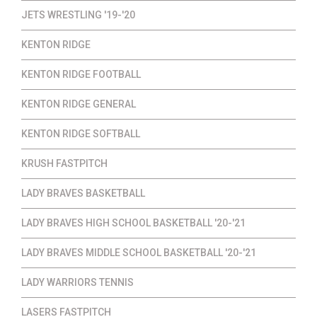
JETS WRESTLING '19-'20
KENTON RIDGE
KENTON RIDGE FOOTBALL
KENTON RIDGE GENERAL
KENTON RIDGE SOFTBALL
KRUSH FASTPITCH
LADY BRAVES BASKETBALL
LADY BRAVES HIGH SCHOOL BASKETBALL '20-'21
LADY BRAVES MIDDLE SCHOOL BASKETBALL '20-'21
LADY WARRIORS TENNIS
LASERS FASTPITCH