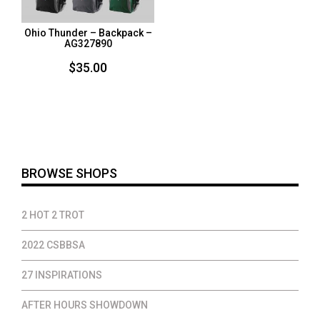
Ohio Thunder – Backpack –
AG327890
$
35.00
BROWSE SHOPS
2 HOT 2 TROT
2022 CSBBSA
27 INSPIRATIONS
AFTER HOURS SHOWDOWN