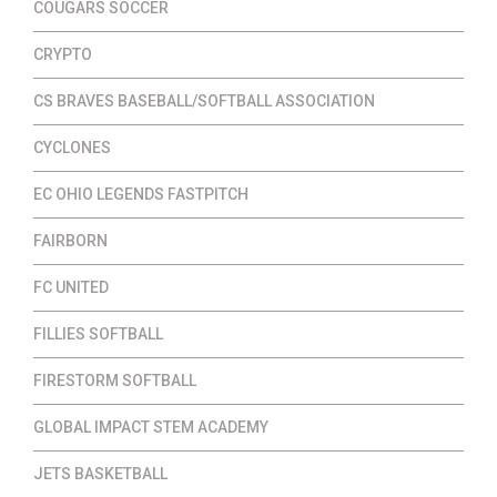
COUGARS SOCCER
CRYPTO
CS BRAVES BASEBALL/SOFTBALL ASSOCIATION
CYCLONES
EC OHIO LEGENDS FASTPITCH
FAIRBORN
FC UNITED
FILLIES SOFTBALL
FIRESTORM SOFTBALL
GLOBAL IMPACT STEM ACADEMY
JETS BASKETBALL