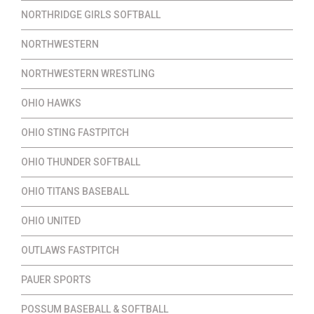
NORTHRIDGE GIRLS SOFTBALL
NORTHWESTERN
NORTHWESTERN WRESTLING
OHIO HAWKS
OHIO STING FASTPITCH
OHIO THUNDER SOFTBALL
OHIO TITANS BASEBALL
OHIO UNITED
OUTLAWS FASTPITCH
PAUER SPORTS
POSSUM BASEBALL & SOFTBALL