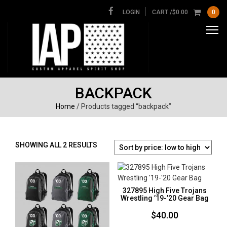
LOGIN
CART /
$
0.00
0
BACKPACK
Home
/ Products tagged “backpack”
SORTED
SHOWING ALL 2 RESULTS
BY
PRICE:
LOW
TO
327895 High Five Trojans
HIGH
Wrestling ’19-’20 Gear Bag
$
40.00