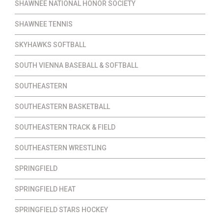
SHAWNEE NATIONAL HONOR SOCIETY
SHAWNEE TENNIS
SKYHAWKS SOFTBALL
SOUTH VIENNA BASEBALL & SOFTBALL
SOUTHEASTERN
SOUTHEASTERN BASKETBALL
SOUTHEASTERN TRACK & FIELD
SOUTHEASTERN WRESTLING
SPRINGFIELD
SPRINGFIELD HEAT
SPRINGFIELD STARS HOCKEY