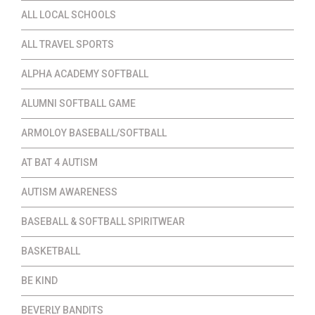
ALL LOCAL SCHOOLS
ALL TRAVEL SPORTS
ALPHA ACADEMY SOFTBALL
ALUMNI SOFTBALL GAME
ARMOLOY BASEBALL/SOFTBALL
AT BAT 4 AUTISM
AUTISM AWARENESS
BASEBALL & SOFTBALL SPIRITWEAR
BASKETBALL
BE KIND
BEVERLY BANDITS