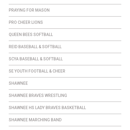
PRAYING FOR MASON
PRO CHEER LIONS
QUEEN BEES SOFTBALL
REID BASEBALL & SOFTBALL
SCYA BASEBALL & SOFTBALL
SE YOUTH FOOTBALL & CHEER
SHAWNEE
SHAWNEE BRAVES WRESTLING
SHAWNEE HS LADY BRAVES BASKETBALL
SHAWNEE MARCHING BAND