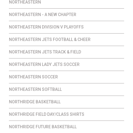
NORTHEASTERN
NORTHEASTERN - A NEW CHAPTER
NORTHEASTERN DIVISION V PLAYOFFS
NORTHEASTERN JETS FOOTBALL & CHEER
NORTHEASTERN JETS TRACK & FIELD
NORTHEASTERN LADY JETS SOCCER
NORTHEASTERN SOCCER
NORTHEASTERN SOFTBALL
NORTHRIDGE BASKETBALL
NORTHRIDGE FIELD DAY/CLASS SHIRTS
NORTHRIDGE FUTURE BASKETBALL