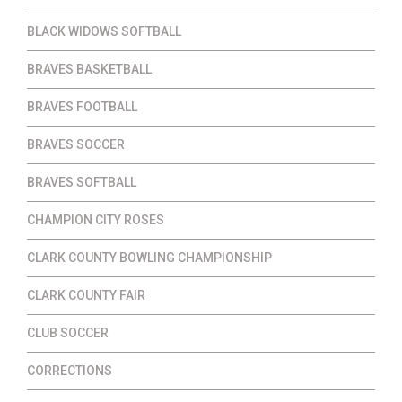
BLACK WIDOWS SOFTBALL
BRAVES BASKETBALL
BRAVES FOOTBALL
BRAVES SOCCER
BRAVES SOFTBALL
CHAMPION CITY ROSES
CLARK COUNTY BOWLING CHAMPIONSHIP
CLARK COUNTY FAIR
CLUB SOCCER
CORRECTIONS