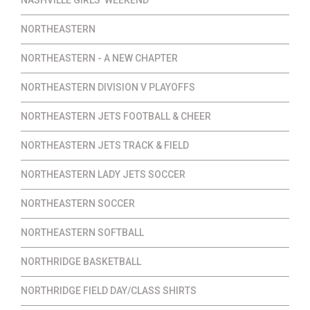
NORTHEASTERN
NORTHEASTERN - A NEW CHAPTER
NORTHEASTERN DIVISION V PLAYOFFS
NORTHEASTERN JETS FOOTBALL & CHEER
NORTHEASTERN JETS TRACK & FIELD
NORTHEASTERN LADY JETS SOCCER
NORTHEASTERN SOCCER
NORTHEASTERN SOFTBALL
NORTHRIDGE BASKETBALL
NORTHRIDGE FIELD DAY/CLASS SHIRTS