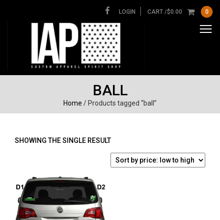
LOGIN
CART /
$
0.00
0
BALL
Home
/ Products tagged “ball”
SHOWING THE SINGLE RESULT