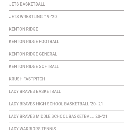
JETS BASKETBALL
JETS WRESTLING '19-'20
KENTON RIDGE
KENTON RIDGE FOOTBALL
KENTON RIDGE GENERAL
KENTON RIDGE SOFTBALL
KRUSH FASTPITCH
LADY BRAVES BASKETBALL
LADY BRAVES HIGH SCHOOL BASKETBALL '20-'21
LADY BRAVES MIDDLE SCHOOL BASKETBALL '20-'21
LADY WARRIORS TENNIS