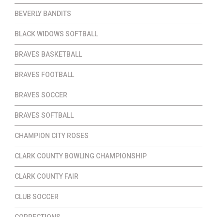
BEVERLY BANDITS
BLACK WIDOWS SOFTBALL
BRAVES BASKETBALL
BRAVES FOOTBALL
BRAVES SOCCER
BRAVES SOFTBALL
CHAMPION CITY ROSES
CLARK COUNTY BOWLING CHAMPIONSHIP
CLARK COUNTY FAIR
CLUB SOCCER
CORRECTIONS