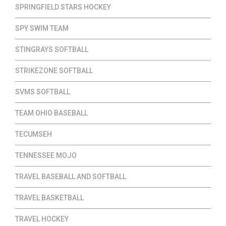
SPRINGFIELD STARS HOCKEY
SPY SWIM TEAM
STINGRAYS SOFTBALL
STRIKEZONE SOFTBALL
SVMS SOFTBALL
TEAM OHIO BASEBALL
TECUMSEH
TENNESSEE MOJO
TRAVEL BASEBALL AND SOFTBALL
TRAVEL BASKETBALL
TRAVEL HOCKEY