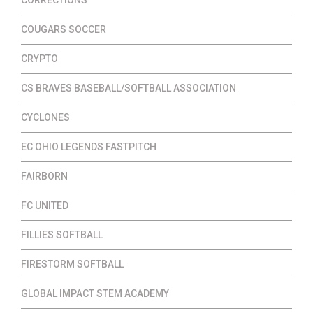
COUGARS SOCCER
CRYPTO
CS BRAVES BASEBALL/SOFTBALL ASSOCIATION
CYCLONES
EC OHIO LEGENDS FASTPITCH
FAIRBORN
FC UNITED
FILLIES SOFTBALL
FIRESTORM SOFTBALL
GLOBAL IMPACT STEM ACADEMY