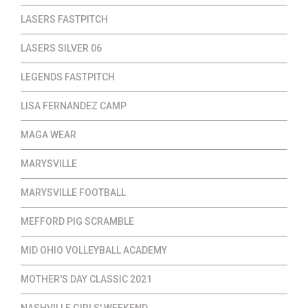
LASERS FASTPITCH
LASERS SILVER 06
LEGENDS FASTPITCH
LISA FERNANDEZ CAMP
MAGA WEAR
MARYSVILLE
MARYSVILLE FOOTBALL
MEFFORD PIG SCRAMBLE
MID OHIO VOLLEYBALL ACADEMY
MOTHER'S DAY CLASSIC 2021
NASHVILLE GIRLS' WEEKEND