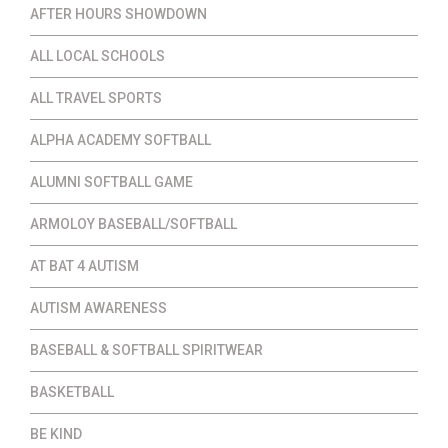
AFTER HOURS SHOWDOWN
ALL LOCAL SCHOOLS
ALL TRAVEL SPORTS
ALPHA ACADEMY SOFTBALL
ALUMNI SOFTBALL GAME
ARMOLOY BASEBALL/SOFTBALL
AT BAT 4 AUTISM
AUTISM AWARENESS
BASEBALL & SOFTBALL SPIRITWEAR
BASKETBALL
BE KIND