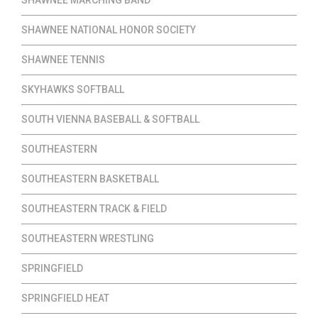
SHAWNEE NATIONAL HONOR SOCIETY
SHAWNEE TENNIS
SKYHAWKS SOFTBALL
SOUTH VIENNA BASEBALL & SOFTBALL
SOUTHEASTERN
SOUTHEASTERN BASKETBALL
SOUTHEASTERN TRACK & FIELD
SOUTHEASTERN WRESTLING
SPRINGFIELD
SPRINGFIELD HEAT