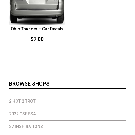
Ohio Thunder – Car Decals
$
7.00
BROWSE SHOPS
2 HOT 2 TROT
2022 CSBBSA
27 INSPIRATIONS