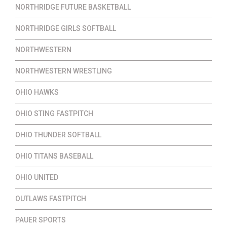
NORTHRIDGE FUTURE BASKETBALL
NORTHRIDGE GIRLS SOFTBALL
NORTHWESTERN
NORTHWESTERN WRESTLING
OHIO HAWKS
OHIO STING FASTPITCH
OHIO THUNDER SOFTBALL
OHIO TITANS BASEBALL
OHIO UNITED
OUTLAWS FASTPITCH
PAUER SPORTS