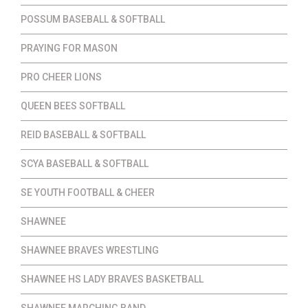
POSSUM BASEBALL & SOFTBALL
PRAYING FOR MASON
PRO CHEER LIONS
QUEEN BEES SOFTBALL
REID BASEBALL & SOFTBALL
SCYA BASEBALL & SOFTBALL
SE YOUTH FOOTBALL & CHEER
SHAWNEE
SHAWNEE BRAVES WRESTLING
SHAWNEE HS LADY BRAVES BASKETBALL
SHAWNEE MARCHING BAND