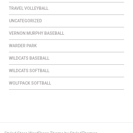
TRAVEL VOLLEYBALL
UNCATEGORIZED
VERNON MURPHY BASEBALL
WARDER PARK
WILDCATS BASEBALL
WILDCATS SOFTBALL
WOLFPACK SOFTBALL