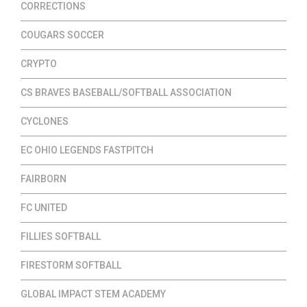
CORRECTIONS
COUGARS SOCCER
CRYPTO
CS BRAVES BASEBALL/SOFTBALL ASSOCIATION
CYCLONES
EC OHIO LEGENDS FASTPITCH
FAIRBORN
FC UNITED
FILLIES SOFTBALL
FIRESTORM SOFTBALL
GLOBAL IMPACT STEM ACADEMY