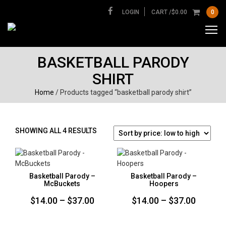
LOGIN
CART /
$
0.00
0
BASKETBALL PARODY
SHIRT
Home
/ Products tagged “basketball parody shirt”
SORTED
SHOWING ALL 4 RESULTS
BY
PRICE:
LOW
TO
Basketball Parody –
Basketball Parody –
HIGH
McBuckets
Hoopers
Price
Price
$
14.00
–
$
37.00
$
14.00
–
$
37.00
range:
range: