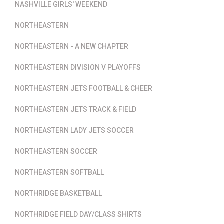
NASHVILLE GIRLS' WEEKEND
NORTHEASTERN
NORTHEASTERN - A NEW CHAPTER
NORTHEASTERN DIVISION V PLAYOFFS
NORTHEASTERN JETS FOOTBALL & CHEER
NORTHEASTERN JETS TRACK & FIELD
NORTHEASTERN LADY JETS SOCCER
NORTHEASTERN SOCCER
NORTHEASTERN SOFTBALL
NORTHRIDGE BASKETBALL
NORTHRIDGE FIELD DAY/CLASS SHIRTS