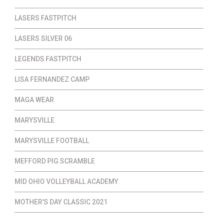
LASERS FASTPITCH
LASERS SILVER 06
LEGENDS FASTPITCH
LISA FERNANDEZ CAMP
MAGA WEAR
MARYSVILLE
MARYSVILLE FOOTBALL
MEFFORD PIG SCRAMBLE
MID OHIO VOLLEYBALL ACADEMY
MOTHER'S DAY CLASSIC 2021