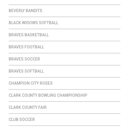
BEVERLY BANDITS
BLACK WIDOWS SOFTBALL
BRAVES BASKETBALL
BRAVES FOOTBALL
BRAVES SOCCER
BRAVES SOFTBALL
CHAMPION CITY ROSES
CLARK COUNTY BOWLING CHAMPIONSHIP
CLARK COUNTY FAIR
CLUB SOCCER