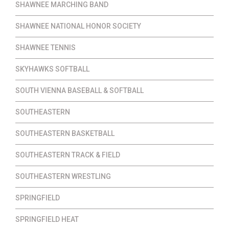
SHAWNEE MARCHING BAND
SHAWNEE NATIONAL HONOR SOCIETY
SHAWNEE TENNIS
SKYHAWKS SOFTBALL
SOUTH VIENNA BASEBALL & SOFTBALL
SOUTHEASTERN
SOUTHEASTERN BASKETBALL
SOUTHEASTERN TRACK & FIELD
SOUTHEASTERN WRESTLING
SPRINGFIELD
SPRINGFIELD HEAT