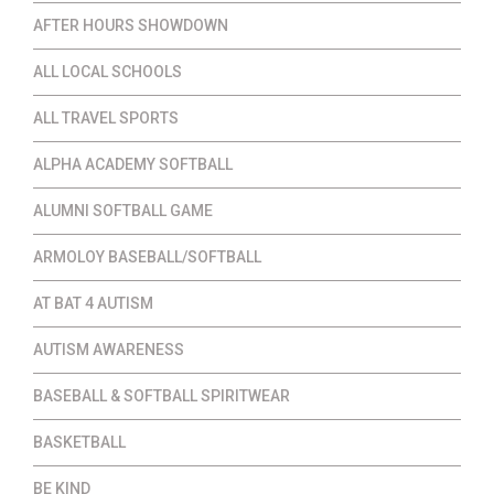
AFTER HOURS SHOWDOWN
ALL LOCAL SCHOOLS
ALL TRAVEL SPORTS
ALPHA ACADEMY SOFTBALL
ALUMNI SOFTBALL GAME
ARMOLOY BASEBALL/SOFTBALL
AT BAT 4 AUTISM
AUTISM AWARENESS
BASEBALL & SOFTBALL SPIRITWEAR
BASKETBALL
BE KIND