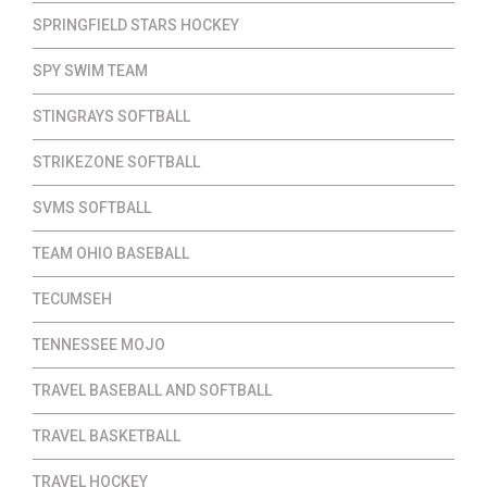
SPRINGFIELD STARS HOCKEY
SPY SWIM TEAM
STINGRAYS SOFTBALL
STRIKEZONE SOFTBALL
SVMS SOFTBALL
TEAM OHIO BASEBALL
TECUMSEH
TENNESSEE MOJO
TRAVEL BASEBALL AND SOFTBALL
TRAVEL BASKETBALL
TRAVEL HOCKEY