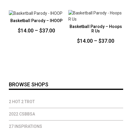
$14.00
$14.00
through
throug
$37.00
$37.00
Basketball Parody – IHOOP
Basketball Parody – Hoops
Price
$
14.00
–
$
37.00
R Us
range:
Price
$
14.00
–
$
37.00
$14.00
range:
through
$14.00
$37.00
throug
$37.00
BROWSE SHOPS
2 HOT 2 TROT
2022 CSBBSA
27 INSPIRATIONS