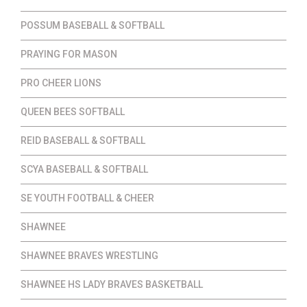
POSSUM BASEBALL & SOFTBALL
PRAYING FOR MASON
PRO CHEER LIONS
QUEEN BEES SOFTBALL
REID BASEBALL & SOFTBALL
SCYA BASEBALL & SOFTBALL
SE YOUTH FOOTBALL & CHEER
SHAWNEE
SHAWNEE BRAVES WRESTLING
SHAWNEE HS LADY BRAVES BASKETBALL