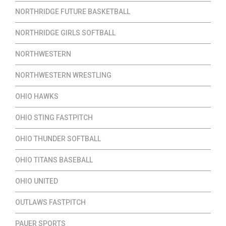
NORTHRIDGE FUTURE BASKETBALL
NORTHRIDGE GIRLS SOFTBALL
NORTHWESTERN
NORTHWESTERN WRESTLING
OHIO HAWKS
OHIO STING FASTPITCH
OHIO THUNDER SOFTBALL
OHIO TITANS BASEBALL
OHIO UNITED
OUTLAWS FASTPITCH
PAUER SPORTS