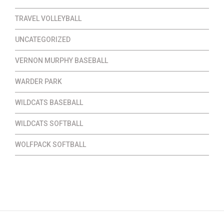
TRAVEL VOLLEYBALL
UNCATEGORIZED
VERNON MURPHY BASEBALL
WARDER PARK
WILDCATS BASEBALL
WILDCATS SOFTBALL
WOLFPACK SOFTBALL