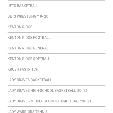
JETS BASKETBALL
JETS WRESTLING '19-'20
KENTON RIDGE
KENTON RIDGE FOOTBALL
KENTON RIDGE GENERAL
KENTON RIDGE SOFTBALL
KRUSH FASTPITCH
LADY BRAVES BASKETBALL
LADY BRAVES HIGH SCHOOL BASKETBALL '20-'21
LADY BRAVES MIDDLE SCHOOL BASKETBALL '20-'21
LADY WARRIORS TENNIS