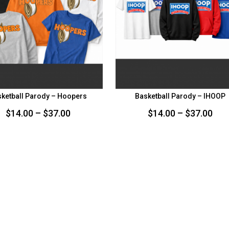
ketball Parody – Hoopers
Basketball Parody – IHOOP
Price
Pri
$
14.00
–
$
37.00
$
14.00
–
$
37.00
range:
ran
$14.00
$14
through
thr
$37.00
$37