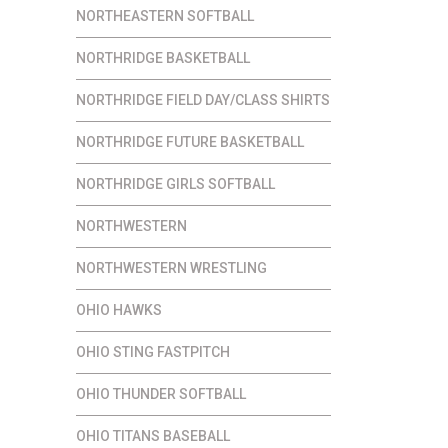
NORTHEASTERN SOFTBALL
NORTHRIDGE BASKETBALL
NORTHRIDGE FIELD DAY/CLASS SHIRTS
NORTHRIDGE FUTURE BASKETBALL
NORTHRIDGE GIRLS SOFTBALL
NORTHWESTERN
NORTHWESTERN WRESTLING
OHIO HAWKS
OHIO STING FASTPITCH
OHIO THUNDER SOFTBALL
OHIO TITANS BASEBALL