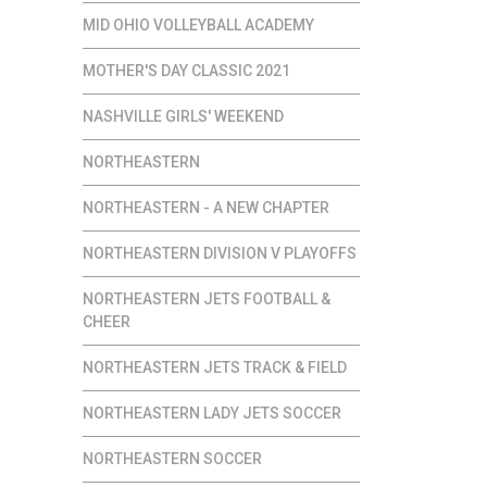
MID OHIO VOLLEYBALL ACADEMY
MOTHER'S DAY CLASSIC 2021
NASHVILLE GIRLS' WEEKEND
NORTHEASTERN
NORTHEASTERN - A NEW CHAPTER
NORTHEASTERN DIVISION V PLAYOFFS
NORTHEASTERN JETS FOOTBALL &
CHEER
NORTHEASTERN JETS TRACK & FIELD
NORTHEASTERN LADY JETS SOCCER
NORTHEASTERN SOCCER