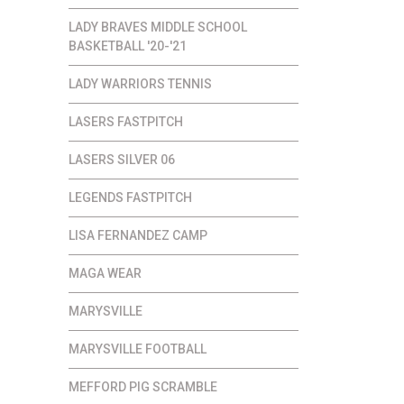
LADY BRAVES MIDDLE SCHOOL
BASKETBALL '20-'21
LADY WARRIORS TENNIS
LASERS FASTPITCH
LASERS SILVER 06
LEGENDS FASTPITCH
LISA FERNANDEZ CAMP
MAGA WEAR
MARYSVILLE
MARYSVILLE FOOTBALL
MEFFORD PIG SCRAMBLE