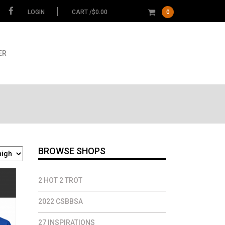
LOGIN
CART /
$
0.00
0
ER
BROWSE SHOPS
2 HOT 2 TROT
2022 CSBBSA
27 INSPIRATIONS