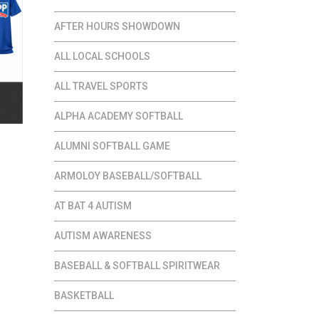
AFTER HOURS SHOWDOWN
ALL LOCAL SCHOOLS
ALL TRAVEL SPORTS
ALPHA ACADEMY SOFTBALL
ALUMNI SOFTBALL GAME
ce
ge:
ARMOLOY BASEBALL/SOFTBALL
.00
AT BAT 4 AUTISM
ough
.00
AUTISM AWARENESS
BASEBALL & SOFTBALL SPIRITWEAR
BASKETBALL