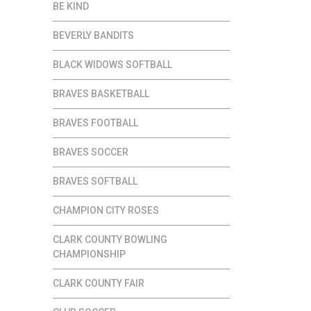
BE KIND
BEVERLY BANDITS
BLACK WIDOWS SOFTBALL
BRAVES BASKETBALL
BRAVES FOOTBALL
BRAVES SOCCER
BRAVES SOFTBALL
CHAMPION CITY ROSES
CLARK COUNTY BOWLING
CHAMPIONSHIP
CLARK COUNTY FAIR