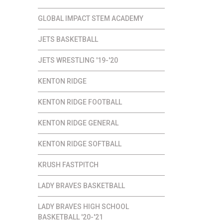
GLOBAL IMPACT STEM ACADEMY
JETS BASKETBALL
JETS WRESTLING '19-'20
KENTON RIDGE
KENTON RIDGE FOOTBALL
KENTON RIDGE GENERAL
KENTON RIDGE SOFTBALL
KRUSH FASTPITCH
LADY BRAVES BASKETBALL
LADY BRAVES HIGH SCHOOL
BASKETBALL '20-'21