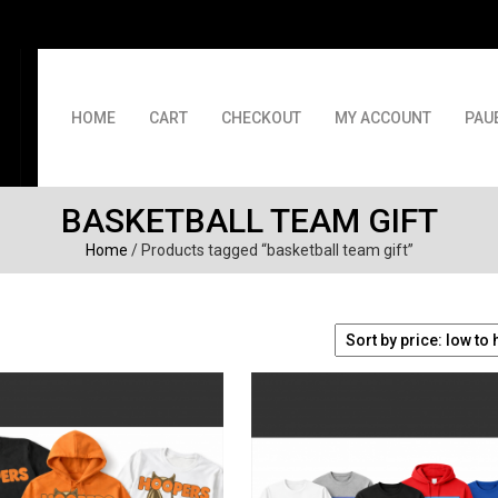
HOME
CART
CHECKOUT
MY ACCOUNT
PAU
BASKETBALL TEAM GIFT
Home
/ Products tagged “basketball team gift”