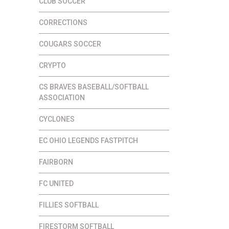
CLUB SOCCER
CORRECTIONS
COUGARS SOCCER
CRYPTO
CS BRAVES BASEBALL/SOFTBALL
ASSOCIATION
CYCLONES
EC OHIO LEGENDS FASTPITCH
FAIRBORN
FC UNITED
FILLIES SOFTBALL
FIRESTORM SOFTBALL