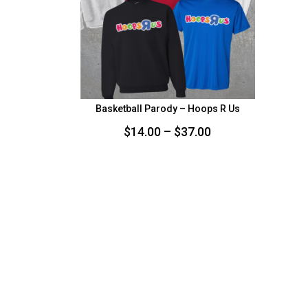
Basketball Parody – Hoops R Us
Price
$
14.00
–
$
37.00
range:
$14.00
through
$37.00