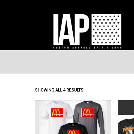
SORTED
SHOWING ALL 4 RESULTS
BY
PRICE:
LOW
TO
HIGH