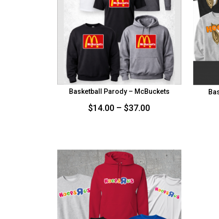
Basketball Parody – McBuckets
Bas
Price
$
14.00
–
$
37.00
range:
$14.00
through
$37.00