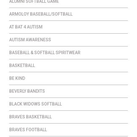
ALUMNI SOFTBALL GAME
ARMOLOY BASEBALL/SOFTBALL
AT BAT 4 AUTISM
AUTISM AWARENESS
BASEBALL & SOFTBALL SPIRITWEAR
BASKETBALL
BE KIND
BEVERLY BANDITS
BLACK WIDOWS SOFTBALL
BRAVES BASKETBALL
BRAVES FOOTBALL