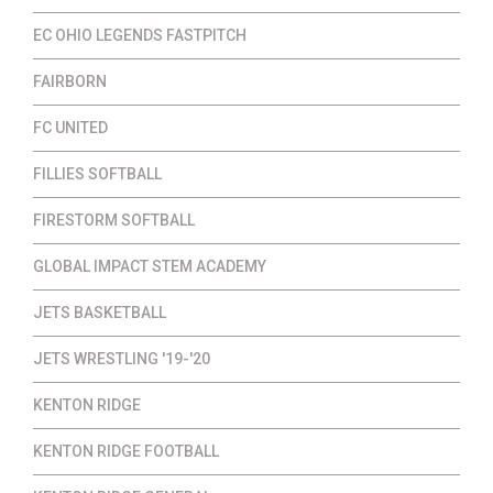
EC OHIO LEGENDS FASTPITCH
FAIRBORN
FC UNITED
FILLIES SOFTBALL
FIRESTORM SOFTBALL
GLOBAL IMPACT STEM ACADEMY
JETS BASKETBALL
JETS WRESTLING '19-'20
KENTON RIDGE
KENTON RIDGE FOOTBALL