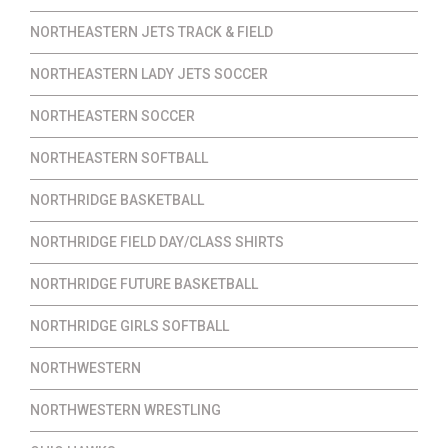
NORTHEASTERN JETS TRACK & FIELD
NORTHEASTERN LADY JETS SOCCER
NORTHEASTERN SOCCER
NORTHEASTERN SOFTBALL
NORTHRIDGE BASKETBALL
NORTHRIDGE FIELD DAY/CLASS SHIRTS
NORTHRIDGE FUTURE BASKETBALL
NORTHRIDGE GIRLS SOFTBALL
NORTHWESTERN
NORTHWESTERN WRESTLING