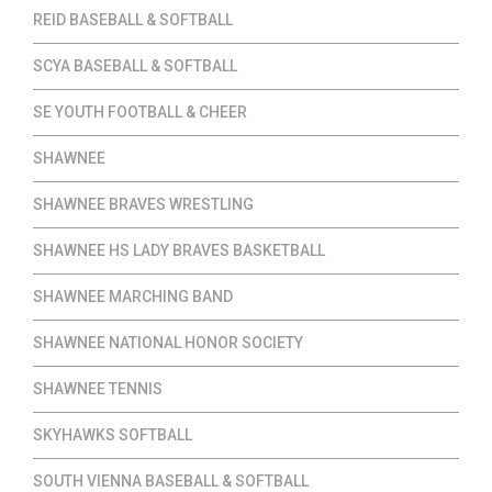
REID BASEBALL & SOFTBALL
SCYA BASEBALL & SOFTBALL
SE YOUTH FOOTBALL & CHEER
SHAWNEE
SHAWNEE BRAVES WRESTLING
SHAWNEE HS LADY BRAVES BASKETBALL
SHAWNEE MARCHING BAND
SHAWNEE NATIONAL HONOR SOCIETY
SHAWNEE TENNIS
SKYHAWKS SOFTBALL
SOUTH VIENNA BASEBALL & SOFTBALL