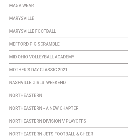
MAGA WEAR
MARYSVILLE
MARYSVILLE FOOTBALL
MEFFORD PIG SCRAMBLE
MID OHIO VOLLEYBALL ACADEMY
MOTHER'S DAY CLASSIC 2021
NASHVILLE GIRLS' WEEKEND
NORTHEASTERN
NORTHEASTERN - A NEW CHAPTER
NORTHEASTERN DIVISION V PLAYOFFS
NORTHEASTERN JETS FOOTBALL & CHEER