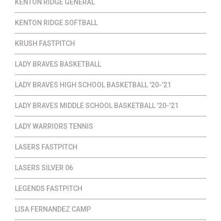
KENTON RIDGE GENERAL
KENTON RIDGE SOFTBALL
KRUSH FASTPITCH
LADY BRAVES BASKETBALL
LADY BRAVES HIGH SCHOOL BASKETBALL '20-'21
LADY BRAVES MIDDLE SCHOOL BASKETBALL '20-'21
LADY WARRIORS TENNIS
LASERS FASTPITCH
LASERS SILVER 06
LEGENDS FASTPITCH
LISA FERNANDEZ CAMP