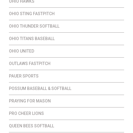
OHIO HAWKS
OHIO STING FASTPITCH
OHIO THUNDER SOFTBALL
OHIO TITANS BASEBALL
OHIO UNITED
OUTLAWS FASTPITCH
PAUER SPORTS
POSSUM BASEBALL & SOFTBALL
PRAYING FOR MASON
PRO CHEER LIONS
QUEEN BEES SOFTBALL