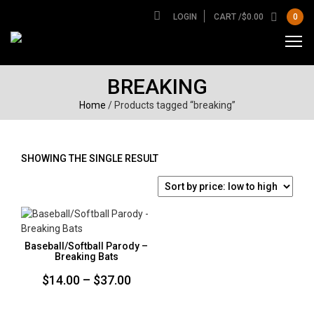
LOGIN
CART /
$
0.00
0
BREAKING
Home
/ Products tagged “breaking”
SHOWING THE SINGLE RESULT
Baseball/Softball Parody –
Breaking Bats
Price
$
14.00
–
$
37.00
range: