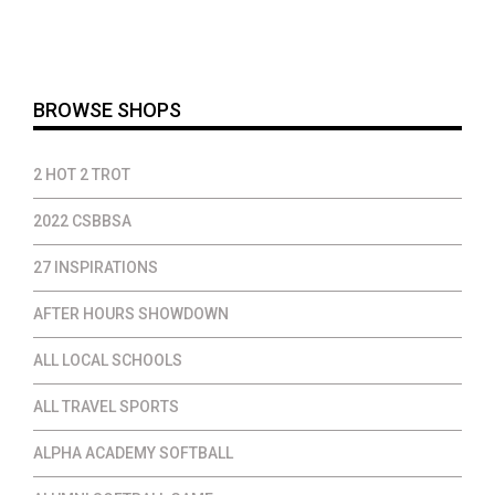
$14.00
through
$37.00
BROWSE SHOPS
2 HOT 2 TROT
2022 CSBBSA
27 INSPIRATIONS
AFTER HOURS SHOWDOWN
ALL LOCAL SCHOOLS
ALL TRAVEL SPORTS
ALPHA ACADEMY SOFTBALL