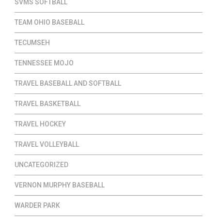
SVMS SOFTBALL
TEAM OHIO BASEBALL
TECUMSEH
TENNESSEE MOJO
TRAVEL BASEBALL AND SOFTBALL
TRAVEL BASKETBALL
TRAVEL HOCKEY
TRAVEL VOLLEYBALL
UNCATEGORIZED
VERNON MURPHY BASEBALL
WARDER PARK