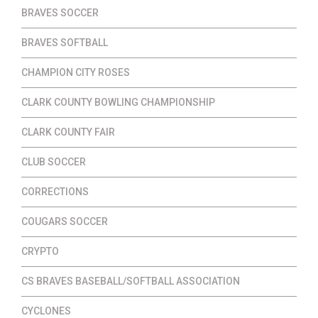
BRAVES SOCCER
BRAVES SOFTBALL
CHAMPION CITY ROSES
CLARK COUNTY BOWLING CHAMPIONSHIP
CLARK COUNTY FAIR
CLUB SOCCER
CORRECTIONS
COUGARS SOCCER
CRYPTO
CS BRAVES BASEBALL/SOFTBALL ASSOCIATION
CYCLONES