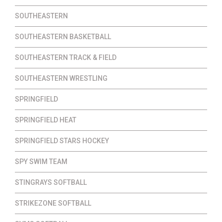
SOUTHEASTERN
SOUTHEASTERN BASKETBALL
SOUTHEASTERN TRACK & FIELD
SOUTHEASTERN WRESTLING
SPRINGFIELD
SPRINGFIELD HEAT
SPRINGFIELD STARS HOCKEY
SPY SWIM TEAM
STINGRAYS SOFTBALL
STRIKEZONE SOFTBALL