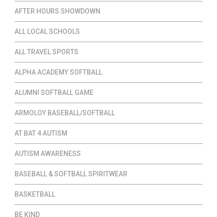
AFTER HOURS SHOWDOWN
ALL LOCAL SCHOOLS
ALL TRAVEL SPORTS
ALPHA ACADEMY SOFTBALL
ALUMNI SOFTBALL GAME
ARMOLOY BASEBALL/SOFTBALL
AT BAT 4 AUTISM
AUTISM AWARENESS
BASEBALL & SOFTBALL SPIRITWEAR
BASKETBALL
BE KIND