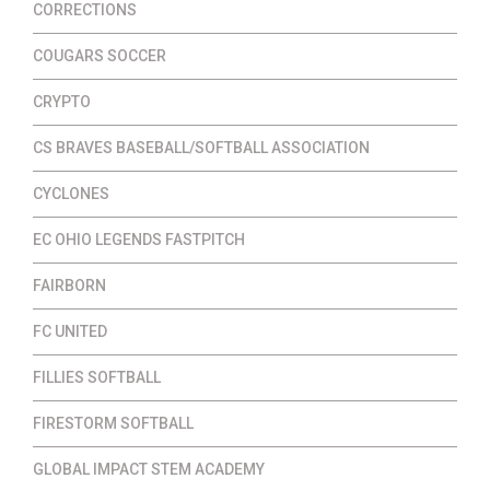
CORRECTIONS
COUGARS SOCCER
CRYPTO
CS BRAVES BASEBALL/SOFTBALL ASSOCIATION
CYCLONES
EC OHIO LEGENDS FASTPITCH
FAIRBORN
FC UNITED
FILLIES SOFTBALL
FIRESTORM SOFTBALL
GLOBAL IMPACT STEM ACADEMY