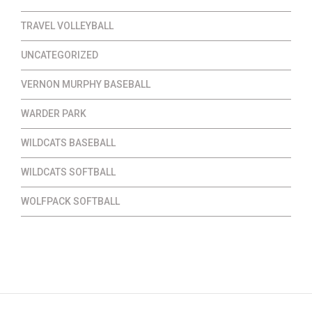
TRAVEL VOLLEYBALL
UNCATEGORIZED
VERNON MURPHY BASEBALL
WARDER PARK
WILDCATS BASEBALL
WILDCATS SOFTBALL
WOLFPACK SOFTBALL