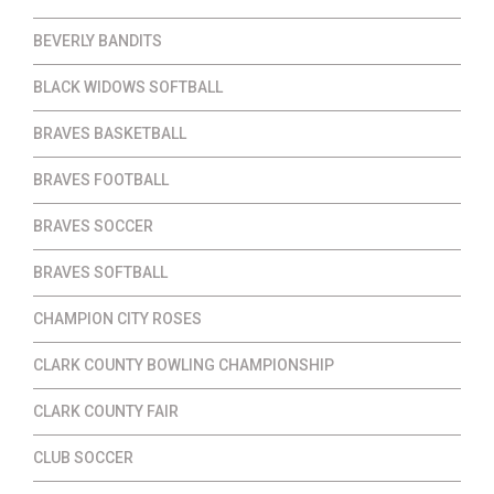
BEVERLY BANDITS
BLACK WIDOWS SOFTBALL
BRAVES BASKETBALL
BRAVES FOOTBALL
BRAVES SOCCER
BRAVES SOFTBALL
CHAMPION CITY ROSES
CLARK COUNTY BOWLING CHAMPIONSHIP
CLARK COUNTY FAIR
CLUB SOCCER