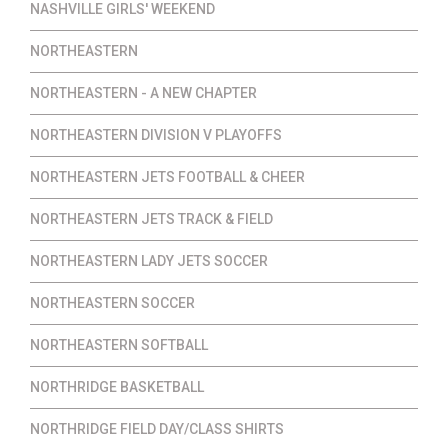
NASHVILLE GIRLS' WEEKEND
NORTHEASTERN
NORTHEASTERN - A NEW CHAPTER
NORTHEASTERN DIVISION V PLAYOFFS
NORTHEASTERN JETS FOOTBALL & CHEER
NORTHEASTERN JETS TRACK & FIELD
NORTHEASTERN LADY JETS SOCCER
NORTHEASTERN SOCCER
NORTHEASTERN SOFTBALL
NORTHRIDGE BASKETBALL
NORTHRIDGE FIELD DAY/CLASS SHIRTS