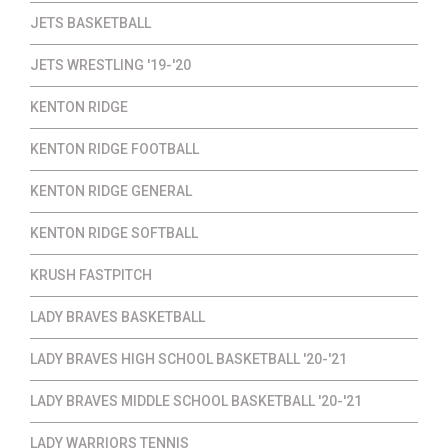
JETS BASKETBALL
JETS WRESTLING '19-'20
KENTON RIDGE
KENTON RIDGE FOOTBALL
KENTON RIDGE GENERAL
KENTON RIDGE SOFTBALL
KRUSH FASTPITCH
LADY BRAVES BASKETBALL
LADY BRAVES HIGH SCHOOL BASKETBALL '20-'21
LADY BRAVES MIDDLE SCHOOL BASKETBALL '20-'21
LADY WARRIORS TENNIS