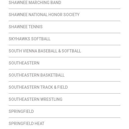
SHAWNEE MARCHING BAND
SHAWNEE NATIONAL HONOR SOCIETY
SHAWNEE TENNIS
SKYHAWKS SOFTBALL
SOUTH VIENNA BASEBALL & SOFTBALL
SOUTHEASTERN
SOUTHEASTERN BASKETBALL
SOUTHEASTERN TRACK & FIELD
SOUTHEASTERN WRESTLING
SPRINGFIELD
SPRINGFIELD HEAT