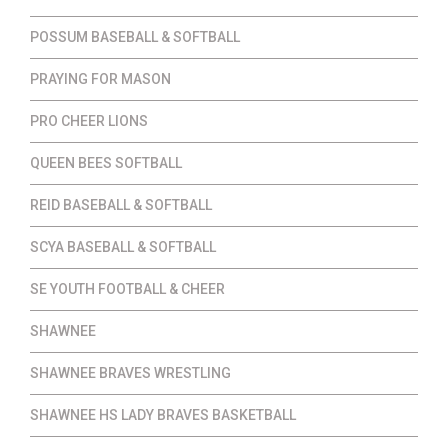
POSSUM BASEBALL & SOFTBALL
PRAYING FOR MASON
PRO CHEER LIONS
QUEEN BEES SOFTBALL
REID BASEBALL & SOFTBALL
SCYA BASEBALL & SOFTBALL
SE YOUTH FOOTBALL & CHEER
SHAWNEE
SHAWNEE BRAVES WRESTLING
SHAWNEE HS LADY BRAVES BASKETBALL