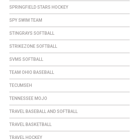
SPRINGFIELD STARS HOCKEY
SPY SWIM TEAM
STINGRAYS SOFTBALL
STRIKEZONE SOFTBALL
SVMS SOFTBALL
TEAM OHIO BASEBALL
TECUMSEH
TENNESSEE MOJO
TRAVEL BASEBALL AND SOFTBALL
TRAVEL BASKETBALL
TRAVEL HOCKEY