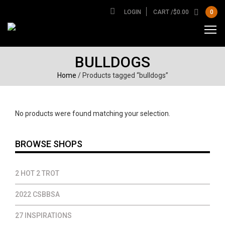
LOGIN
CART /
$
0.00
0
BULLDOGS
Home
/ Products tagged “bulldogs”
No products were found matching your selection.
BROWSE SHOPS
2 HOT 2 TROT
2022 CSBBSA
27 INSPIRATIONS