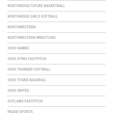
NORTHRIDGE FUTURE BASKETBALL
NORTHRIDGE GIRLS SOFTBALL
NORTHWESTERN
NORTHWESTERN WRESTLING
OHIO HAWKS
OHIO STING FASTPITCH
OHIO THUNDER SOFTBALL
OHIO TITANS BASEBALL
OHIO UNITED
OUTLAWS FASTPITCH
PAUER SPORTS