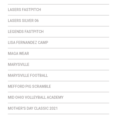
LASERS FASTPITCH
LASERS SILVER 06
LEGENDS FASTPITCH
LISA FERNANDEZ CAMP
MAGA WEAR
MARYSVILLE
MARYSVILLE FOOTBALL
MEFFORD PIG SCRAMBLE
MID OHIO VOLLEYBALL ACADEMY
MOTHER'S DAY CLASSIC 2021