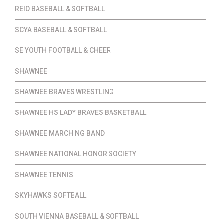
REID BASEBALL & SOFTBALL
SCYA BASEBALL & SOFTBALL
SE YOUTH FOOTBALL & CHEER
SHAWNEE
SHAWNEE BRAVES WRESTLING
SHAWNEE HS LADY BRAVES BASKETBALL
SHAWNEE MARCHING BAND
SHAWNEE NATIONAL HONOR SOCIETY
SHAWNEE TENNIS
SKYHAWKS SOFTBALL
SOUTH VIENNA BASEBALL & SOFTBALL