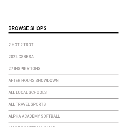
$14.00
through
$37.00
BROWSE SHOPS
2 HOT 2 TROT
2022 CSBBSA
27 INSPIRATIONS
AFTER HOURS SHOWDOWN
ALL LOCAL SCHOOLS
ALL TRAVEL SPORTS
ALPHA ACADEMY SOFTBALL