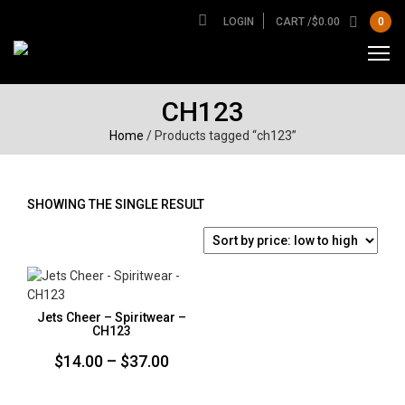
LOGIN
CART /
$
0.00
0
CH123
Home
/ Products tagged “ch123”
SHOWING THE SINGLE RESULT
Jets Cheer – Spiritwear –
CH123
Price
$
14.00
–
$
37.00
range: