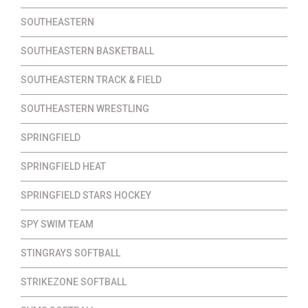
SOUTHEASTERN
SOUTHEASTERN BASKETBALL
SOUTHEASTERN TRACK & FIELD
SOUTHEASTERN WRESTLING
SPRINGFIELD
SPRINGFIELD HEAT
SPRINGFIELD STARS HOCKEY
SPY SWIM TEAM
STINGRAYS SOFTBALL
STRIKEZONE SOFTBALL