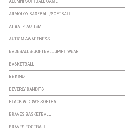
ALUMNI SOFTBALL GAME
ARMOLOY BASEBALL/SOFTBALL
AT BAT 4 AUTISM
AUTISM AWARENESS
BASEBALL & SOFTBALL SPIRITWEAR
BASKETBALL
BE KIND
BEVERLY BANDITS
BLACK WIDOWS SOFTBALL
BRAVES BASKETBALL
BRAVES FOOTBALL