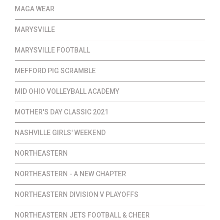
MAGA WEAR
MARYSVILLE
MARYSVILLE FOOTBALL
MEFFORD PIG SCRAMBLE
MID OHIO VOLLEYBALL ACADEMY
MOTHER'S DAY CLASSIC 2021
NASHVILLE GIRLS' WEEKEND
NORTHEASTERN
NORTHEASTERN - A NEW CHAPTER
NORTHEASTERN DIVISION V PLAYOFFS
NORTHEASTERN JETS FOOTBALL & CHEER