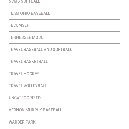
SVMS SOFTBALL
TEAM OHIO BASEBALL
TECUMSEH
TENNESSEE MOJO
TRAVEL BASEBALL AND SOFTBALL
TRAVEL BASKETBALL
TRAVEL HOCKEY
TRAVEL VOLLEYBALL
UNCATEGORIZED
VERNON MURPHY BASEBALL
WARDER PARK