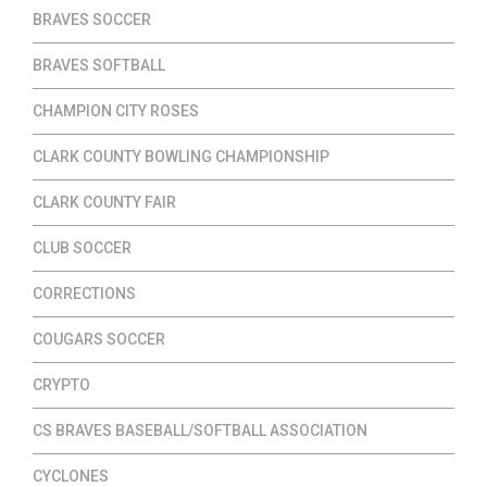
BRAVES SOCCER
BRAVES SOFTBALL
CHAMPION CITY ROSES
CLARK COUNTY BOWLING CHAMPIONSHIP
CLARK COUNTY FAIR
CLUB SOCCER
CORRECTIONS
COUGARS SOCCER
CRYPTO
CS BRAVES BASEBALL/SOFTBALL ASSOCIATION
CYCLONES