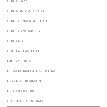
OHIO HAWKS
OHIO STING FASTPITCH
OHIO THUNDER SOFTBALL
OHIO TITANS BASEBALL
OHIO UNITED
OUTLAWS FASTPITCH
PAUER SPORTS
POSSUM BASEBALL & SOFTBALL
PRAYING FOR MASON
PRO CHEER LIONS
QUEEN BEES SOFTBALL