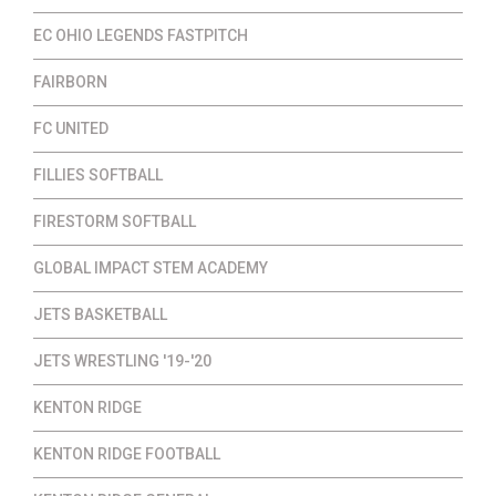
EC OHIO LEGENDS FASTPITCH
FAIRBORN
FC UNITED
FILLIES SOFTBALL
FIRESTORM SOFTBALL
GLOBAL IMPACT STEM ACADEMY
JETS BASKETBALL
JETS WRESTLING '19-'20
KENTON RIDGE
KENTON RIDGE FOOTBALL