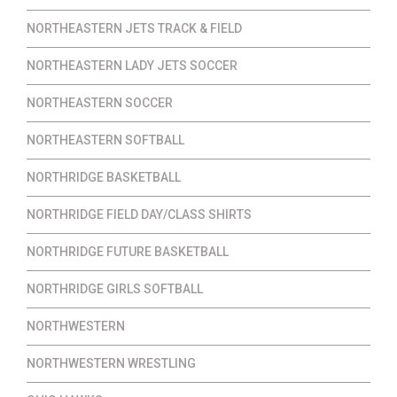
NORTHEASTERN JETS TRACK & FIELD
NORTHEASTERN LADY JETS SOCCER
NORTHEASTERN SOCCER
NORTHEASTERN SOFTBALL
NORTHRIDGE BASKETBALL
NORTHRIDGE FIELD DAY/CLASS SHIRTS
NORTHRIDGE FUTURE BASKETBALL
NORTHRIDGE GIRLS SOFTBALL
NORTHWESTERN
NORTHWESTERN WRESTLING