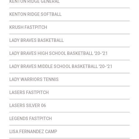
KENTON RIDGE GENERAL
KENTON RIDGE SOFTBALL
KRUSH FASTPITCH
LADY BRAVES BASKETBALL
LADY BRAVES HIGH SCHOOL BASKETBALL '20-'21
LADY BRAVES MIDDLE SCHOOL BASKETBALL '20-'21
LADY WARRIORS TENNIS
LASERS FASTPITCH
LASERS SILVER 06
LEGENDS FASTPITCH
LISA FERNANDEZ CAMP