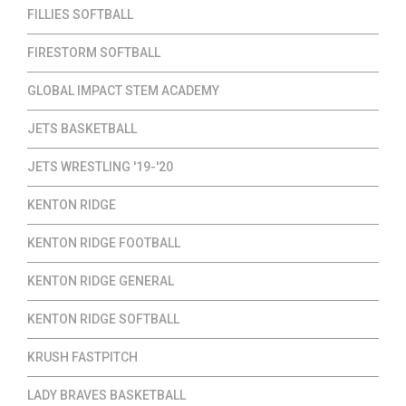
FILLIES SOFTBALL
FIRESTORM SOFTBALL
GLOBAL IMPACT STEM ACADEMY
JETS BASKETBALL
JETS WRESTLING '19-'20
KENTON RIDGE
KENTON RIDGE FOOTBALL
KENTON RIDGE GENERAL
KENTON RIDGE SOFTBALL
KRUSH FASTPITCH
LADY BRAVES BASKETBALL