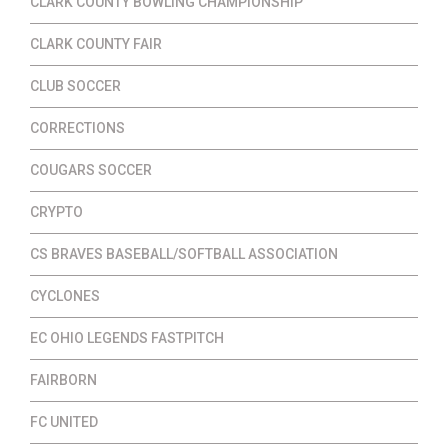
CLARK COUNTY BOWLING CHAMPIONSHIP
CLARK COUNTY FAIR
CLUB SOCCER
CORRECTIONS
COUGARS SOCCER
CRYPTO
CS BRAVES BASEBALL/SOFTBALL ASSOCIATION
CYCLONES
EC OHIO LEGENDS FASTPITCH
FAIRBORN
FC UNITED