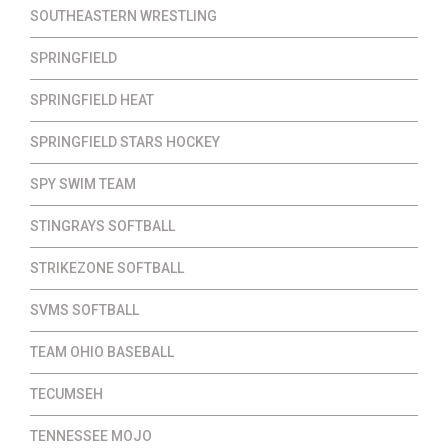
SOUTHEASTERN WRESTLING
SPRINGFIELD
SPRINGFIELD HEAT
SPRINGFIELD STARS HOCKEY
SPY SWIM TEAM
STINGRAYS SOFTBALL
STRIKEZONE SOFTBALL
SVMS SOFTBALL
TEAM OHIO BASEBALL
TECUMSEH
TENNESSEE MOJO