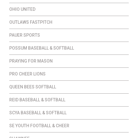
OHIO UNITED
OUTLAWS FASTPITCH
PAUER SPORTS
POSSUM BASEBALL & SOFTBALL
PRAYING FOR MASON
PRO CHEER LIONS
QUEEN BEES SOFTBALL
REID BASEBALL & SOFTBALL
SCYA BASEBALL & SOFTBALL
SE YOUTH FOOTBALL & CHEER