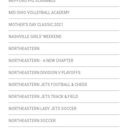
MEFFORD PIG SCRAMBLE
MID OHIO VOLLEYBALL ACADEMY
MOTHER'S DAY CLASSIC 2021
NASHVILLE GIRLS' WEEKEND
NORTHEASTERN
NORTHEASTERN - A NEW CHAPTER
NORTHEASTERN DIVISION V PLAYOFFS
NORTHEASTERN JETS FOOTBALL & CHEER
NORTHEASTERN JETS TRACK & FIELD
NORTHEASTERN LADY JETS SOCCER
NORTHEASTERN SOCCER