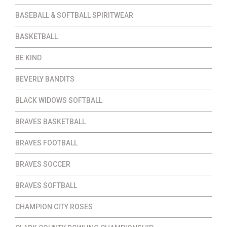
BASEBALL & SOFTBALL SPIRITWEAR
BASKETBALL
BE KIND
BEVERLY BANDITS
BLACK WIDOWS SOFTBALL
BRAVES BASKETBALL
BRAVES FOOTBALL
BRAVES SOCCER
BRAVES SOFTBALL
CHAMPION CITY ROSES