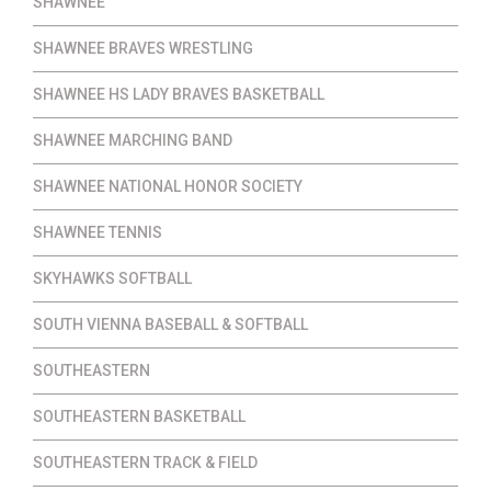
SHAWNEE
SHAWNEE BRAVES WRESTLING
SHAWNEE HS LADY BRAVES BASKETBALL
SHAWNEE MARCHING BAND
SHAWNEE NATIONAL HONOR SOCIETY
SHAWNEE TENNIS
SKYHAWKS SOFTBALL
SOUTH VIENNA BASEBALL & SOFTBALL
SOUTHEASTERN
SOUTHEASTERN BASKETBALL
SOUTHEASTERN TRACK & FIELD