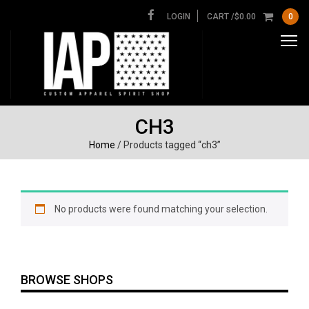
LOGIN
CART /
$
0.00
0
CH3
Home
/ Products tagged “ch3”
No products were found matching your selection.
BROWSE SHOPS