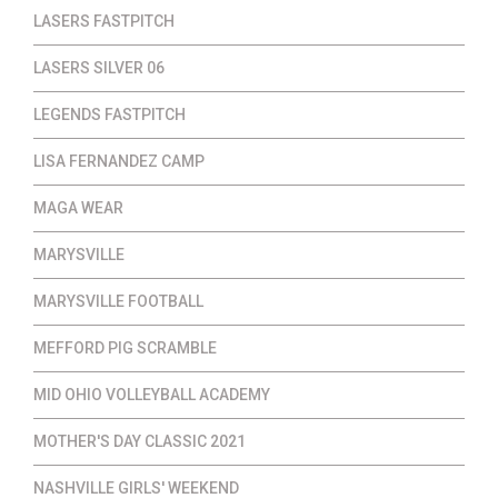
LASERS FASTPITCH
LASERS SILVER 06
LEGENDS FASTPITCH
LISA FERNANDEZ CAMP
MAGA WEAR
MARYSVILLE
MARYSVILLE FOOTBALL
MEFFORD PIG SCRAMBLE
MID OHIO VOLLEYBALL ACADEMY
MOTHER'S DAY CLASSIC 2021
NASHVILLE GIRLS' WEEKEND