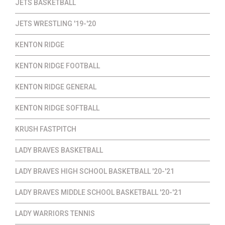
JETS BASKETBALL
JETS WRESTLING '19-'20
KENTON RIDGE
KENTON RIDGE FOOTBALL
KENTON RIDGE GENERAL
KENTON RIDGE SOFTBALL
KRUSH FASTPITCH
LADY BRAVES BASKETBALL
LADY BRAVES HIGH SCHOOL BASKETBALL '20-'21
LADY BRAVES MIDDLE SCHOOL BASKETBALL '20-'21
LADY WARRIORS TENNIS