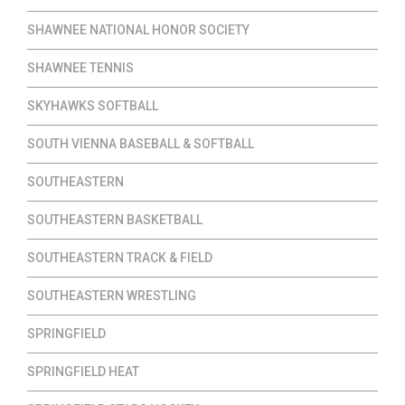
SHAWNEE NATIONAL HONOR SOCIETY
SHAWNEE TENNIS
SKYHAWKS SOFTBALL
SOUTH VIENNA BASEBALL & SOFTBALL
SOUTHEASTERN
SOUTHEASTERN BASKETBALL
SOUTHEASTERN TRACK & FIELD
SOUTHEASTERN WRESTLING
SPRINGFIELD
SPRINGFIELD HEAT