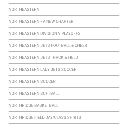
NORTHEASTERN
NORTHEASTERN - A NEW CHAPTER
NORTHEASTERN DIVISION V PLAYOFFS
NORTHEASTERN JETS FOOTBALL & CHEER
NORTHEASTERN JETS TRACK & FIELD
NORTHEASTERN LADY JETS SOCCER
NORTHEASTERN SOCCER
NORTHEASTERN SOFTBALL
NORTHRIDGE BASKETBALL
NORTHRIDGE FIELD DAY/CLASS SHIRTS