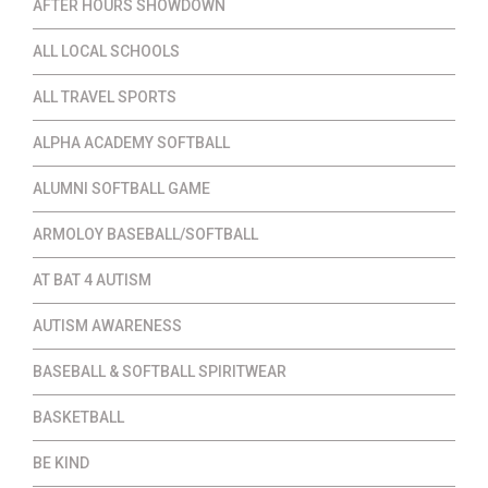
AFTER HOURS SHOWDOWN
ALL LOCAL SCHOOLS
ALL TRAVEL SPORTS
ALPHA ACADEMY SOFTBALL
ALUMNI SOFTBALL GAME
ARMOLOY BASEBALL/SOFTBALL
AT BAT 4 AUTISM
AUTISM AWARENESS
BASEBALL & SOFTBALL SPIRITWEAR
BASKETBALL
BE KIND