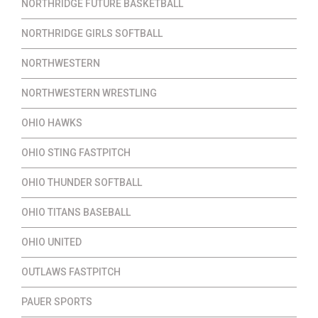
NORTHRIDGE FUTURE BASKETBALL
NORTHRIDGE GIRLS SOFTBALL
NORTHWESTERN
NORTHWESTERN WRESTLING
OHIO HAWKS
OHIO STING FASTPITCH
OHIO THUNDER SOFTBALL
OHIO TITANS BASEBALL
OHIO UNITED
OUTLAWS FASTPITCH
PAUER SPORTS