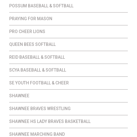
POSSUM BASEBALL & SOFTBALL
PRAYING FOR MASON
PRO CHEER LIONS
QUEEN BEES SOFTBALL
REID BASEBALL & SOFTBALL
SCYA BASEBALL & SOFTBALL
SE YOUTH FOOTBALL & CHEER
SHAWNEE
SHAWNEE BRAVES WRESTLING
SHAWNEE HS LADY BRAVES BASKETBALL
SHAWNEE MARCHING BAND