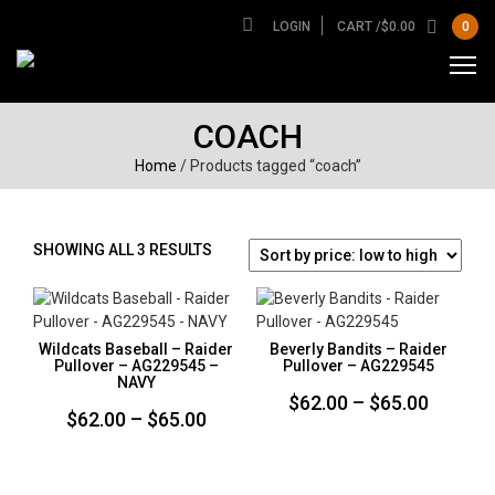
LOGIN
CART /
$
0.00
0
COACH
Home
/ Products tagged “coach”
SORTED
SHOWING ALL 3 RESULTS
BY
PRICE:
LOW
TO
Wildcats Baseball – Raider
Beverly Bandits – Raider
HIGH
Pullover – AG229545 –
Pullover – AG229545
NAVY
Price
$
62.00
–
$
65.00
Price
$
62.00
–
$
65.00
range:
range:
$62.00
$62.00
throug