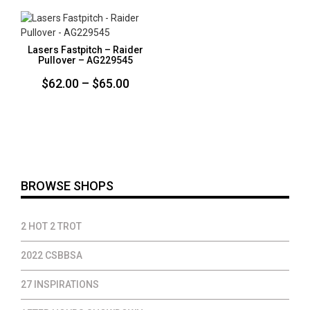
through
$65.00
$65.00
Lasers Fastpitch – Raider
Pullover – AG229545
Price
$
62.00
–
$
65.00
range:
$62.00
through
$65.00
BROWSE SHOPS
2 HOT 2 TROT
2022 CSBBSA
27 INSPIRATIONS