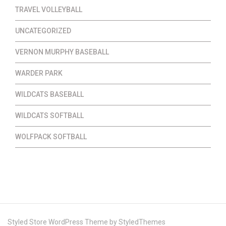
TRAVEL VOLLEYBALL
UNCATEGORIZED
VERNON MURPHY BASEBALL
WARDER PARK
WILDCATS BASEBALL
WILDCATS SOFTBALL
WOLFPACK SOFTBALL
Styled Store WordPress Theme by
StyledThemes