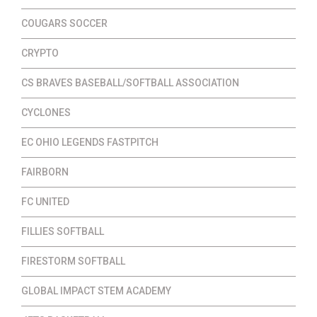
COUGARS SOCCER
CRYPTO
CS BRAVES BASEBALL/SOFTBALL ASSOCIATION
CYCLONES
EC OHIO LEGENDS FASTPITCH
FAIRBORN
FC UNITED
FILLIES SOFTBALL
FIRESTORM SOFTBALL
GLOBAL IMPACT STEM ACADEMY