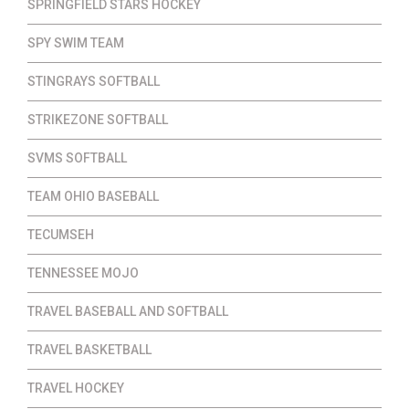
SPRINGFIELD STARS HOCKEY
SPY SWIM TEAM
STINGRAYS SOFTBALL
STRIKEZONE SOFTBALL
SVMS SOFTBALL
TEAM OHIO BASEBALL
TECUMSEH
TENNESSEE MOJO
TRAVEL BASEBALL AND SOFTBALL
TRAVEL BASKETBALL
TRAVEL HOCKEY