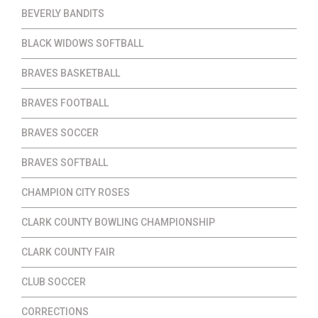
BEVERLY BANDITS
BLACK WIDOWS SOFTBALL
BRAVES BASKETBALL
BRAVES FOOTBALL
BRAVES SOCCER
BRAVES SOFTBALL
CHAMPION CITY ROSES
CLARK COUNTY BOWLING CHAMPIONSHIP
CLARK COUNTY FAIR
CLUB SOCCER
CORRECTIONS