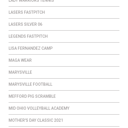
LADY WARRIORS TENNIS
LASERS FASTPITCH
LASERS SILVER 06
LEGENDS FASTPITCH
LISA FERNANDEZ CAMP
MAGA WEAR
MARYSVILLE
MARYSVILLE FOOTBALL
MEFFORD PIG SCRAMBLE
MID OHIO VOLLEYBALL ACADEMY
MOTHER'S DAY CLASSIC 2021