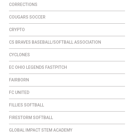
CORRECTIONS
COUGARS SOCCER
CRYPTO
CS BRAVES BASEBALL/SOFTBALL ASSOCIATION
CYCLONES
EC OHIO LEGENDS FASTPITCH
FAIRBORN
FC UNITED
FILLIES SOFTBALL
FIRESTORM SOFTBALL
GLOBAL IMPACT STEM ACADEMY