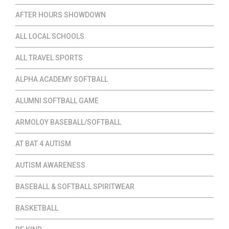
AFTER HOURS SHOWDOWN
ALL LOCAL SCHOOLS
ALL TRAVEL SPORTS
ALPHA ACADEMY SOFTBALL
ALUMNI SOFTBALL GAME
ARMOLOY BASEBALL/SOFTBALL
AT BAT 4 AUTISM
AUTISM AWARENESS
BASEBALL & SOFTBALL SPIRITWEAR
BASKETBALL