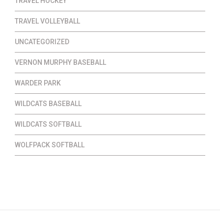
TRAVEL HOCKEY
TRAVEL VOLLEYBALL
UNCATEGORIZED
VERNON MURPHY BASEBALL
WARDER PARK
WILDCATS BASEBALL
WILDCATS SOFTBALL
WOLFPACK SOFTBALL