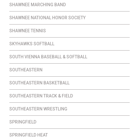
SHAWNEE MARCHING BAND
SHAWNEE NATIONAL HONOR SOCIETY
SHAWNEE TENNIS
SKYHAWKS SOFTBALL
SOUTH VIENNA BASEBALL & SOFTBALL
SOUTHEASTERN
SOUTHEASTERN BASKETBALL
SOUTHEASTERN TRACK & FIELD
SOUTHEASTERN WRESTLING
SPRINGFIELD
SPRINGFIELD HEAT