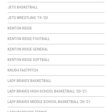
JETS BASKETBALL
JETS WRESTLING '19-'20
KENTON RIDGE
KENTON RIDGE FOOTBALL
KENTON RIDGE GENERAL
KENTON RIDGE SOFTBALL
KRUSH FASTPITCH
LADY BRAVES BASKETBALL
LADY BRAVES HIGH SCHOOL BASKETBALL '20-'21
LADY BRAVES MIDDLE SCHOOL BASKETBALL '20-'21