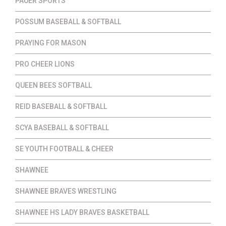
PAUER SPORTS
POSSUM BASEBALL & SOFTBALL
PRAYING FOR MASON
PRO CHEER LIONS
QUEEN BEES SOFTBALL
REID BASEBALL & SOFTBALL
SCYA BASEBALL & SOFTBALL
SE YOUTH FOOTBALL & CHEER
SHAWNEE
SHAWNEE BRAVES WRESTLING
SHAWNEE HS LADY BRAVES BASKETBALL