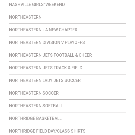
NASHVILLE GIRLS' WEEKEND
NORTHEASTERN
NORTHEASTERN - A NEW CHAPTER
NORTHEASTERN DIVISION V PLAYOFFS
NORTHEASTERN JETS FOOTBALL & CHEER
NORTHEASTERN JETS TRACK & FIELD
NORTHEASTERN LADY JETS SOCCER
NORTHEASTERN SOCCER
NORTHEASTERN SOFTBALL
NORTHRIDGE BASKETBALL
NORTHRIDGE FIELD DAY/CLASS SHIRTS