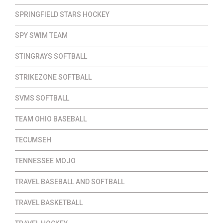
SPRINGFIELD STARS HOCKEY
SPY SWIM TEAM
STINGRAYS SOFTBALL
STRIKEZONE SOFTBALL
SVMS SOFTBALL
TEAM OHIO BASEBALL
TECUMSEH
TENNESSEE MOJO
TRAVEL BASEBALL AND SOFTBALL
TRAVEL BASKETBALL