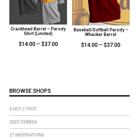
Crackhead Barrel – Parody
Baseball/Softball Parody –
Shirt (Limited)
Whacker Barrel
Price
$
14.00
–
$
37.00
Price
$
14.00
–
$
37.00
range:
range:
$14.00
$14.00
through
throug
$37.00
$37.00
BROWSE SHOPS
2 HOT 2 TROT
2022 CSBBSA
27 INSPIRATIONS