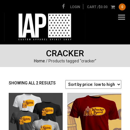
LOGIN
CART /
$
0.00
0
CRACKER
Home
/ Products tagged “cracker”
SORTED
SHOWING ALL 2 RESULTS
BY
PRICE:
LOW
TO
HIGH