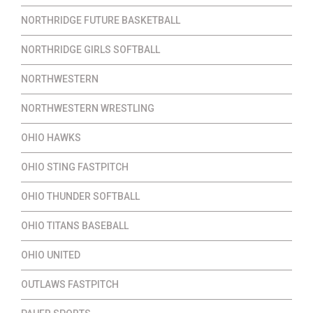
NORTHRIDGE FUTURE BASKETBALL
NORTHRIDGE GIRLS SOFTBALL
NORTHWESTERN
NORTHWESTERN WRESTLING
OHIO HAWKS
OHIO STING FASTPITCH
OHIO THUNDER SOFTBALL
OHIO TITANS BASEBALL
OHIO UNITED
OUTLAWS FASTPITCH