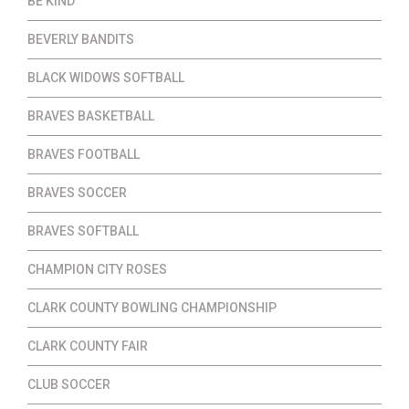
BE KIND
BEVERLY BANDITS
BLACK WIDOWS SOFTBALL
BRAVES BASKETBALL
BRAVES FOOTBALL
BRAVES SOCCER
BRAVES SOFTBALL
CHAMPION CITY ROSES
CLARK COUNTY BOWLING CHAMPIONSHIP
CLARK COUNTY FAIR
CLUB SOCCER