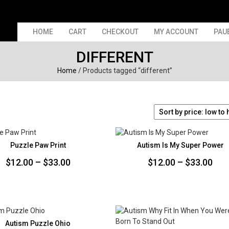
HOME
CART
CHECKOUT
MY ACCOUNT
PAU
DIFFERENT
Home
/ Products tagged “different”
Puzzle Paw Print
Autism Is My Super Power
Price
Pri
$
12.00
–
$
33.00
$
12.00
–
$
33.00
range:
ran
$12.00
$12
through
thr
$33.00
$33
Autism Puzzle Ohio