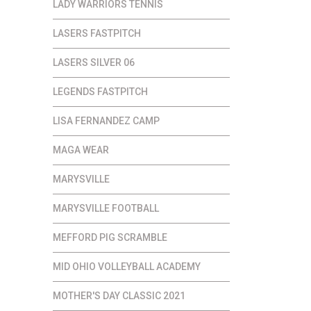
LADY WARRIORS TENNIS
LASERS FASTPITCH
LASERS SILVER 06
LEGENDS FASTPITCH
LISA FERNANDEZ CAMP
MAGA WEAR
MARYSVILLE
MARYSVILLE FOOTBALL
MEFFORD PIG SCRAMBLE
MID OHIO VOLLEYBALL ACADEMY
MOTHER'S DAY CLASSIC 2021