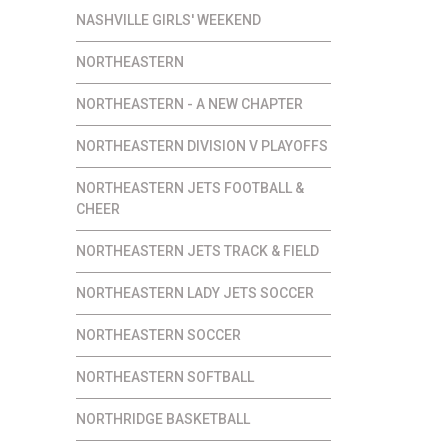
NASHVILLE GIRLS' WEEKEND
NORTHEASTERN
NORTHEASTERN - A NEW CHAPTER
NORTHEASTERN DIVISION V PLAYOFFS
NORTHEASTERN JETS FOOTBALL &
CHEER
NORTHEASTERN JETS TRACK & FIELD
NORTHEASTERN LADY JETS SOCCER
NORTHEASTERN SOCCER
NORTHEASTERN SOFTBALL
NORTHRIDGE BASKETBALL