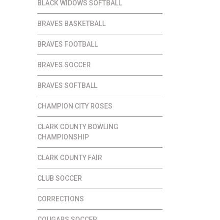
BLACK WIDOWS SOFTBALL
BRAVES BASKETBALL
BRAVES FOOTBALL
BRAVES SOCCER
BRAVES SOFTBALL
CHAMPION CITY ROSES
CLARK COUNTY BOWLING
CHAMPIONSHIP
CLARK COUNTY FAIR
CLUB SOCCER
CORRECTIONS
COUGARS SOCCER