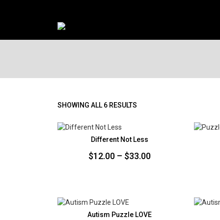
SORTED
SHOWING ALL 6 RESULTS
BY
PRICE:
LOW
Different Not Less
TO
Price
$
12.00
–
$
33.00
HIGH
range:
$12.00
through
$33.00
Autism Puzzle LOVE