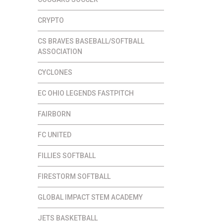
CRYPTO
CS BRAVES BASEBALL/SOFTBALL
ASSOCIATION
CYCLONES
EC OHIO LEGENDS FASTPITCH
FAIRBORN
FC UNITED
FILLIES SOFTBALL
FIRESTORM SOFTBALL
GLOBAL IMPACT STEM ACADEMY
JETS BASKETBALL