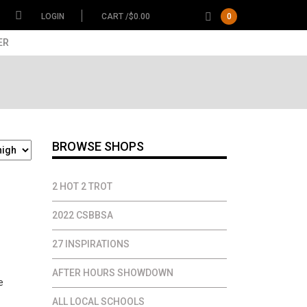
LOGIN
CART /
$
0.00
0
ER
BROWSE SHOPS
2 HOT 2 TROT
ce
2022 CSBBSA
ge:
27 INSPIRATIONS
.00
ough
AFTER HOURS SHOWDOWN
.00
ALL LOCAL SCHOOLS