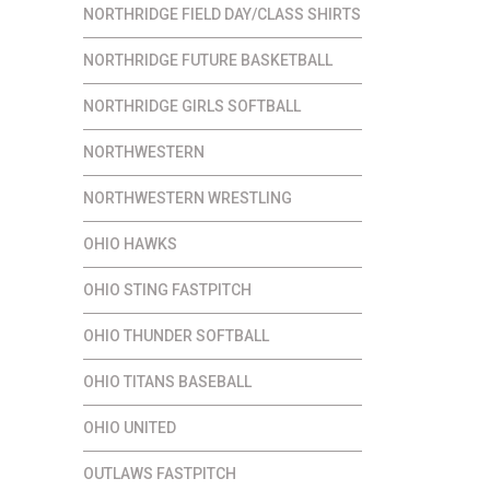
NORTHRIDGE FIELD DAY/CLASS SHIRTS
NORTHRIDGE FUTURE BASKETBALL
NORTHRIDGE GIRLS SOFTBALL
NORTHWESTERN
NORTHWESTERN WRESTLING
OHIO HAWKS
OHIO STING FASTPITCH
OHIO THUNDER SOFTBALL
OHIO TITANS BASEBALL
OHIO UNITED
OUTLAWS FASTPITCH