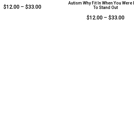
Autism Why Fit In When You Were
Price
$
12.00
–
$
33.00
To Stand Out
range:
Pri
$
12.00
–
$
33.00
$12.00
ran
through
$12
$33.00
thr
$33