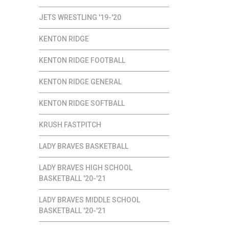
JETS WRESTLING '19-'20
KENTON RIDGE
KENTON RIDGE FOOTBALL
KENTON RIDGE GENERAL
KENTON RIDGE SOFTBALL
KRUSH FASTPITCH
LADY BRAVES BASKETBALL
LADY BRAVES HIGH SCHOOL
BASKETBALL '20-'21
LADY BRAVES MIDDLE SCHOOL
BASKETBALL '20-'21