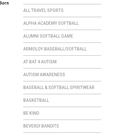
 Born
ALL TRAVEL SPORTS
ce
ALPHA ACADEMY SOFTBALL
ge:
.00
ALUMNI SOFTBALL GAME
ough
ARMOLOY BASEBALL/SOFTBALL
.00
AT BAT 4 AUTISM
AUTISM AWARENESS
BASEBALL & SOFTBALL SPIRITWEAR
BASKETBALL
BE KIND
BEVERLY BANDITS