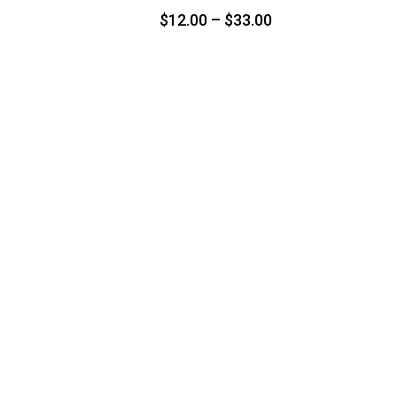
Price
$
12.00
–
$
33.00
range:
$12.00
through
$33.00